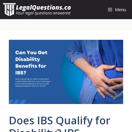
Skip
Menu
to
content
Does IBS Qualify for