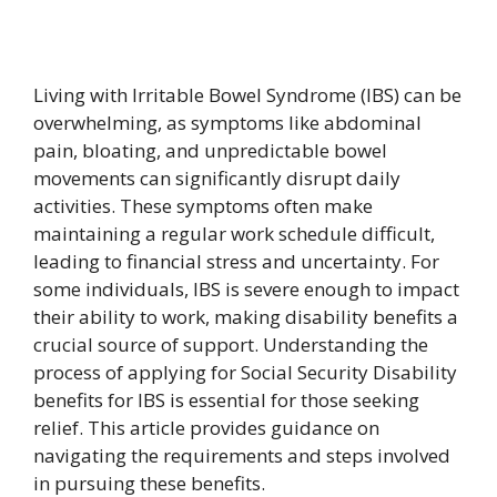
Living with Irritable Bowel Syndrome (IBS) can be
overwhelming, as symptoms like abdominal
pain, bloating, and unpredictable bowel
movements can significantly disrupt daily
activities. These symptoms often make
maintaining a regular work schedule difficult,
leading to financial stress and uncertainty. For
some individuals, IBS is severe enough to impact
their ability to work, making disability benefits a
crucial source of support. Understanding the
process of applying for Social Security Disability
benefits for IBS is essential for those seeking
relief. This article provides guidance on
navigating the requirements and steps involved
in pursuing these benefits.