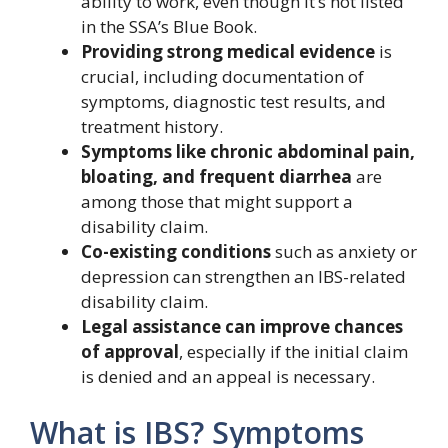
ability to work, even though it’s not listed
in the SSA’s Blue Book.
Providing strong medical evidence
is
crucial, including documentation of
symptoms, diagnostic test results, and
treatment history.
Symptoms like chronic abdominal pain,
bloating, and frequent diarrhea
are
among those that might support a
disability claim.
Co-existing conditions
such as anxiety or
depression can strengthen an IBS-related
disability claim.
Legal assistance can improve chances
of approval
, especially if the initial claim
is denied and an appeal is necessary.
What is IBS? Symptoms