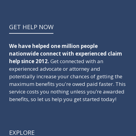
GET HELP NOW
We have helped one million people
nationwide connect with experienced claim
help since 2012.
Get connected with an
experienced advocate or attorney and
potentially increase your chances of getting the
maximum benefits you're owed paid faster. This
service costs you nothing unless you’re awarded
benefits, so let us help you get started today!
EXPLORE