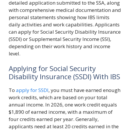
detailed application submitted to the SSA, along
with comprehensive medical documentation and
personal statements showing how IBS limits
daily activities and work capabilities. Applicants
can apply for Social Security Disability Insurance
(SSDI) or Supplemental Security Income (SSI),
depending on their work history and income
level.
Applying for Social Security
Disability Insurance (SSDI) With IBS
To
apply for SSDI
, you must have earned enough
work credits, which are based on your total
annual income. In 2026, one work credit equals
$1,890 of earned income, with a maximum of
four credits earned per year. Generally,
applicants need at least 20 credits earned in the