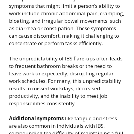
symptoms that might limit a person’s ability to
work include chronic abdominal pain, cramping,
bloating, and irregular bowel movements, such
as diarrhea or constipation. These symptoms
can cause discomfort, making it challenging to
concentrate or perform tasks efficiently.
The unpredictability of IBS flare-ups often leads
to frequent bathroom breaks or the need to
leave work unexpectedly, disrupting regular
work schedules. For many, this unpredictability
results in missed workdays, decreased
productivity, and the inability to meet job
responsibilities consistently.
Additional symptoms
like fatigue and stress
are also common in individuals with IBS,
compounding the difficulty of maintaining a full-