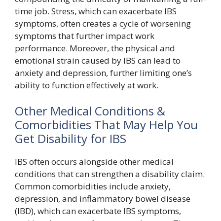
time job. Stress, which can exacerbate IBS
symptoms, often creates a cycle of worsening
symptoms that further impact work
performance. Moreover, the physical and
emotional strain caused by IBS can lead to
anxiety and depression, further limiting one’s
ability to function effectively at work.
Other Medical Conditions &
Comorbidities That May Help You
Get Disability for IBS
IBS often occurs alongside other medical
conditions that can strengthen a disability claim.
Common comorbidities include anxiety,
depression, and inflammatory bowel disease
(IBD), which can exacerbate IBS symptoms,