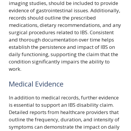
imaging studies, should be included to provide
evidence of gastrointestinal issues. Additionally,
records should outline the prescribed
medications, dietary recommendations, and any
surgical procedures related to IBS. Consistent
and thorough documentation over time helps
establish the persistence and impact of IBS on
daily functioning, supporting the claim that the
condition significantly impairs the ability to
work.
Medical Evidence
In addition to medical records, further evidence
is essential to support an IBS disability claim.
Detailed reports from healthcare providers that
outline the frequency, duration, and intensity of
symptoms can demonstrate the impact on daily