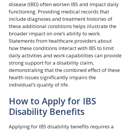
disease (IBD) often worsen IBS and impact daily
functioning. Providing medical records that
include diagnoses and treatment histories of
these additional conditions helps illustrate the
broader impact on one’s ability to work.
Statements from healthcare providers about
how these conditions interact with IBS to limit
daily activities and work capabilities can provide
strong support for a disability claim,
demonstrating that the combined effect of these
health issues significantly impairs the
individual’s quality of life.
How to Apply for IBS
Disability Benefits
Applying for IBS disability benefits requires a