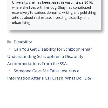
University, she has been based in Austin since 2016,
where she lives with her dog. Shay has contributed
extensively to various domains, writing and publishing
articles about real estate, investing, disability, and
urban living.
Categories
Disability
Can You Get Disability for Schizophrenia?
Understanding Schizophrenia Disability
Accommodations From the SSA
Someone Gave Me False Insurance
Information After a Car Crash. What Do I Do?