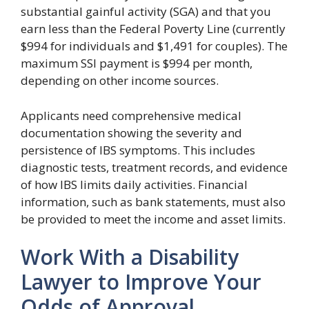
substantial gainful activity (SGA) and that you
earn less than the Federal Poverty Line (currently
$994 for individuals and $1,491 for couples). The
maximum SSI payment is $994 per month,
depending on other income sources.
Applicants need comprehensive medical
documentation showing the severity and
persistence of IBS symptoms. This includes
diagnostic tests, treatment records, and evidence
of how IBS limits daily activities. Financial
information, such as bank statements, must also
be provided to meet the income and asset limits.
Work With a Disability
Lawyer to Improve Your
Odds of Approval