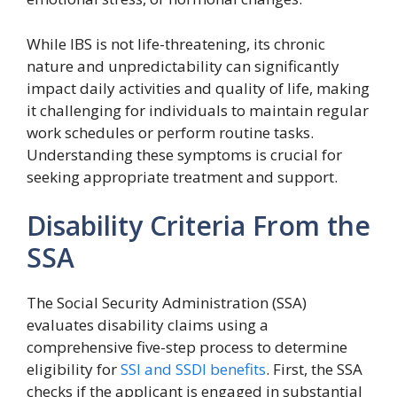
While IBS is not life-threatening, its chronic
nature and unpredictability can significantly
impact daily activities and quality of life, making
it challenging for individuals to maintain regular
work schedules or perform routine tasks.
Understanding these symptoms is crucial for
seeking appropriate treatment and support.
Disability Criteria From the
SSA
The Social Security Administration (SSA)
evaluates disability claims using a
comprehensive five-step process to determine
eligibility for
SSI and SSDI benefits
. First, the SSA
checks if the applicant is engaged in substantial