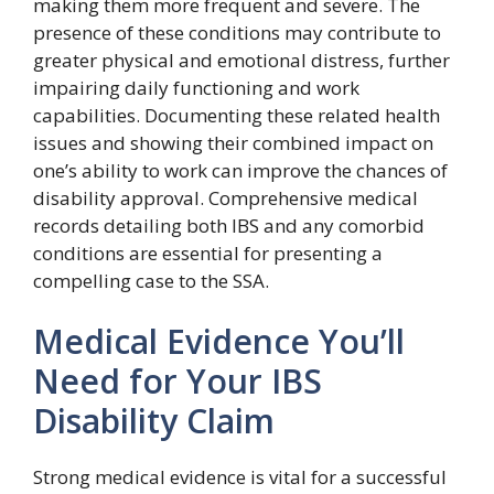
making them more frequent and severe. The
presence of these conditions may contribute to
greater physical and emotional distress, further
impairing daily functioning and work
capabilities. Documenting these related health
issues and showing their combined impact on
one’s ability to work can improve the chances of
disability approval. Comprehensive medical
records detailing both IBS and any comorbid
conditions are essential for presenting a
compelling case to the SSA.
Medical Evidence You’ll
Need for Your IBS
Disability Claim
Strong medical evidence is vital for a successful