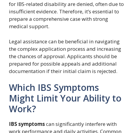
for IBS-related disability are denied, often due to
insufficient evidence. Therefore, it’s essential to
prepare a comprehensive case with strong
medical support.
Legal assistance can be beneficial in navigating
the complex application process and increasing
the chances of approval. Applicants should be
prepared for possible appeals and additional
documentation if their initial claim is rejected.
Which IBS Symptoms
Might Limit Your Ability to
Work?
IBS symptoms
can significantly interfere with
work performance and daily activities. Common