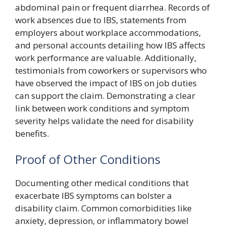
abdominal pain or frequent diarrhea. Records of
work absences due to IBS, statements from
employers about workplace accommodations,
and personal accounts detailing how IBS affects
work performance are valuable. Additionally,
testimonials from coworkers or supervisors who
have observed the impact of IBS on job duties
can support the claim. Demonstrating a clear
link between work conditions and symptom
severity helps validate the need for disability
benefits.
Proof of Other Conditions
Documenting other medical conditions that
exacerbate IBS symptoms can bolster a
disability claim. Common comorbidities like
anxiety, depression, or inflammatory bowel