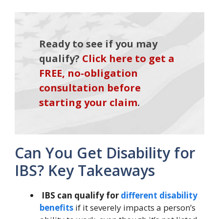
Ready to see if you may
qualify?
Click here to get a
FREE, no-obligation
consultation before
starting your claim
.
Can You Get Disability for
IBS? Key Takeaways
IBS can qualify for
different disability
benefits
if it severely impacts a person’s