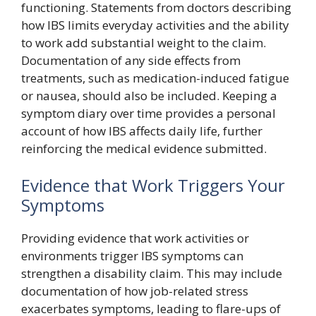
functioning. Statements from doctors describing
how IBS limits everyday activities and the ability
to work add substantial weight to the claim.
Documentation of any side effects from
treatments, such as medication-induced fatigue
or nausea, should also be included. Keeping a
symptom diary over time provides a personal
account of how IBS affects daily life, further
reinforcing the medical evidence submitted.
Evidence that Work Triggers Your
Symptoms
Providing evidence that work activities or
environments trigger IBS symptoms can
strengthen a disability claim. This may include
documentation of how job-related stress
exacerbates symptoms, leading to flare-ups of