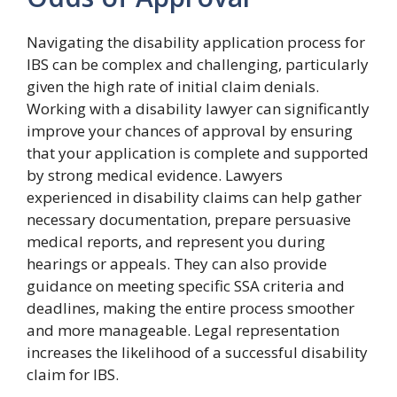
Navigating the disability application process for
IBS can be complex and challenging, particularly
given the high rate of initial claim denials.
Working with a disability lawyer can significantly
improve your chances of approval by ensuring
that your application is complete and supported
by strong medical evidence. Lawyers
experienced in disability claims can help gather
necessary documentation, prepare persuasive
medical reports, and represent you during
hearings or appeals. They can also provide
guidance on meeting specific SSA criteria and
deadlines, making the entire process smoother
and more manageable. Legal representation
increases the likelihood of a successful disability
claim for IBS.