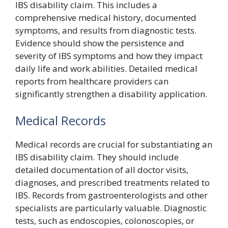
IBS disability claim. This includes a
comprehensive medical history, documented
symptoms, and results from diagnostic tests.
Evidence should show the persistence and
severity of IBS symptoms and how they impact
daily life and work abilities. Detailed medical
reports from healthcare providers can
significantly strengthen a disability application.
Medical Records
Medical records are crucial for substantiating an
IBS disability claim. They should include
detailed documentation of all doctor visits,
diagnoses, and prescribed treatments related to
IBS. Records from gastroenterologists and other
specialists are particularly valuable. Diagnostic
tests, such as endoscopies, colonoscopies, or