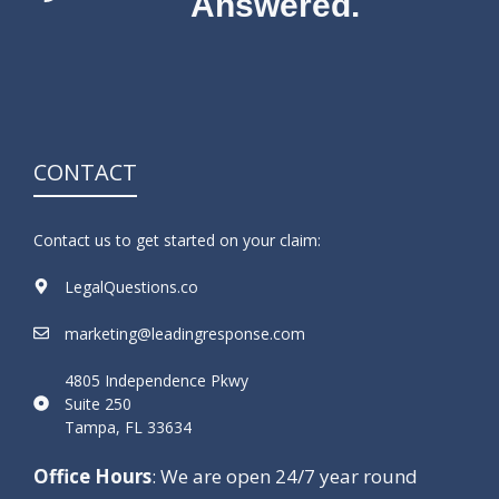
Answered.
CONTACT
Contact us to get started on your claim:
LegalQuestions.co
marketing@leadingresponse.com
4805 Independence Pkwy
Suite 250
Tampa, FL 33634
Office Hours
: We are open 24/7 year round