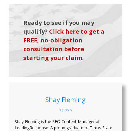
Ready to see if you may
qualify?
Click here to get a
FREE, no-obligation
consultation before
starting your claim
.
Shay Fleming
+ posts
Shay Fleming is the SEO Content Manager at
LeadingResponse. A proud graduate of Texas State