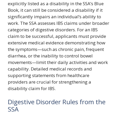
explicitly listed as a disability in the SSA’s Blue
Book, it can still be considered a disability if it
significantly impairs an individual’s ability to
work. The SSA assesses IBS claims under broader
categories of digestive disorders. For an IBS
claim to be successful, applicants must provide
extensive medical evidence demonstrating how
the symptoms—such as chronic pain, frequent
diarrhea, or the inability to control bowel
movements—limit their daily activities and work
capability. Detailed medical records and
supporting statements from healthcare
providers are crucial for strengthening a
disability claim for IBS.
Digestive Disorder Rules from the
SSA