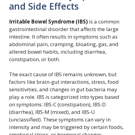
and Side Effects
Irritable Bowel Syndrome (IBS)
is a common
gastrointestinal disorder that affects the large
intestine. It often results in symptoms such as
abdominal pain, cramping, bloating, gas, and
altered bowel habits, including diarrhea,
constipation, or both.
The exact cause of IBS remains unknown, but
factors like brain-gut interactions, stress, food
sensitivities, and changes in gut bacteria may
play a role. IBS is categorized into types based
on symptoms: IBS-C (constipation), IBS-D
(diarrhea), IBS-M (mixed), and IBS-U
(unclassified). These symptoms can vary in
intensity and may be triggered by certain foods,
emotional stress, or hormonal changes.