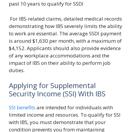
past 10 years to qualify for SSDI
For IBS-related claims, detailed medical records
demonstrating how IBS severely limits the ability
to work are essential. The average SSDI payment
is around $1,630 per month, with a maximum of
$4,152. Applicants should also provide evidence
of any workplace accommodations and the
impact of IBS on their ability to perform job
duties.
Applying for Supplemental
Security Income (SSI) With IBS
SSI benefits
are intended for individuals with
limited income and resources. To qualify for SSI
with IBS, you must demonstrate that your
condition prevents you from maintaining