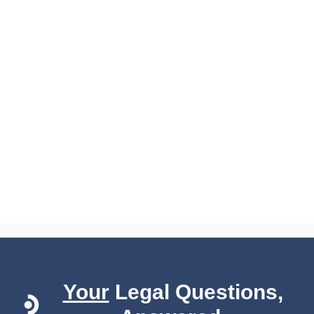
Your
Legal Questions,