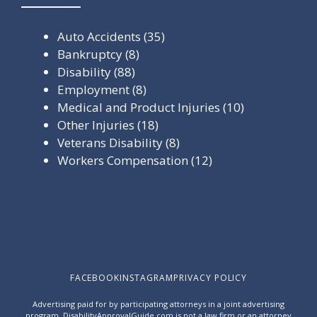
Auto Accidents
(35)
Bankruptcy
(8)
Disability
(88)
Employment
(8)
Medical and Product Injuries
(10)
Other Injuries
(18)
Veterans Disability
(8)
Workers Compensation
(12)
FACEBOOK
INSTAGRAM
PRIVACY POLICY
Advertising paid for by participating attorneys in a joint advertising
program. DisabilityApprovalGuide.com is not a law firm or an attorney