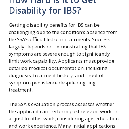
Disability for IBS?
Getting disability benefits for IBS can be
challenging due to the condition’s absence from
the SSA’s official list of impairments. Success
largely depends on demonstrating that IBS
symptoms are severe enough to significantly
limit work capability. Applicants must provide
detailed medical documentation, including
diagnosis, treatment history, and proof of
symptom persistence despite ongoing
treatment.
The SSA’s evaluation process assesses whether
the applicant can perform past relevant work or
adjust to other work, considering age, education,
and work experience. Many initial applications