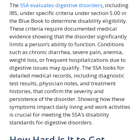
The
SSA evaluates digestive disorders
, including
IBS, under specific criteria under section 5.00 in
the Blue Book to determine disability eligibility.
These criteria require documented medical
evidence showing that the disorder significantly
limits a person’s ability to function. Conditions
such as chronic diarrhea, severe pain, anemia,
weight loss, or frequent hospitalizations due to
digestive issues may qualify. The SSA looks for
detailed medical records, including diagnostic
test results, physician notes, and treatment
histories, that confirm the severity and
persistence of the disorder. Showing how these
symptoms impact daily living and work activities
is crucial for meeting the SSA’s disability
standards for digestive disorders.
How Hard Is It to Get