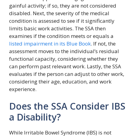
gainful activity; if so, they are not considered
disabled. Next, the severity of the medical
condition is assessed to see if it significantly
limits basic work activities. The SSA then
examines if the condition meets or equals a
listed impairment in its Blue Book
. If not, the
assessment moves to the individual’s residual
functional capacity, considering whether they
can perform past relevant work. Lastly, the SSA
evaluates if the person can adjust to other work,
considering their age, education, and work
experience.
Does the SSA Consider IBS
a Disability?
While Irritable Bowel Syndrome (IBS) is not