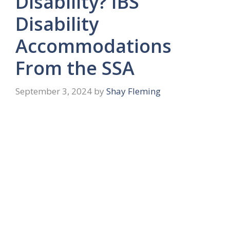
Disability? IBS
Disability
Accommodations
From the SSA
September 3, 2024
by
Shay Fleming