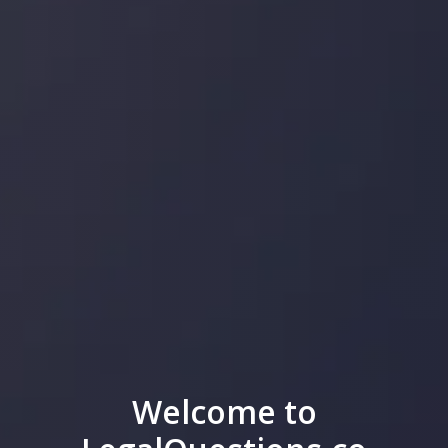
Welcome to