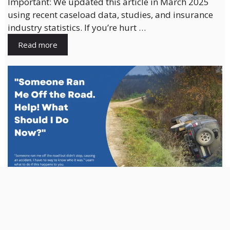
Important: We updated this article in March 2025
using recent caseload data, studies, and insurance
industry statistics. If you’re hurt …
Read more
Someone Ran Me Off the Road. Help!
What Should I Do Now?