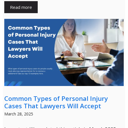
Read more
Common Types of Personal Injury
Cases That Lawyers Will Accept
March 28, 2025