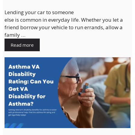
Lending your car to someone
else is common in everyday life. Whether you let a
friend borrow your vehicle to run errands, allow a
family …
Read more