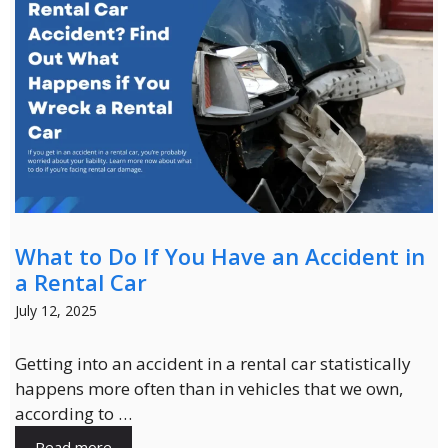
What to Do If You Have an Accident in
a Rental Car
July 12, 2025
Getting into an accident in a rental car statistically
happens more often than in vehicles that we own,
according to …
Read more