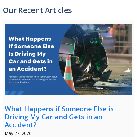
Our Recent Articles
What Happens if Someone Else is
Driving My Car and Gets in an
Accident?
May 27, 2026