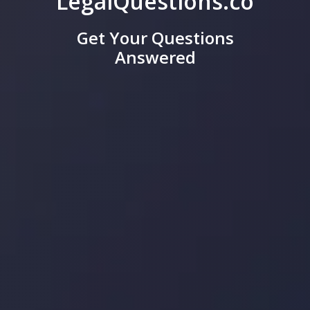
LegalQuestions.co
Get Your Questions
Answered