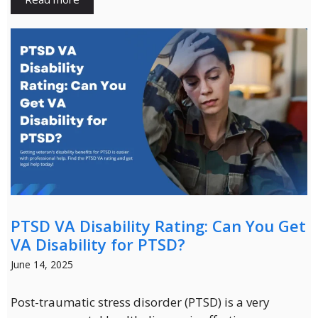
PTSD VA Disability Rating: Can You Get
VA Disability for PTSD?
June 14, 2025
Post-traumatic stress disorder (PTSD) is a very