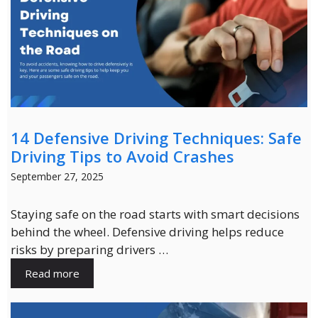
14 Defensive Driving Techniques: Safe
Driving Tips to Avoid Crashes
September 27, 2025
Staying safe on the road starts with smart decisions
behind the wheel. Defensive driving helps reduce
risks by preparing drivers …
Read more