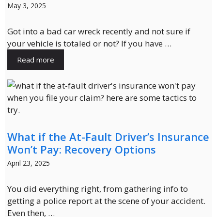
May 3, 2025
Got into a bad car wreck recently and not sure if
your vehicle is totaled or not? If you have …
Read more
What if the At-Fault Driver’s Insurance
Won’t Pay: Recovery Options
April 23, 2025
You did everything right, from gathering info to
getting a police report at the scene of your accident.
Even then, …