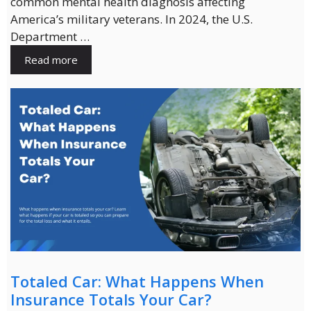
common mental health diagnosis affecting
America’s military veterans. In 2024, the U.S.
Department …
Read more
Totaled Car: What Happens When
Insurance Totals Your Car?