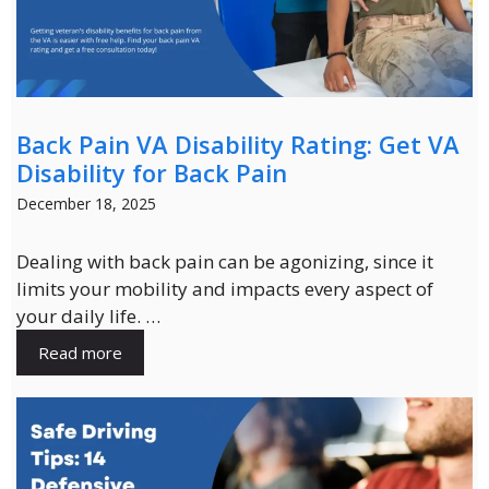
Back Pain VA Disability Rating: Get VA
Disability for Back Pain
December 18, 2025
Dealing with back pain can be agonizing, since it
limits your mobility and impacts every aspect of
your daily life. …
Read more