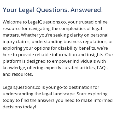
Your Legal Questions. Answered.
Welcome to LegalQuestions.co, your trusted online
resource for navigating the complexities of legal
matters. Whether you’re seeking clarity on personal
injury claims, understanding business regulations, or
exploring your options for disability benefits, we’re
here to provide reliable information and insights. Our
platform is designed to empower individuals with
knowledge, offering expertly curated articles, FAQs,
and resources.
LegalQuestions.co is your go-to destination for
understanding the legal landscape. Start exploring
today to find the answers you need to make informed
decisions today!