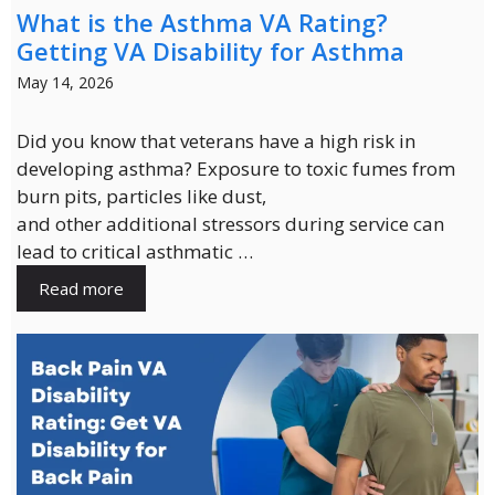
What is the Asthma VA Rating?
Getting VA Disability for Asthma
May 14, 2026
Did you know that veterans have a high risk in
developing asthma? Exposure to toxic fumes from
burn pits, particles like dust,
and other additional stressors during service can
lead to critical asthmatic …
Read more