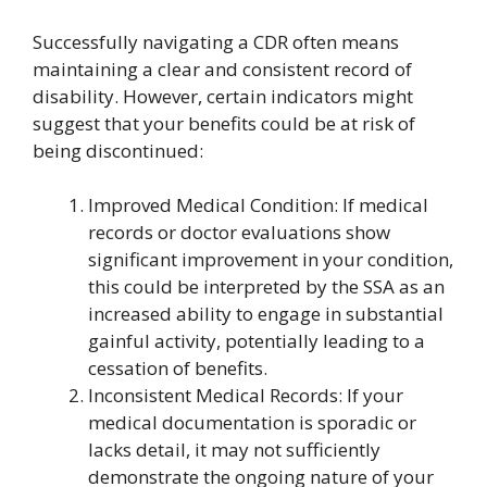
Successfully navigating a CDR often means
maintaining a clear and consistent record of
disability. However, certain indicators might
suggest that your benefits could be at risk of
being discontinued:
Improved Medical Condition: If medical
records or doctor evaluations show
significant improvement in your condition,
this could be interpreted by the SSA as an
increased ability to engage in substantial
gainful activity, potentially leading to a
cessation of benefits.
Inconsistent Medical Records: If your
medical documentation is sporadic or
lacks detail, it may not sufficiently
demonstrate the ongoing nature of your