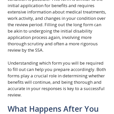
initial application for benefits and requires
extensive information about medical treatments,
work activity, and changes in your condition over
the review period. Filling out the long form can
be akin to undergoing the initial disability
application process again, involving more
thorough scrutiny and often a more rigorous
review by the SSA.
Understanding which form you will be required
to fill out can help you prepare accordingly. Both
forms play a crucial role in determining whether
benefits will continue, and being thorough and
accurate in your responses is key to a successful
review.
What Happens After You