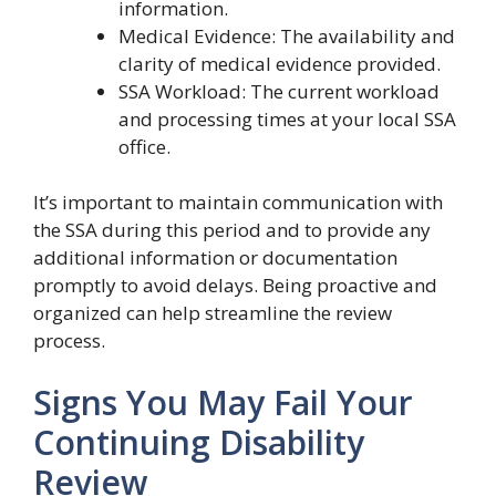
information.
Medical Evidence: The availability and
clarity of medical evidence provided.
SSA Workload: The current workload
and processing times at your local SSA
office.
It’s important to maintain communication with
the SSA during this period and to provide any
additional information or documentation
promptly to avoid delays. Being proactive and
organized can help streamline the review
process.
Signs You May Fail Your
Continuing Disability
Review