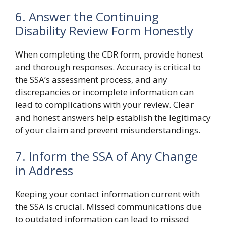
6. Answer the Continuing
Disability Review Form Honestly
When completing the CDR form, provide honest
and thorough responses. Accuracy is critical to
the SSA’s assessment process, and any
discrepancies or incomplete information can
lead to complications with your review. Clear
and honest answers help establish the legitimacy
of your claim and prevent misunderstandings.
7. Inform the SSA of Any Change
in Address
Keeping your contact information current with
the SSA is crucial. Missed communications due
to outdated information can lead to missed