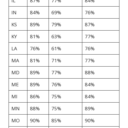
IL
87%
77%
84%
IN
84%
69%
76%
KS
89%
79%
87%
KY
81%
63%
77%
LA
76%
61%
76%
MA
81%
71%
77%
MD
89%
77%
88%
ME
89%
76%
84%
MI
86%
75%
84%
MN
88%
75%
89%
MO
90%
85%
90%