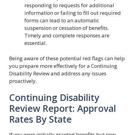
responding to requests for additional
information or failing to fill out required
forms can lead to an automatic
suspension or cessation of benefits.
Timely and complete responses are
essential.
Being aware of these potential red flags can help
you prepare more effectively for a Continuing
Disability Review and address any issues
proactively.
Continuing Disability
Review Report: Approval
Rates By State
If you were initially granted benefits but now