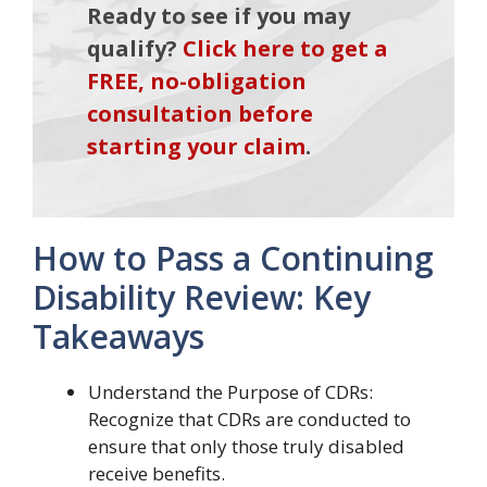
Ready to see if you may
qualify?
Click here to get a
FREE, no-obligation
consultation before
starting your claim
.
How to Pass a Continuing
Disability Review: Key
Takeaways
Understand the Purpose of CDRs:
Recognize that CDRs are conducted to
ensure that only those truly disabled
receive benefits.