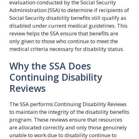
evaluation conducted by the Social Security
Administration (SSA) to determine if recipients of
Social Security disability benefits still qualify as
disabled under current medical guidelines. This
review helps the SSA ensure that benefits are
only given to those who continue to meet the
medical criteria necessary for disability status.
Why the SSA Does
Continuing Disability
Reviews
The SSA performs Continuing Disability Reviews
to maintain the integrity of the disability benefits
program. These reviews ensure that resources
are allocated correctly and only those genuinely
unable to work due to disability continue to