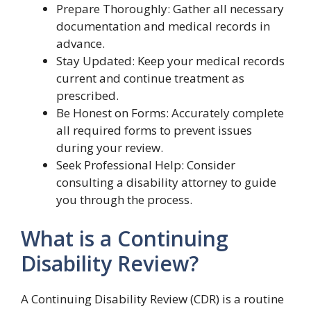
Prepare Thoroughly: Gather all necessary
documentation and medical records in
advance.
Stay Updated: Keep your medical records
current and continue treatment as
prescribed.
Be Honest on Forms: Accurately complete
all required forms to prevent issues
during your review.
Seek Professional Help: Consider
consulting a disability attorney to guide
you through the process.
What is a Continuing
Disability Review?
A Continuing Disability Review (CDR) is a routine