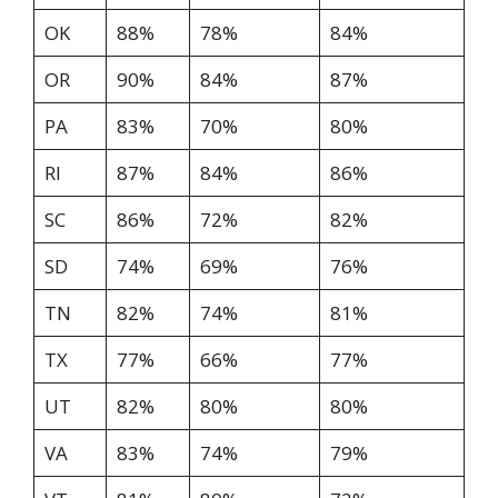
OK
88%
78%
84%
OR
90%
84%
87%
PA
83%
70%
80%
RI
87%
84%
86%
SC
86%
72%
82%
SD
74%
69%
76%
TN
82%
74%
81%
TX
77%
66%
77%
UT
82%
80%
80%
VA
83%
74%
79%