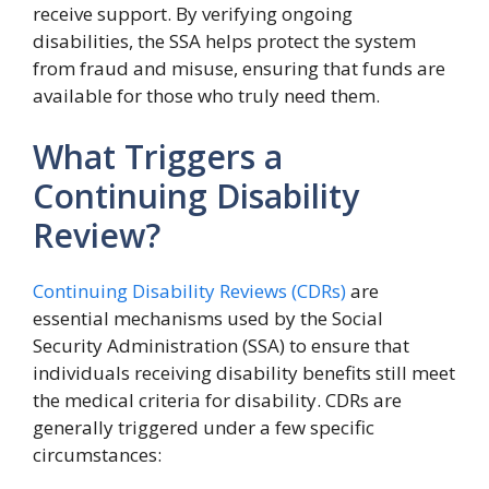
receive support. By verifying ongoing
disabilities, the SSA helps protect the system
from fraud and misuse, ensuring that funds are
available for those who truly need them.
What Triggers a
Continuing Disability
Review?
Continuing Disability Reviews (CDRs)
are
essential mechanisms used by the Social
Security Administration (SSA) to ensure that
individuals receiving disability benefits still meet
the medical criteria for disability. CDRs are
generally triggered under a few specific
circumstances: