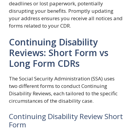
deadlines or lost paperwork, potentially
disrupting your benefits. Promptly updating
your address ensures you receive all notices and
forms related to your CDR.
Continuing Disability
Reviews: Short Form vs
Long Form CDRs
The Social Security Administration (SSA) uses
two different forms to conduct Continuing
Disability Reviews, each tailored to the specific
circumstances of the disability case.
Continuing Disability Review Short
Form