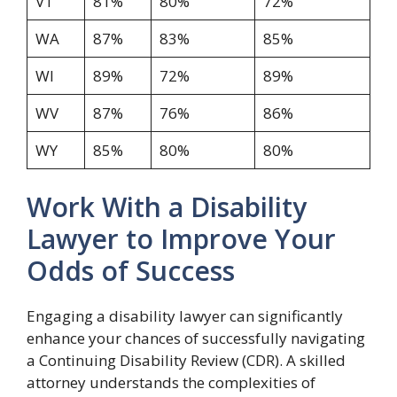
VT
81%
80%
72%
WA
87%
83%
85%
WI
89%
72%
89%
WV
87%
76%
86%
WY
85%
80%
80%
Work With a Disability
Lawyer to Improve Your
Odds of Success
Engaging a disability lawyer can significantly
enhance your chances of successfully navigating
a Continuing Disability Review (CDR). A skilled
attorney understands the complexities of