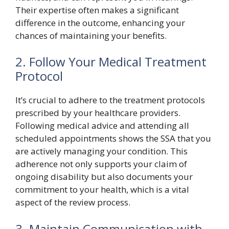
Their expertise often makes a significant
difference in the outcome, enhancing your
chances of maintaining your benefits.
2. Follow Your Medical Treatment
Protocol
It’s crucial to adhere to the treatment protocols
prescribed by your healthcare providers.
Following medical advice and attending all
scheduled appointments shows the SSA that you
are actively managing your condition. This
adherence not only supports your claim of
ongoing disability but also documents your
commitment to your health, which is a vital
aspect of the review process.
3. Maintain Communication with