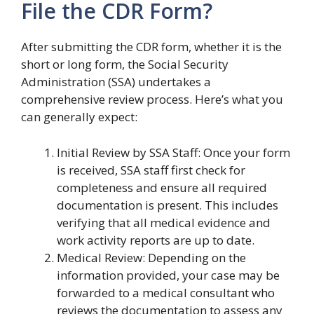
File the CDR Form?
After submitting the CDR form, whether it is the
short or long form, the Social Security
Administration (SSA) undertakes a
comprehensive review process. Here’s what you
can generally expect:
Initial Review by SSA Staff: Once your form
is received, SSA staff first check for
completeness and ensure all required
documentation is present. This includes
verifying that all medical evidence and
work activity reports are up to date.
Medical Review: Depending on the
information provided, your case may be
forwarded to a medical consultant who
reviews the documentation to assess any