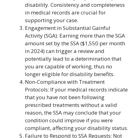
disability. Consistency and completeness
in medical records are crucial for
supporting your case.
Engagement in Substantial Gainful
Activity (SGA): Earning more than the SGA
amount set by the SSA ($1,550 per month
in 2024) can trigger a review and
potentially lead to a determination that
you are capable of working, thus no
longer eligible for disability benefits.
Non-Compliance with Treatment
Protocols: If your medical records indicate
that you have not been following
prescribed treatments without a valid
reason, the SSA may conclude that your
condition could improve if you were
compliant, affecting your disability status.
Failure to Respond to SSA Requests: Not