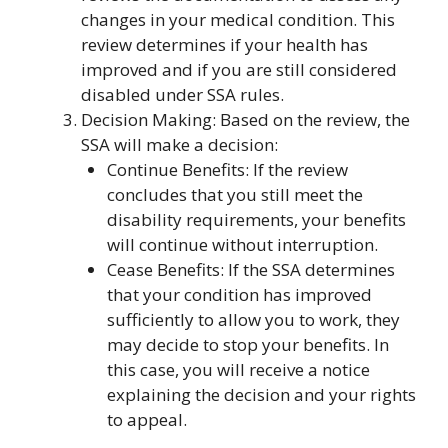
changes in your medical condition. This
review determines if your health has
improved and if you are still considered
disabled under SSA rules.
Decision Making: Based on the review, the
SSA will make a decision:
Continue Benefits: If the review
concludes that you still meet the
disability requirements, your benefits
will continue without interruption.
Cease Benefits: If the SSA determines
that your condition has improved
sufficiently to allow you to work, they
may decide to stop your benefits. In
this case, you will receive a notice
explaining the decision and your rights
to appeal.