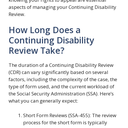
aspects of managing your Continuing Disability
Review.
How Long Does a
Continuing Disability
Review Take?
The duration of a Continuing Disability Review
(CDR) can vary significantly based on several
factors, including the complexity of the case, the
type of form used, and the current workload of
the Social Security Administration (SSA). Here’s
what you can generally expect:
Short Form Reviews (SSA-455): The review
process for the short form is typically