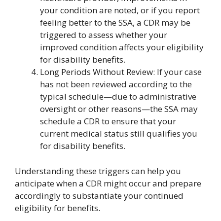
your condition are noted, or if you report
feeling better to the SSA, a CDR may be
triggered to assess whether your
improved condition affects your eligibility
for disability benefits.
Long Periods Without Review: If your case
has not been reviewed according to the
typical schedule—due to administrative
oversight or other reasons—the SSA may
schedule a CDR to ensure that your
current medical status still qualifies you
for disability benefits.
Understanding these triggers can help you
anticipate when a CDR might occur and prepare
accordingly to substantiate your continued
eligibility for benefits.