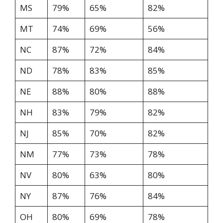
MS
79%
65%
82%
MT
74%
69%
56%
NC
87%
72%
84%
ND
78%
83%
85%
NE
88%
80%
88%
NH
83%
79%
82%
NJ
85%
70%
82%
NM
77%
73%
78%
NV
80%
63%
80%
NY
87%
76%
84%
OH
80%
69%
78%