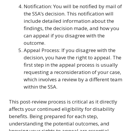
Notification: You will be notified by mail of
the SSA’s decision. This notification will
include detailed information about the
findings, the decision made, and how you
can appeal if you disagree with the
outcome.
Appeal Process: If you disagree with the
decision, you have the right to appeal. The
first step in the appeal process is usually
requesting a reconsideration of your case,
which involves a review by a different team
within the SSA.
This post-review process is critical as it directly
affects your continued eligibility for disability
benefits. Being prepared for each step,
understanding the potential outcomes, and
knowing your rights to appeal are essential