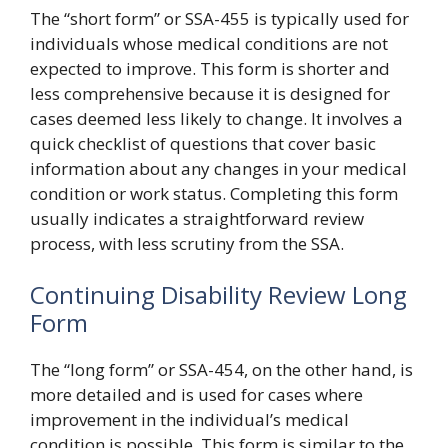
The “short form” or SSA-455 is typically used for
individuals whose medical conditions are not
expected to improve. This form is shorter and
less comprehensive because it is designed for
cases deemed less likely to change. It involves a
quick checklist of questions that cover basic
information about any changes in your medical
condition or work status. Completing this form
usually indicates a straightforward review
process, with less scrutiny from the SSA.
Continuing Disability Review Long
Form
The “long form” or SSA-454, on the other hand, is
more detailed and is used for cases where
improvement in the individual’s medical
condition is possible. This form is similar to the