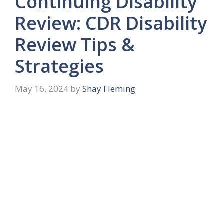
Continuing Disability
Review: CDR Disability
Review Tips &
Strategies
May 16, 2024
by
Shay Fleming