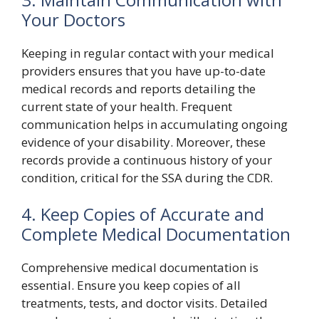
Your Doctors
Keeping in regular contact with your medical
providers ensures that you have up-to-date
medical records and reports detailing the
current state of your health. Frequent
communication helps in accumulating ongoing
evidence of your disability. Moreover, these
records provide a continuous history of your
condition, critical for the SSA during the CDR.
4. Keep Copies of Accurate and
Complete Medical Documentation
Comprehensive medical documentation is
essential. Ensure you keep copies of all
treatments, tests, and doctor visits. Detailed