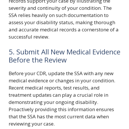
records support your case by illustrating the
severity and continuity of your condition. The
SSA relies heavily on such documentation to
assess your disability status, making thorough
and accurate medical records a cornerstone of a
successful review.
5. Submit All New Medical Evidence
Before the Review
Before your CDR, update the SSA with any new
medical evidence or changes in your condition.
Recent medical reports, test results, and
treatment updates can play a crucial role in
demonstrating your ongoing disability.
Proactively providing this information ensures
that the SSA has the most current data when
reviewing your case.