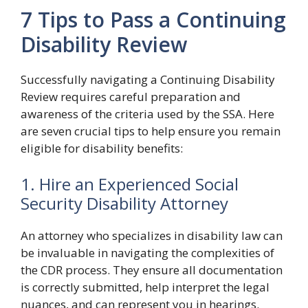
7 Tips to Pass a Continuing
Disability Review
Successfully navigating a Continuing Disability
Review requires careful preparation and
awareness of the criteria used by the SSA. Here
are seven crucial tips to help ensure you remain
eligible for disability benefits:
1. Hire an Experienced Social
Security Disability Attorney
An attorney who specializes in disability law can
be invaluable in navigating the complexities of
the CDR process. They ensure all documentation
is correctly submitted, help interpret the legal
nuances, and can represent you in hearings.