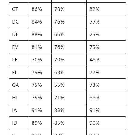
CT
86%
78%
82%
DC
84%
76%
77%
DE
88%
66%
25%
EV
81%
76%
75%
FE
70%
70%
46%
FL
79%
63%
77%
GA
75%
55%
73%
HI
75%
71%
69%
IA
91%
85%
91%
ID
89%
85%
90%