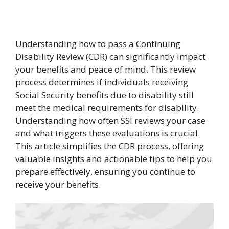
Understanding how to pass a Continuing
Disability Review (CDR) can significantly impact
your benefits and peace of mind. This review
process determines if individuals receiving
Social Security benefits due to disability still
meet the medical requirements for disability.
Understanding how often SSI reviews your case
and what triggers these evaluations is crucial.
This article simplifies the CDR process, offering
valuable insights and actionable tips to help you
prepare effectively, ensuring you continue to
receive your benefits.