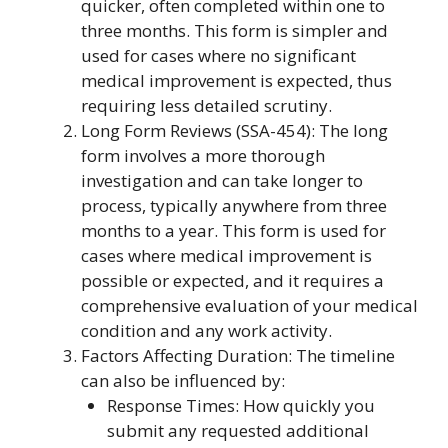
quicker, often completed within one to
three months. This form is simpler and
used for cases where no significant
medical improvement is expected, thus
requiring less detailed scrutiny.
Long Form Reviews (SSA-454): The long
form involves a more thorough
investigation and can take longer to
process, typically anywhere from three
months to a year. This form is used for
cases where medical improvement is
possible or expected, and it requires a
comprehensive evaluation of your medical
condition and any work activity.
Factors Affecting Duration: The timeline
can also be influenced by:
Response Times: How quickly you
submit any requested additional