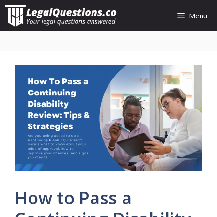
Skip
Menu
to
content
How to Pass a