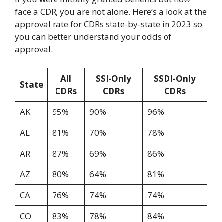
face a CDR, you are not alone. Here’s a look at the
approval rate for CDRs state-by-state in 2023 so
you can better understand your odds of
approval.
All
SSI-Only
SSDI-Only
State
CDRs
CDRs
CDRs
AK
95%
90%
96%
AL
81%
70%
78%
AR
87%
69%
86%
AZ
80%
64%
81%
CA
76%
74%
74%
CO
83%
78%
84%