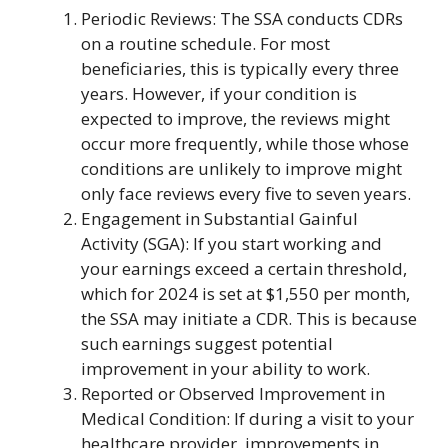
Periodic Reviews: The SSA conducts CDRs
on a routine schedule. For most
beneficiaries, this is typically every three
years. However, if your condition is
expected to improve, the reviews might
occur more frequently, while those whose
conditions are unlikely to improve might
only face reviews every five to seven years.
Engagement in Substantial Gainful
Activity (SGA): If you start working and
your earnings exceed a certain threshold,
which for 2024 is set at $1,550 per month,
the SSA may initiate a CDR. This is because
such earnings suggest potential
improvement in your ability to work.
Reported or Observed Improvement in
Medical Condition: If during a visit to your
healthcare provider, improvements in