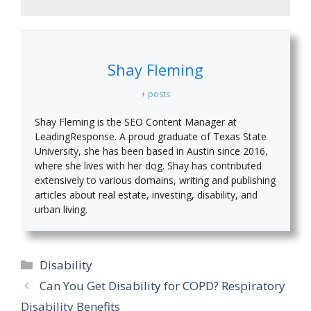
Shay Fleming
+ posts
Shay Fleming is the SEO Content Manager at
LeadingResponse. A proud graduate of Texas State
University, she has been based in Austin since 2016,
where she lives with her dog. Shay has contributed
extensively to various domains, writing and publishing
articles about real estate, investing, disability, and
urban living.
Categories
Disability
Can You Get Disability for COPD? Respiratory
Disability Benefits