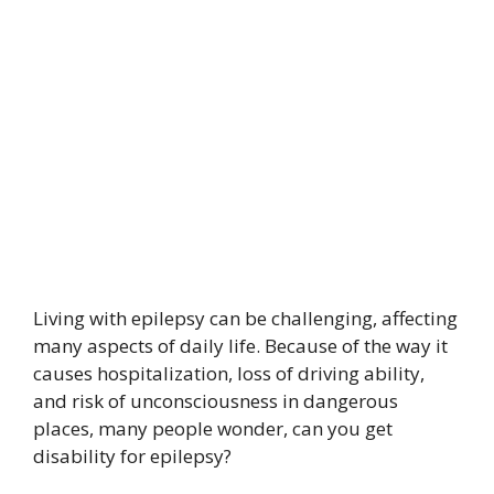
Living with epilepsy can be challenging, affecting
many aspects of daily life. Because of the way it
causes hospitalization, loss of driving ability,
and risk of unconsciousness in dangerous
places, many people wonder, can you get
disability for epilepsy?