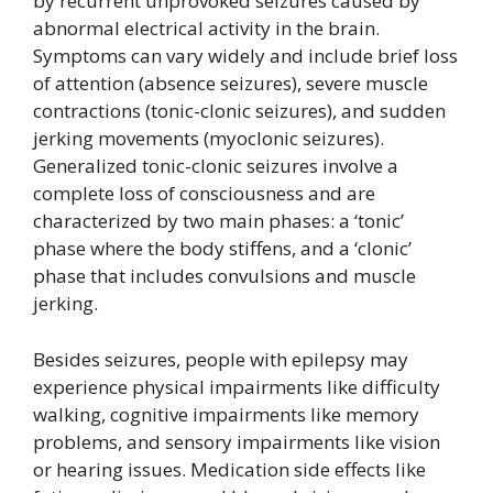
by recurrent unprovoked seizures caused by
abnormal electrical activity in the brain.
Symptoms can vary widely and include brief loss
of attention (absence seizures), severe muscle
contractions (tonic-clonic seizures), and sudden
jerking movements (myoclonic seizures).
Generalized tonic-clonic seizures involve a
complete loss of consciousness and are
characterized by two main phases: a ‘tonic’
phase where the body stiffens, and a ‘clonic’
phase that includes convulsions and muscle
jerking.
Besides seizures, people with epilepsy may
experience physical impairments like difficulty
walking, cognitive impairments like memory
problems, and sensory impairments like vision
or hearing issues. Medication side effects like