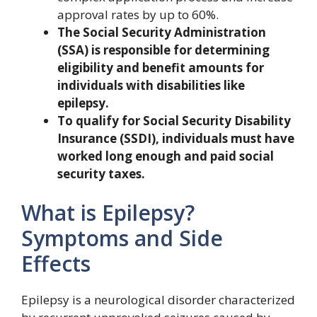
approval rates by up to 60%.
The Social Security Administration
(SSA) is responsible for determining
eligibility and benefit amounts for
individuals with disabilities like
epilepsy.
To qualify for Social Security Disability
Insurance (SSDI), individuals must have
worked long enough and paid social
security taxes.
What is Epilepsy?
Symptoms and Side
Effects
Epilepsy is a neurological disorder characterized