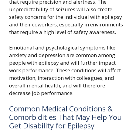
that require precision and alertness. The
unpredictability of seizures will also create
safety concerns for the individual with epilepsy
and their coworkers, especially in environments
that require a high level of safety awareness.
Emotional and psychological symptoms like
anxiety and depression are common among
people with epilepsy and will further impact
work performance. These conditions will affect
motivation, interaction with colleagues, and
overall mental health, and will therefore
decrease job performance.
Common Medical Conditions &
Comorbidities That May Help You
Get Disability for Epilepsy