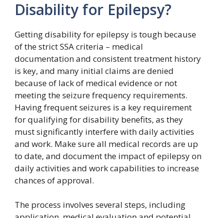
Disability for Epilepsy?
Getting disability for epilepsy is tough because
of the strict SSA criteria – medical
documentation and consistent treatment history
is key, and many initial claims are denied
because of lack of medical evidence or not
meeting the seizure frequency requirements.
Having frequent seizures is a key requirement
for qualifying for disability benefits, as they
must significantly interfere with daily activities
and work. Make sure all medical records are up
to date, and document the impact of epilepsy on
daily activities and work capabilities to increase
chances of approval.
The process involves several steps, including
application, medical evaluation and potential