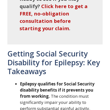
qualify?
Click here to get a
FREE, no-obligation
consultation before
starting your claim
.
Getting Social Security
Disability for Epilepsy: Key
Takeaways
Epilepsy qualifies for Social Security
disability benefits if it prevents you
from working.
The condition must
significantly impair your ability to
perform substantial gainful activity.