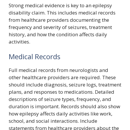
Strong medical evidence is key to an epilepsy
disability claim. This includes medical records
from healthcare providers documenting the
frequency and severity of seizures, treatment
history, and how the condition affects daily
activities.
Medical Records
Full medical records from neurologists and
other healthcare providers are required. These
should include diagnosis, seizure logs, treatment
plans, and responses to medications. Detailed
descriptions of seizure types, frequency, and
duration is important. Records should also show
how epilepsy affects daily activities like work,
school, and social interactions. Include
statements from healthcare providers about the