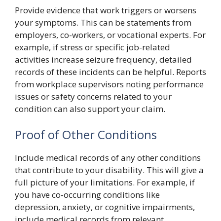
Provide evidence that work triggers or worsens
your symptoms. This can be statements from
employers, co-workers, or vocational experts. For
example, if stress or specific job-related
activities increase seizure frequency, detailed
records of these incidents can be helpful. Reports
from workplace supervisors noting performance
issues or safety concerns related to your
condition can also support your claim.
Proof of Other Conditions
Include medical records of any other conditions
that contribute to your disability. This will give a
full picture of your limitations. For example, if
you have co-occurring conditions like
depression, anxiety, or cognitive impairments,
include medical records from relevant