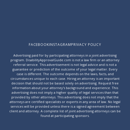
FACEBOOK
INSTAGRAM
PRIVACY POLICY
Advertising paid for by participating attorneys in a joint advertising
program. DisabilityApprovalGuide.com is not a law firm or an attorney
referral service. This advertisement is not legal advice and is not a
guarantee or prediction of the outcome of your legal matter. Every
case is different. The outcome depends on the laws, facts, and
circumstances unique to each case. Hiring an attorney is an important
decision that should not be based solely on advertising. Request free
information about your attorney's background and experience. This
advertising does not imply a higher quality of legal services than that
provided by other attorneys. This advertising does not imply that the
attorneys are certified specialists or experts in any area of law. No legal
services will be provided unless there is a signed agreement between
client and attorney. A complete list of joint advertising attorneys can be
found at
participating sponsors
.