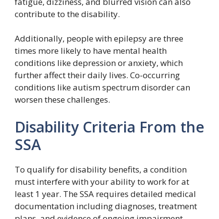
fatigue, dizziness, and blurred vision can also
contribute to the disability.
Additionally, people with epilepsy are three
times more likely to have mental health
conditions like depression or anxiety, which
further affect their daily lives. Co-occurring
conditions like autism spectrum disorder can
worsen these challenges.
Disability Criteria From the
SSA
To qualify for disability benefits, a condition
must interfere with your ability to work for at
least 1 year. The SSA requires detailed medical
documentation including diagnoses, treatment
plans, and evidence of ongoing impairment.