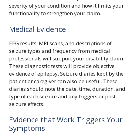
severity of your condition and how it limits your
functionality to strengthen your claim.
Medical Evidence
EEG results, MRI scans, and descriptions of
seizure types and frequency from medical
professionals will support your disability claim.
These diagnostic tests will provide objective
evidence of epilepsy. Seizure diaries kept by the
patient or caregiver can also be useful. These
diaries should note the date, time, duration, and
type of each seizure and any triggers or post-
seizure effects.
Evidence that Work Triggers Your
Symptoms