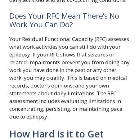
Does Your RFC Mean There’s No
Work You Can Do?
Your Residual Functional Capacity (RFC) assesses
what work activities you can still do with your
epilepsy. If your RFC shows that seizures or
related impairments prevent you from doing any
work you have done in the past or any other
work, you may qualify. This is based on medical
records, doctor’s opinions, and your own
statements about daily limitations. The RFC
assessment includes evaluating limitations in
concentrating, persisting, or maintaining pace
due to epilepsy.
How Hard Is it to Get