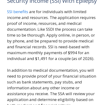
Security Income (SSI) With Epilepsy
SSI benefits
are for individuals with limited
income and resources. The application requires
proof of income, resources, and medical
documentation. Like SSDI the process can take
time so be thorough. Apply online, in person, or
by phone, and be prepared to provide medical
and financial records. SSI is need-based with
maximum monthly payments of $994 for an
individual and $1,491 for a couple (as of 2026).
In addition to medical documentation, you will
need to provide proof of your financial situation
such as bank statements, pay stubs, and
information about any other income or
assistance you receive. The SSA will review your
application and determine eligibility based on