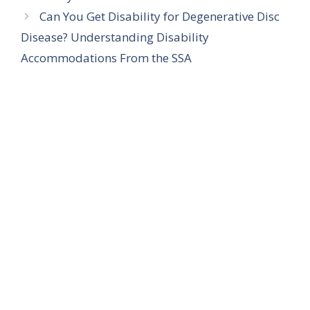
Can You Get Disability for Degenerative Disc
Disease? Understanding Disability
Accommodations From the SSA