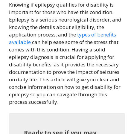
Knowing if epilepsy qualifies for disability is
important for those who have this condition.
Epilepsy is a serious neurological disorder, and
knowing the details about eligibility, the
application process, and the
types of benefits
available
can help ease some of the stress that
comes with this condition. Having a solid
epilepsy diagnosis is crucial for applying for
disability benefits, as it provides the necessary
documentation to prove the impact of seizures
on daily life. This article will give you clear and
concise information on how to get disability for
epilepsy so you can navigate through this
process successfully.
Ready to see if you may