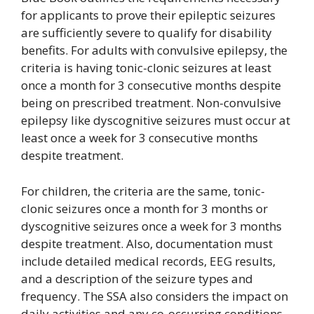
for applicants to prove their epileptic seizures
are sufficiently severe to qualify for disability
benefits. For adults with convulsive epilepsy, the
criteria is having tonic-clonic seizures at least
once a month for 3 consecutive months despite
being on prescribed treatment. Non-convulsive
epilepsy like dyscognitive seizures must occur at
least once a week for 3 consecutive months
despite treatment.
For children, the criteria are the same, tonic-
clonic seizures once a month for 3 months or
dyscognitive seizures once a week for 3 months
despite treatment. Also, documentation must
include detailed medical records, EEG results,
and a description of the seizure types and
frequency. The SSA also considers the impact on
daily activities and any co-occurring conditions.