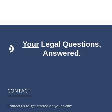
Your
Legal Questions,
Answered.
CONTACT
Contact us to get started on your claim: