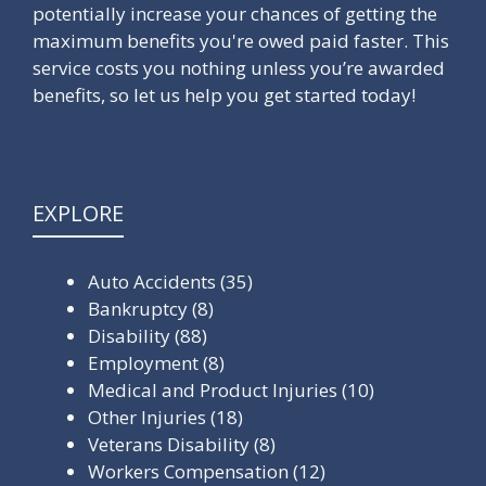
potentially increase your chances of getting the
maximum benefits you're owed paid faster. This
service costs you nothing unless you’re awarded
benefits, so let us help you get started today!
EXPLORE
Auto Accidents
(35)
Bankruptcy
(8)
Disability
(88)
Employment
(8)
Medical and Product Injuries
(10)
Other Injuries
(18)
Veterans Disability
(8)
Workers Compensation
(12)