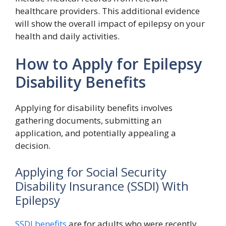
healthcare providers. This additional evidence
will show the overall impact of epilepsy on your
health and daily activities.
How to Apply for Epilepsy
Disability Benefits
Applying for disability benefits involves
gathering documents, submitting an
application, and potentially appealing a
decision.
Applying for Social Security
Disability Insurance (SSDI) With
Epilepsy
SSDI benefits
are for adults who were recently