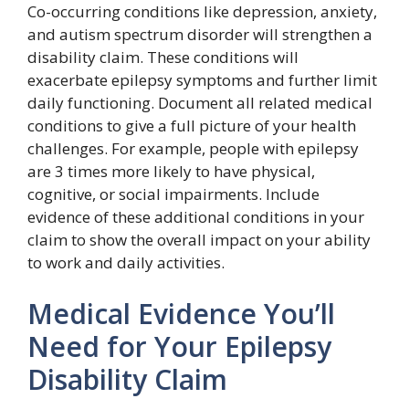
Co-occurring conditions like depression, anxiety,
and autism spectrum disorder will strengthen a
disability claim. These conditions will
exacerbate epilepsy symptoms and further limit
daily functioning. Document all related medical
conditions to give a full picture of your health
challenges. For example, people with epilepsy
are 3 times more likely to have physical,
cognitive, or social impairments. Include
evidence of these additional conditions in your
claim to show the overall impact on your ability
to work and daily activities.
Medical Evidence You’ll
Need for Your Epilepsy
Disability Claim