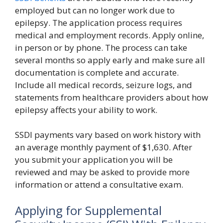
employed but can no longer work due to
epilepsy. The application process requires
medical and employment records. Apply online,
in person or by phone. The process can take
several months so apply early and make sure all
documentation is complete and accurate.
Include all medical records, seizure logs, and
statements from healthcare providers about how
epilepsy affects your ability to work.
SSDI payments vary based on work history with
an average monthly payment of $1,630. After
you submit your application you will be
reviewed and may be asked to provide more
information or attend a consultative exam.
Applying for Supplemental