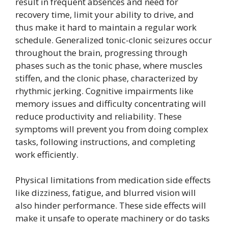
result in frequent absences and need for
recovery time, limit your ability to drive, and
thus make it hard to maintain a regular work
schedule. Generalized tonic-clonic seizures occur
throughout the brain, progressing through
phases such as the tonic phase, where muscles
stiffen, and the clonic phase, characterized by
rhythmic jerking. Cognitive impairments like
memory issues and difficulty concentrating will
reduce productivity and reliability. These
symptoms will prevent you from doing complex
tasks, following instructions, and completing
work efficiently.
Physical limitations from medication side effects
like dizziness, fatigue, and blurred vision will
also hinder performance. These side effects will
make it unsafe to operate machinery or do tasks