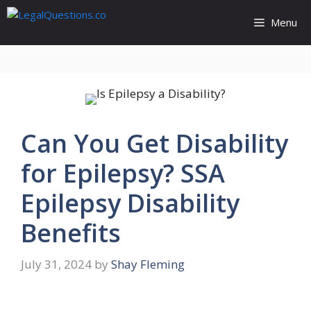
Skip
Menu
to
content
Can You Get Disability
for Epilepsy? SSA
Epilepsy Disability
Benefits
July 31, 2024
by
Shay Fleming