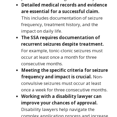
Detailed medical records and evidence
are essential for a successful claim.
This includes documentation of seizure
frequency, treatment history, and the
impact on daily life.
The SSA requires documentation of
recurrent seizures despite treatment.
For example, tonic-clonic seizures must
occur at least once a month for three
consecutive months.
Meeting the specific criteria for seizure
frequency and impact is crucial.
Non-
convulsive seizures must occur at least
once a week for three consecutive months.
Working with a disability lawyer can
improve your chances of approval.
Disability lawyers help navigate the
complex application process and increase