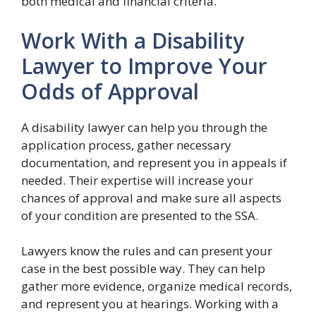
both medical and financial criteria.
Work With a Disability
Lawyer to Improve Your
Odds of Approval
A disability lawyer can help you through the
application process, gather necessary
documentation, and represent you in appeals if
needed. Their expertise will increase your
chances of approval and make sure all aspects
of your condition are presented to the SSA.
Lawyers know the rules and can present your
case in the best possible way. They can help
gather more evidence, organize medical records,
and represent you at hearings. Working with a