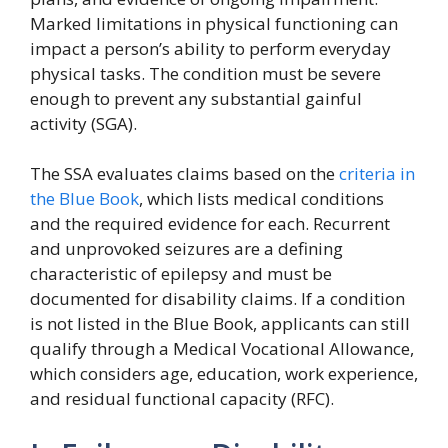
Marked limitations in physical functioning can
impact a person’s ability to perform everyday
physical tasks. The condition must be severe
enough to prevent any substantial gainful
activity (SGA).
The SSA evaluates claims based on the
criteria in
the Blue Book
, which lists medical conditions
and the required evidence for each. Recurrent
and unprovoked seizures are a defining
characteristic of epilepsy and must be
documented for disability claims. If a condition
is not listed in the Blue Book, applicants can still
qualify through a Medical Vocational Allowance,
which considers age, education, work experience,
and residual functional capacity (RFC).