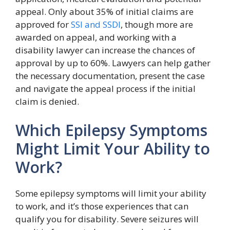
appeal. Only about 35% of initial claims are
approved for
SSI and SSDI
, though more are
awarded on appeal, and working with a
disability lawyer can increase the chances of
approval by up to 60%. Lawyers can help gather
the necessary documentation, present the case
and navigate the appeal process if the initial
claim is denied.
Which Epilepsy Symptoms
Might Limit Your Ability to
Work?
Some epilepsy symptoms will limit your ability
to work, and it’s those experiences that can
qualify you for disability. Severe seizures will