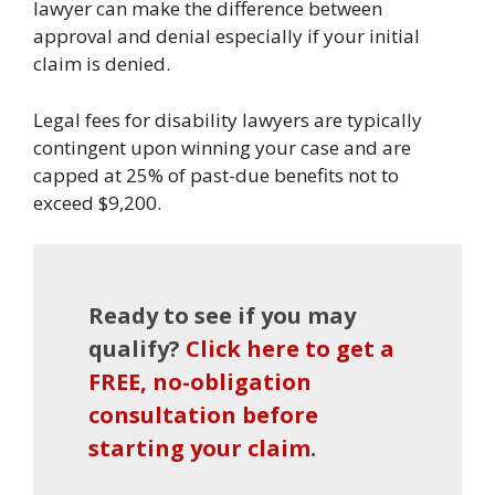
lawyer can make the difference between
approval and denial especially if your initial
claim is denied.
Legal fees for disability lawyers are typically
contingent upon winning your case and are
capped at 25% of past-due benefits not to
exceed $9,200.
Ready to see if you may
qualify?
Click here to get a
FREE, no-obligation
consultation before
starting your claim
.