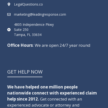
LegalQuestions.co
marketing@leadingresponse.com
4805 Independence Pkwy
Suite 250
Tampa, FL 33634
Office Hours
: We are open 24/7 year round
GET HELP NOW
We have helped one million people
nationwide connect with experienced claim
help since 2012.
Get connected with an
experienced advocate or attorney and