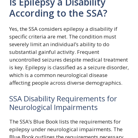
Is Epilepsy a Disability
According to the SSA?
Yes, the SSA considers epilepsy a disability if
specific criteria are met. The condition must
severely limit an individual’s ability to do
substantial gainful activity. Frequent
uncontrolled seizures despite medical treatment
is key. Epilepsy is classified as a seizure disorder,
which is a common neurological disease
affecting people across diverse demographics.
SSA Disability Requirements for
Neurological Impairments
The SSA’s Blue Book lists the requirements for
epilepsy under neurological impairments. The
Blue Book outlines the requirements necessary