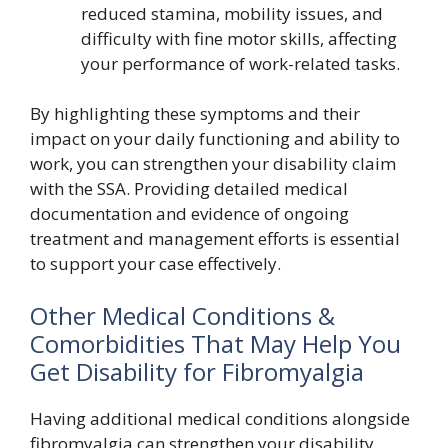
reduced stamina, mobility issues, and
difficulty with fine motor skills, affecting
your performance of work-related tasks.
By highlighting these symptoms and their
impact on your daily functioning and ability to
work, you can strengthen your disability claim
with the SSA. Providing detailed medical
documentation and evidence of ongoing
treatment and management efforts is essential
to support your case effectively.
Other Medical Conditions &
Comorbidities That May Help You
Get Disability for Fibromyalgia
Having additional medical conditions alongside
fibromyalgia can strengthen your disability