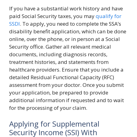
If you have a substantial work history and have
paid Social Security taxes, you may
qualify for
SSDI
. To apply, you need to complete the SSA’s
disability benefit application, which can be done
online, over the phone, or in person at a Social
Security office. Gather all relevant medical
documents, including diagnosis records,
treatment histories, and statements from
healthcare providers. Ensure that you include a
detailed Residual Functional Capacity (RFC)
assessment from your doctor. Once you submit
your application, be prepared to provide
additional information if requested and to wait
for the processing of your claim.
Applying for Supplemental
Security Income (SSI) With