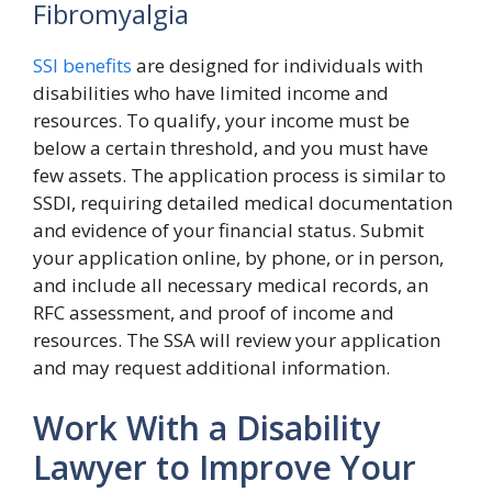
Fibromyalgia
SSI benefits
are designed for individuals with
disabilities who have limited income and
resources. To qualify, your income must be
below a certain threshold, and you must have
few assets. The application process is similar to
SSDI, requiring detailed medical documentation
and evidence of your financial status. Submit
your application online, by phone, or in person,
and include all necessary medical records, an
RFC assessment, and proof of income and
resources. The SSA will review your application
and may request additional information.
Work With a Disability
Lawyer to Improve Your