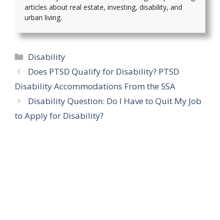
articles about real estate, investing, disability, and
urban living.
Categories
Disability
Does PTSD Qualify for Disability? PTSD
Disability Accommodations From the SSA
Disability Question: Do I Have to Quit My Job
to Apply for Disability?