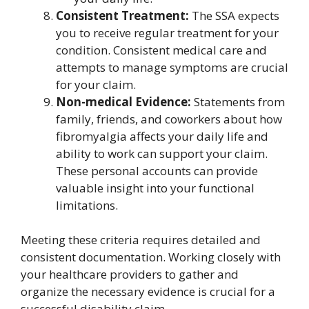
Consistent Treatment:
The SSA expects
you to receive regular treatment for your
condition. Consistent medical care and
attempts to manage symptoms are crucial
for your claim.
Non-medical Evidence:
Statements from
family, friends, and coworkers about how
fibromyalgia affects your daily life and
ability to work can support your claim.
These personal accounts can provide
valuable insight into your functional
limitations.
Meeting these criteria requires detailed and
consistent documentation. Working closely with
your healthcare providers to gather and
organize the necessary evidence is crucial for a
successful disability claim.