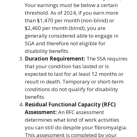
Your earnings must be below a certain
threshold. As of 2024, if you earn more
than $1,470 per month (non-blind) or
$2,460 per month (blind), you are
generally considered able to engage in
SGA and therefore not eligible for
disability benefits.
Duration Requirement:
The SSA requires
that your condition has lasted or is
expected to last for at least 12 months or
result in death. Temporary or short-term
conditions do not qualify for disability
benefits.
Residual Functional Capacity (RFC)
Assessment:
An RFC assessment
determines what kind of work activities
you can still do despite your fibromyalgia.
This assessment is completed by your