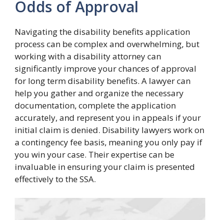
Odds of Approval
Navigating the disability benefits application
process can be complex and overwhelming, but
working with a disability attorney can
significantly improve your chances of approval
for long term disability benefits. A lawyer can
help you gather and organize the necessary
documentation, complete the application
accurately, and represent you in appeals if your
initial claim is denied. Disability lawyers work on
a contingency fee basis, meaning you only pay if
you win your case. Their expertise can be
invaluable in ensuring your claim is presented
effectively to the SSA.