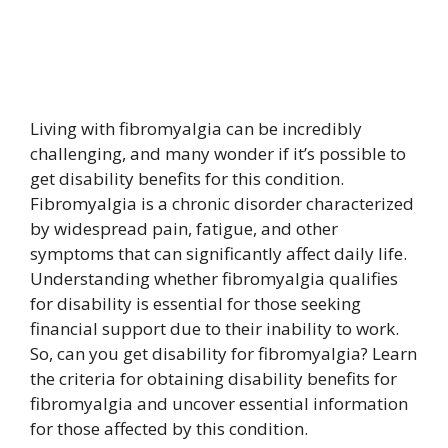
Living with fibromyalgia can be incredibly
challenging, and many wonder if it’s possible to
get disability benefits for this condition.
Fibromyalgia is a chronic disorder characterized
by widespread pain, fatigue, and other
symptoms that can significantly affect daily life.
Understanding whether fibromyalgia qualifies
for disability is essential for those seeking
financial support due to their inability to work.
So, can you get disability for fibromyalgia? Learn
the criteria for obtaining disability benefits for
fibromyalgia and uncover essential information
for those affected by this condition.