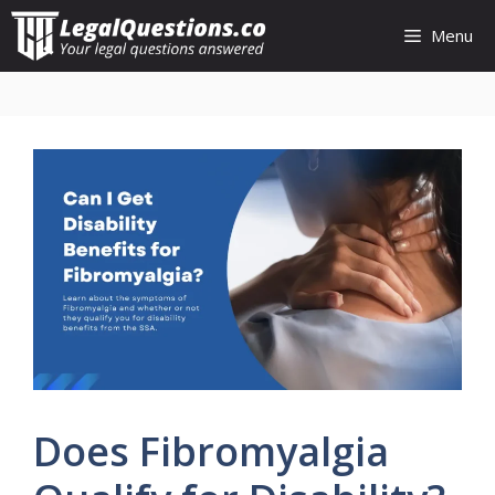
Skip
Menu
to
content
Does Fibromyalgia