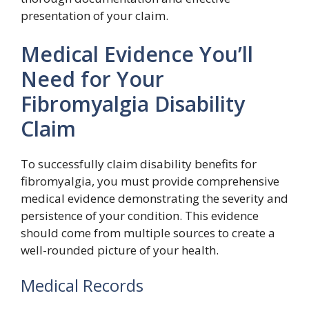
presentation of your claim.
Medical Evidence You’ll
Need for Your
Fibromyalgia Disability
Claim
To successfully claim disability benefits for
fibromyalgia, you must provide comprehensive
medical evidence demonstrating the severity and
persistence of your condition. This evidence
should come from multiple sources to create a
well-rounded picture of your health.
Medical Records