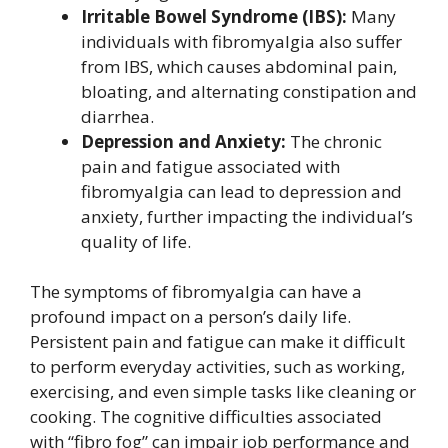
Irritable Bowel Syndrome (IBS):
Many
individuals with fibromyalgia also suffer
from IBS, which causes abdominal pain,
bloating, and alternating constipation and
diarrhea.
Depression and Anxiety:
The chronic
pain and fatigue associated with
fibromyalgia can lead to depression and
anxiety, further impacting the individual’s
quality of life.
The symptoms of fibromyalgia can have a
profound impact on a person’s daily life.
Persistent pain and fatigue can make it difficult
to perform everyday activities, such as working,
exercising, and even simple tasks like cleaning or
cooking. The cognitive difficulties associated
with “fibro fog” can impair job performance and