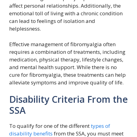
affect personal relationships. Additionally, the
emotional toll of living with a chronic condition
can lead to feelings of isolation and
helplessness.
Effective management of fibromyalgia often
requires a combination of treatments, including
medication, physical therapy, lifestyle changes,
and mental health support. While there is no
cure for fibromyalgia, these treatments can help
alleviate symptoms and improve quality of life.
Disability Criteria From the
SSA
To qualify for one of the different
types of
disability benefits
from the SSA, you must meet