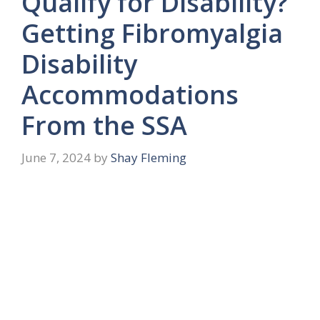
Qualify for Disability?
Getting Fibromyalgia
Disability
Accommodations
From the SSA
June 7, 2024
by
Shay Fleming