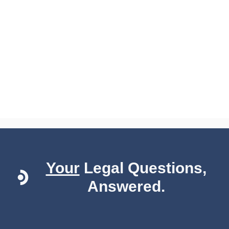
Your
Legal Questions,
Answered.