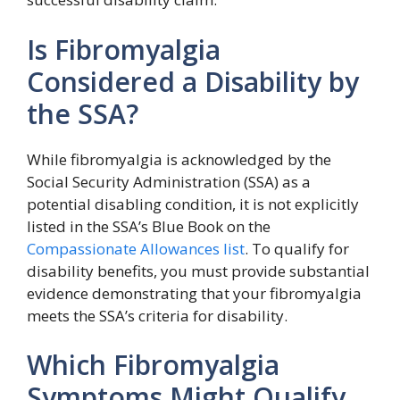
Is Fibromyalgia
Considered a Disability by
the SSA?
While fibromyalgia is acknowledged by the
Social Security Administration (SSA) as a
potential disabling condition, it is not explicitly
listed in the SSA’s Blue Book on the
Compassionate Allowances list
. To qualify for
disability benefits, you must provide substantial
evidence demonstrating that your fibromyalgia
meets the SSA’s criteria for disability.
Which Fibromyalgia
Symptoms Might Qualify