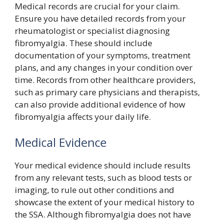
Medical records are crucial for your claim.
Ensure you have detailed records from your
rheumatologist or specialist diagnosing
fibromyalgia. These should include
documentation of your symptoms, treatment
plans, and any changes in your condition over
time. Records from other healthcare providers,
such as primary care physicians and therapists,
can also provide additional evidence of how
fibromyalgia affects your daily life.
Medical Evidence
Your medical evidence should include results
from any relevant tests, such as blood tests or
imaging, to rule out other conditions and
showcase the extent of your medical history to
the SSA. Although fibromyalgia does not have