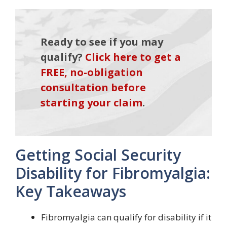
Ready to see if you may
qualify?
Click here to get a
FREE, no-obligation
consultation before
starting your claim
.
Getting Social Security
Disability for Fibromyalgia:
Key Takeaways
Fibromyalgia can qualify for disability if it