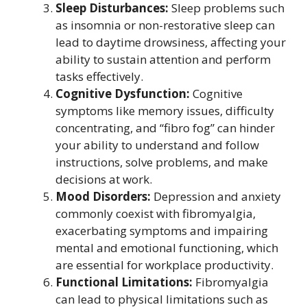
Sleep Disturbances:
Sleep problems such
as insomnia or non-restorative sleep can
lead to daytime drowsiness, affecting your
ability to sustain attention and perform
tasks effectively.
Cognitive Dysfunction:
Cognitive
symptoms like memory issues, difficulty
concentrating, and “fibro fog” can hinder
your ability to understand and follow
instructions, solve problems, and make
decisions at work.
Mood Disorders:
Depression and anxiety
commonly coexist with fibromyalgia,
exacerbating symptoms and impairing
mental and emotional functioning, which
are essential for workplace productivity.
Functional Limitations:
Fibromyalgia
can lead to physical limitations such as