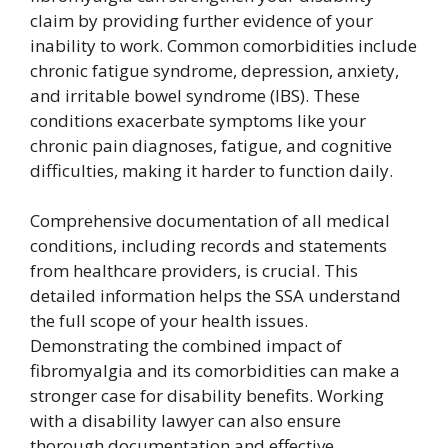
claim by providing further evidence of your
inability to work. Common comorbidities include
chronic fatigue syndrome, depression, anxiety,
and irritable bowel syndrome (IBS). These
conditions exacerbate symptoms like your
chronic pain diagnoses, fatigue, and cognitive
difficulties, making it harder to function daily.
Comprehensive documentation of all medical
conditions, including records and statements
from healthcare providers, is crucial. This
detailed information helps the SSA understand
the full scope of your health issues.
Demonstrating the combined impact of
fibromyalgia and its comorbidities can make a
stronger case for disability benefits. Working
with a disability lawyer can also ensure
thorough documentation and effective