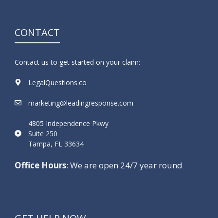
CONTACT
Contact us to get started on your claim:
LegalQuestions.co
marketing@leadingresponse.com
4805 Independence Pkwy
Suite 250
Tampa, FL 33634
Office Hours
: We are open 24/7 year round