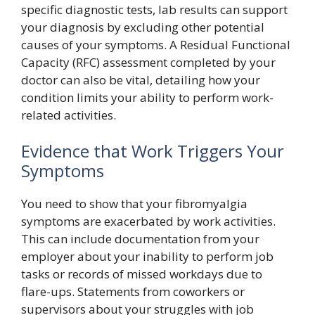
specific diagnostic tests, lab results can support
your diagnosis by excluding other potential
causes of your symptoms. A Residual Functional
Capacity (RFC) assessment completed by your
doctor can also be vital, detailing how your
condition limits your ability to perform work-
related activities.
Evidence that Work Triggers Your
Symptoms
You need to show that your fibromyalgia
symptoms are exacerbated by work activities.
This can include documentation from your
employer about your inability to perform job
tasks or records of missed workdays due to
flare-ups. Statements from coworkers or
supervisors about your struggles with job