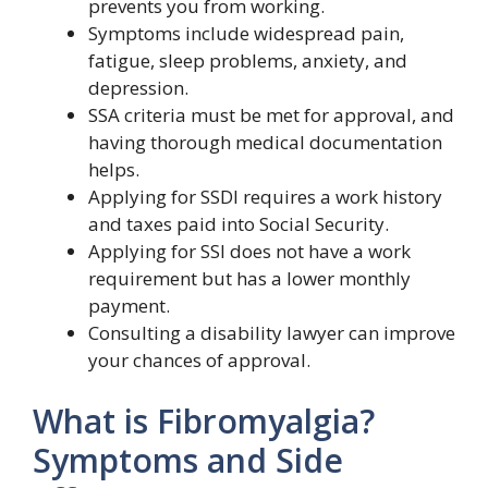
prevents you from working.
Symptoms include widespread pain,
fatigue, sleep problems, anxiety, and
depression.
SSA criteria must be met for approval, and
having thorough medical documentation
helps.
Applying for SSDI requires a work history
and taxes paid into Social Security.
Applying for SSI does not have a work
requirement but has a lower monthly
payment.
Consulting a disability lawyer can improve
your chances of approval.
What is Fibromyalgia?
Symptoms and Side