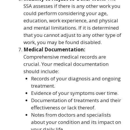
SSA assesses if there is any other work you
could perform considering your age,
education, work experience, and physical
and mental limitations. If it is determined
that you cannot adjust to any other type of
work, you may be found disabled.
Medical Documentation:
Comprehensive medical records are
crucial. Your medical documentation
should include:
Records of your diagnosis and ongoing
treatment.
Evidence of your symptoms over time.
Documentation of treatments and their
effectiveness or lack thereof.
Notes from doctors and specialists
about your condition and its impact on
your daily life.