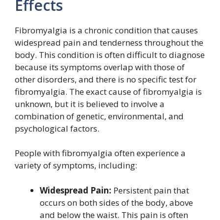
Effects
Fibromyalgia is a chronic condition that causes
widespread pain and tenderness throughout the
body. This condition is often difficult to diagnose
because its symptoms overlap with those of
other disorders, and there is no specific test for
fibromyalgia. The exact cause of fibromyalgia is
unknown, but it is believed to involve a
combination of genetic, environmental, and
psychological factors.
People with fibromyalgia often experience a
variety of symptoms, including:
Widespread Pain:
Persistent pain that
occurs on both sides of the body, above
and below the waist. This pain is often