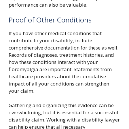
performance can also be valuable.
Proof of Other Conditions
If you have other medical conditions that
contribute to your disability, include
comprehensive documentation for these as well.
Records of diagnoses, treatment histories, and
how these conditions interact with your
fibromyalgia are important. Statements from
healthcare providers about the cumulative
impact of all your conditions can strengthen
your claim.
Gathering and organizing this evidence can be
overwhelming, but it is essential for a successful
disability claim. Working with a disability lawyer
can help ensure that all necessary