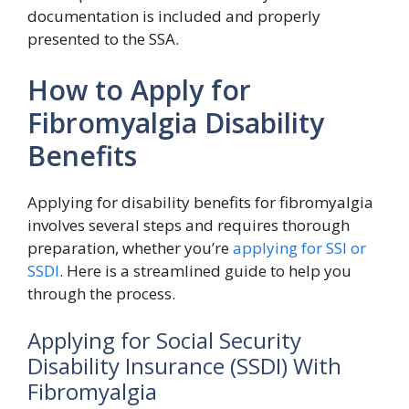
documentation is included and properly
presented to the SSA.
How to Apply for
Fibromyalgia Disability
Benefits
Applying for disability benefits for fibromyalgia
involves several steps and requires thorough
preparation, whether you’re
applying for SSI or
SSDI
. Here is a streamlined guide to help you
through the process.
Applying for Social Security
Disability Insurance (SSDI) With
Fibromyalgia