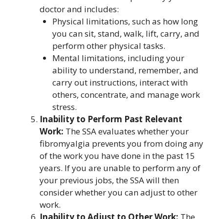
doctor and includes:
Physical limitations, such as how long
you can sit, stand, walk, lift, carry, and
perform other physical tasks.
Mental limitations, including your
ability to understand, remember, and
carry out instructions, interact with
others, concentrate, and manage work
stress.
Inability to Perform Past Relevant
Work:
The SSA evaluates whether your
fibromyalgia prevents you from doing any
of the work you have done in the past 15
years. If you are unable to perform any of
your previous jobs, the SSA will then
consider whether you can adjust to other
work.
Inability to Adjust to Other Work:
The