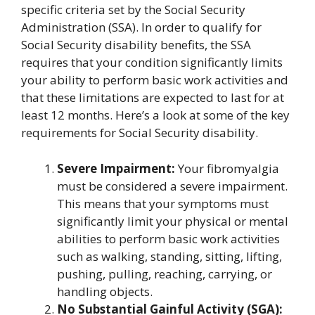
specific criteria set by the Social Security
Administration (SSA). In order to qualify for
Social Security disability benefits, the SSA
requires that your condition significantly limits
your ability to perform basic work activities and
that these limitations are expected to last for at
least 12 months. Here’s a look at some of the key
requirements for Social Security disability.
Severe Impairment:
Your fibromyalgia
must be considered a severe impairment.
This means that your symptoms must
significantly limit your physical or mental
abilities to perform basic work activities
such as walking, standing, sitting, lifting,
pushing, pulling, reaching, carrying, or
handling objects.
No Substantial Gainful Activity (SGA):