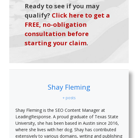
Ready to see if you may
qualify?
Click here to get a
FREE, no-obligation
consultation before
starting your claim
.
Shay Fleming
+ posts
Shay Fleming is the SEO Content Manager at
LeadingResponse. A proud graduate of Texas State
University, she has been based in Austin since 2016,
where she lives with her dog. Shay has contributed
extensively to various domains, writing and publishing