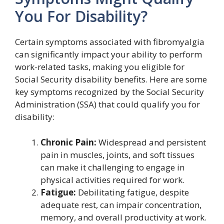
You For Disability?
Certain symptoms associated with fibromyalgia
can significantly impact your ability to perform
work-related tasks, making you eligible for
Social Security disability benefits. Here are some
key symptoms recognized by the Social Security
Administration (SSA) that could qualify you for
disability:
Chronic Pain:
Widespread and persistent
pain in muscles, joints, and soft tissues
can make it challenging to engage in
physical activities required for work.
Fatigue:
Debilitating fatigue, despite
adequate rest, can impair concentration,
memory, and overall productivity at work.