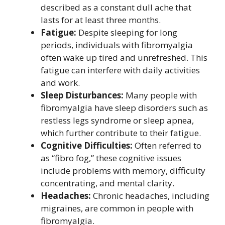
described as a constant dull ache that
lasts for at least three months.
Fatigue:
Despite sleeping for long
periods, individuals with fibromyalgia
often wake up tired and unrefreshed. This
fatigue can interfere with daily activities
and work.
Sleep Disturbances:
Many people with
fibromyalgia have sleep disorders such as
restless legs syndrome or sleep apnea,
which further contribute to their fatigue.
Cognitive Difficulties:
Often referred to
as “fibro fog,” these cognitive issues
include problems with memory, difficulty
concentrating, and mental clarity.
Headaches:
Chronic headaches, including
migraines, are common in people with
fibromyalgia.