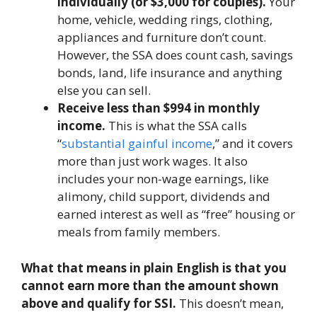
individually (or $3,000 for couples).
Your
home, vehicle, wedding rings, clothing,
appliances and furniture don’t count.
However, the SSA does count cash, savings
bonds, land, life insurance and anything
else you can sell.
Receive less than $994 in monthly
income.
This is what the SSA calls
“
substantial gainful income
,” and it covers
more than just work wages. It also
includes your non-wage earnings, like
alimony, child support, dividends and
earned interest as well as “free” housing or
meals from family members.
What that means in plain English is that you
cannot earn more than the amount shown
above and qualify for SSI.
This doesn’t mean,