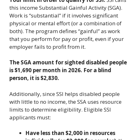
this income Substantial Gainful Activity (SGA).
Work is “substantial” if it involves significant
physical or mental effort (or a combination of
both). The program defines “gainful” as work
that you perform for pay or profit, even if your
employer fails to profit from it.
The SGA amount for sighted disabled people
is $1,690 per month in 2026. For a blind
person, it is $2,830.
Additionally, since SSI helps disabled people
with little to no income, the SSA uses resource
limits to determine eligibility. Eligible SSI
applicants must:
Have less than $2,000 in resources