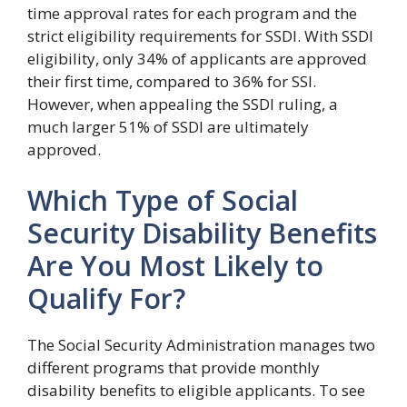
time approval rates for each program and the
strict eligibility requirements for SSDI. With SSDI
eligibility, only 34% of applicants are approved
their first time, compared to 36% for SSI.
However, when appealing the SSDI ruling, a
much larger 51% of SSDI are ultimately
approved.
Which Type of Social
Security Disability Benefits
Are You Most Likely to
Qualify For?
The Social Security Administration manages two
different programs that provide monthly
disability benefits to eligible applicants. To see