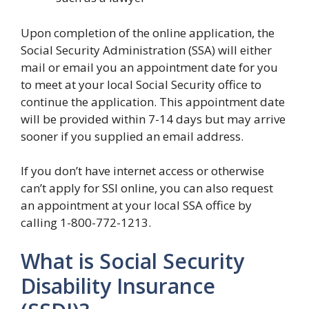
Upon completion of the online application, the
Social Security Administration (SSA) will either
mail or email you an appointment date for you
to meet at your local Social Security office to
continue the application. This appointment date
will be provided within 7-14 days but may arrive
sooner if you supplied an email address.
If you don’t have internet access or otherwise
can’t apply for SSI online, you can also request
an appointment at your local SSA office by
calling 1-800-772-1213.
What is Social Security
Disability Insurance