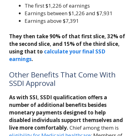
The first $1,226 of earnings
Earnings between $1,226 and $7,931
Earnings above $7,391
They then take 90% of that first slice, 32% of
the second slice, and 15% of the third slice,
using that to
calculate your final SSD
earnings
.
Other Benefits That Come With
SSDI Approval
As with SSI, SSDI qualification offers a
number of additional benefits besides
monetary payments designed to help
disabled individuals support themselves and
live more comfortably.
Chief among them is
eligibility for Medicaid healthcare
: Members of