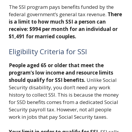
The SSI program pays benefits funded by the
federal government’s general tax revenue.
There
is a limit to how much SSI a person can
receive: $994 per month for an individual or
$1,491 for married couples.
Eligibility Criteria for SSI
People aged 65 or older that meet the
program’s low income and resource limits
should qualify for SSI benefits.
Unlike Social
Security disability, you don’t need any work
history to collect SSI. This is because the money
for SSD benefits comes from a dedicated Social
Security payroll tax. However, not all people
work in jobs that pay Social Security taxes.
Your limit in order to qualify for SSI.
SSI calls