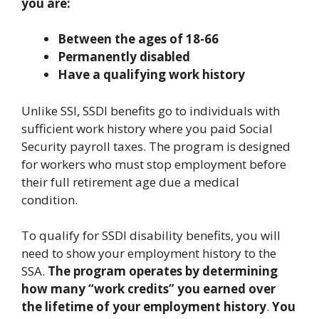
you are:
Between the ages of 18-66
Permanently disabled
Have a qualifying work history
Unlike SSI, SSDI benefits go to individuals with
sufficient work history where you paid Social
Security payroll taxes. The program is designed
for workers who must stop employment before
their full retirement age due a medical
condition.
To qualify for SSDI disability benefits, you will
need to show your employment history to the
SSA.
The program operates by determining
how many “work credits” you earned over
the lifetime of your employment history
.
You