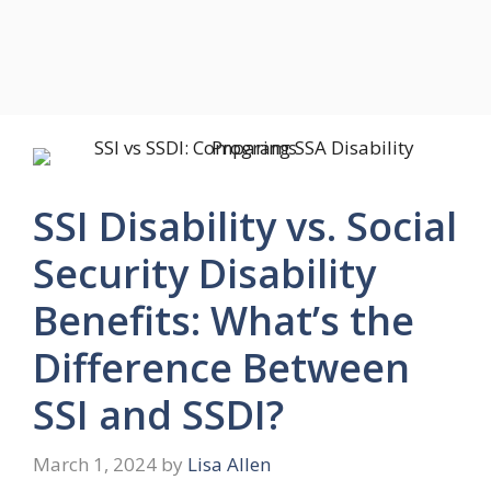
SSI Disability vs. Social
Security Disability
Benefits: What’s the
Difference Between
SSI and SSDI?
March 1, 2024
by
Lisa Allen