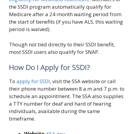
the SSDI program automatically qualify for
Medicare after a 24-month waiting period from
the start of benefits (if you have ALS, this waiting
period is waived).
Though not tied directly to their SSDI benefit,
most SSDI users also qualify for SNAP.
How Do I Apply for SSDI?
To
apply for SSDI
, visit the SSA website or call
their phone number between 8 a.m and 7 p.m. to
schedule an appointment. The SSA also supplies
a TTY number for deaf and hard of hearing
individuals, available during the same
timeframe.
Website
:
SSA.gov