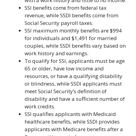
with a work history and little to no income.
SSI benefits come from federal tax
revenue, while SSDI benefits come from
Social Security payroll taxes.
SSI maximum monthly benefits are $994
for individuals and $1,491 for married
couples, while SSDI benefits vary based on
work history and earnings.
To qualify for SSI, applicants must be age
65 or older, have low income and
resources, or have a qualifying disability
or blindness, while SSDI applicants must
meet Social Security’s definition of
disability and have a sufficient number of
work credits.
SSI qualifies applicants with Medicaid
healthcare benefits, while SSDI provides
applicants with Medicare benefits after a