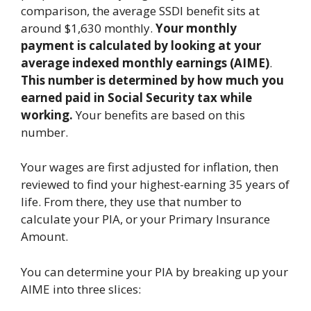
comparison, the average SSDI benefit sits at
around $1,630 monthly.
Your monthly
payment is calculated by looking at your
average indexed monthly earnings (AIME)
.
This number
is determined by how much you
earned paid in Social Security tax while
working.
Your benefits are based on this
number.
Your wages are first adjusted for inflation, then
reviewed to find your highest-earning 35 years of
life. From there, they use that number to
calculate your PIA, or your Primary Insurance
Amount.
You can determine your PIA by breaking up your
AIME into three slices: