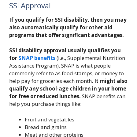
SSI Approval
If you qualify for SSI disability, then you may
also automatically qualify for other aid
programs that offer significant advantages.
SSI disability approval usually qualifies you
for
SNAP benefits
(i.e., Supplemental Nutrition
Assistance Program). SNAP is what people
commonly refer to as food stamps, or money to
help pay for groceries each month.
It might also
qualify any school-age children in your home
for free or reduced lunches.
SNAP benefits can
help you purchase things like:
Fruit and vegetables
Bread and grains
Meat and other proteins