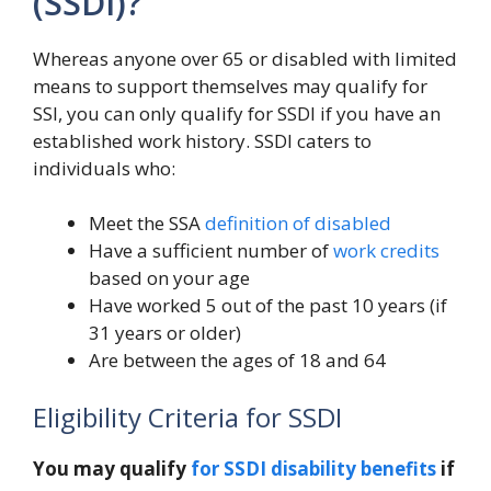
(SSDI)?
Whereas anyone over 65 or disabled with limited
means to support themselves may qualify for
SSI, you can only qualify for SSDI if you have an
established work history. SSDI caters to
individuals who:
Meet the SSA
definition of disabled
Have a sufficient number of
work credits
based on your age
Have worked 5 out of the past 10 years (if
31 years or older)
Are between the ages of 18 and 64
Eligibility Criteria for SSDI
You may qualify
for SSDI disability benefits
if