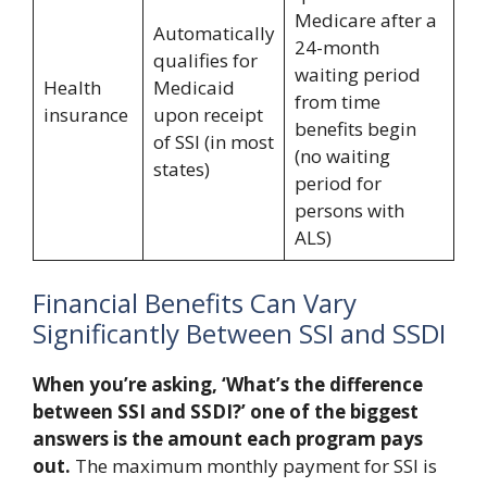
Medicare after a
Automatically
24-month
qualifies for
waiting period
Health
Medicaid
from time
insurance
upon receipt
benefits begin
of SSI (in most
(no waiting
states)
period for
persons with
ALS)
Financial Benefits Can Vary
Significantly Between SSI and SSDI
When you’re asking, ‘What’s the difference
between SSI and SSDI?’ one of the biggest
answers is the amount each program pays
out.
The maximum monthly payment for SSI is