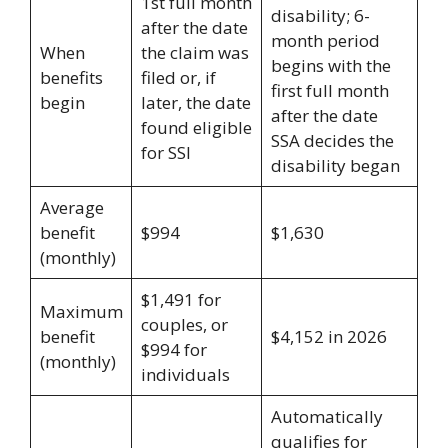
1st full month
disability; 6-
after the date
month period
When
the claim was
begins with the
benefits
filed or, if
first full month
begin
later, the date
after the date
found eligible
SSA decides the
for SSI
disability began
Average
benefit
$994
$1,630
(monthly)
$1,491 for
Maximum
couples, or
benefit
$4,152 in 2026
$994 for
(monthly)
individuals
Automatically
qualifies for