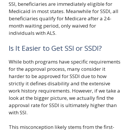
SSI, beneficiaries are immediately eligible for
Medicaid in most states. Meanwhile for SSDI, all
beneficiaries qualify for Medicare after a 24-
month waiting period, only waived for
individuals with ALS.
Is It Easier to Get SSI or SSDI?
While both programs have specific requirements
for the approval process, many consider it
harder to be approved for SSDI due to how
strictly it defines disability and the extensive
work history requirements. However, if we take a
look at the bigger picture, we actually find the
approval rate for SSDI is ultimately higher than
with SSI.
This misconception likely stems from the first-