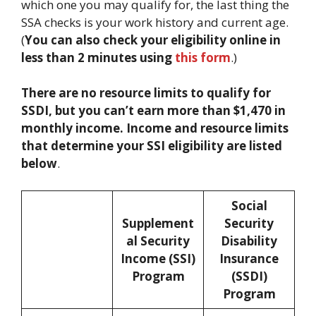
which one you may qualify for, the last thing the
SSA checks is your work history and current age.
(
You can also check your eligibility online in
less than 2 minutes using
this form
.)
There are no resource limits to qualify for
SSDI, but you can’t earn more than $1,470 in
monthly income. Income and resource limits
that determine your SSI eligibility are listed
below
.
Social
Supplement
Security
al Security
Disability
Income (SSI)
Insurance
Program
(SSDI)
Program