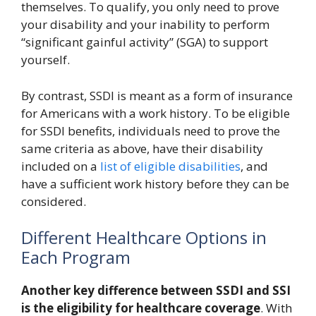
themselves. To qualify, you only need to prove
your disability and your inability to perform
“significant gainful activity” (SGA) to support
yourself.
By contrast, SSDI is meant as a form of insurance
for Americans with a work history. To be eligible
for SSDI benefits, individuals need to prove the
same criteria as above, have their disability
included on a
list of eligible disabilities
, and
have a sufficient work history before they can be
considered.
Different Healthcare Options in
Each Program
Another key difference between SSDI and SSI
is the eligibility for healthcare coverage
. With