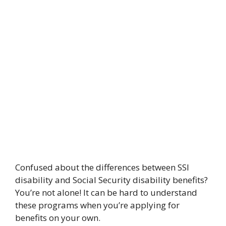
Confused about the differences between SSI
disability and Social Security disability benefits?
You’re not alone! It can be hard to understand
these programs when you’re applying for
benefits on your own.