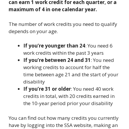
can earn 1 work credit for each quarter, or a
maximum of 4 in one calendar year.
The number of work credits you need to qualify
depends on your age.
If you’re younger than 24
: You need 6
work credits within the past 3 years
If you’re between 24 and 31
: You need
working credits to account for half the
time between age 21 and the start of your
disability
If you’re 31 or older
: You need 40 work
credits in total, with 20 credits earned in
the 10-year period prior your disability
You can find out how many credits you currently
have by logging into the SSA website, making an