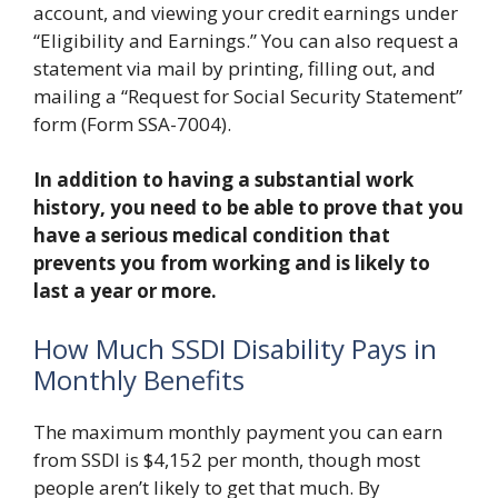
account, and viewing your credit earnings under
“Eligibility and Earnings.” You can also request a
statement via mail by printing, filling out, and
mailing a “Request for Social Security Statement”
form (Form SSA-7004).
In addition to having a substantial work
history, you need to be able to prove that you
have a serious medical condition that
prevents you from working and is likely to
last a year or more.
How Much SSDI Disability Pays in
Monthly Benefits
The maximum monthly payment you can earn
from SSDI is $4,152 per month, though most
people aren’t likely to get that much. By