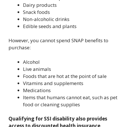
Dairy products
Snack foods
Non-alcoholic drinks
Edible seeds and plants
However, you cannot spend SNAP benefits to
purchase:
Alcohol
Live animals
Foods that are hot at the point of sale
Vitamins and supplements
Medications
Items that humans cannot eat, such as pet
food or cleaning supplies
Qualifying for SSI disability also provides
access to discounted health insurance