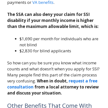
payments or
VA benefits
.
The SSA can also deny your claim for SSI
disability if your monthly income is higher
than the maximum allowable limit, which is:
$1,690 per month for individuals who are
not blind
$2,830 for blind applicants
So how can you be sure you know what income
counts and what doesn’t when you apply for SSI?
Many people find this part of the claim process
very confusing.
When in doubt,
request a free
consultation
from a local attorney to review
and discuss your situation.
Other Benefits That Come With