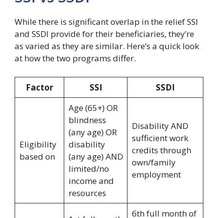
While there is significant overlap in the relief SSI
and SSDI provide for their beneficiaries, they’re
as varied as they are similar. Here’s a quick look
at how the two programs differ.
Factor
SSI
SSDI
Age (65+) OR
blindness
Disability AND
(any age) OR
sufficient work
Eligibility
disability
credits through
based on
(any age) AND
own/family
limited/no
employment
income and
resources
6th full month of