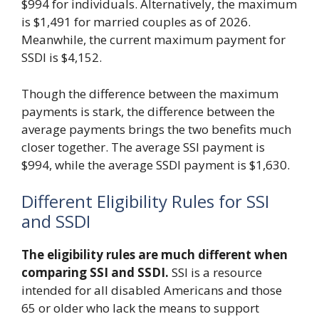
$994 for individuals. Alternatively, the maximum
is $1,491 for married couples as of 2026.
Meanwhile, the current maximum payment for
SSDI is $4,152.
Though the difference between the maximum
payments is stark, the difference between the
average payments brings the two benefits much
closer together. The average SSI payment is
$994, while the average SSDI payment is $1,630.
Different Eligibility Rules for SSI
and SSDI
The eligibility rules are much different when
comparing SSI and SSDI.
SSI is a resource
intended for all disabled Americans and those
65 or older who lack the means to support