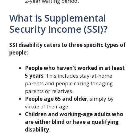
2-year waiting period.
What is Supplemental
Security Income (SSI)?
SSI disability caters to three specific types of
people:
People who haven’t worked in at least
5 years
. This includes stay-at-home
parents and people caring for aging
parents or relatives.
People age 65 and older
, simply by
virtue of their age.
Children and working-age adults who
are either blind or have a qualifying
disability
.