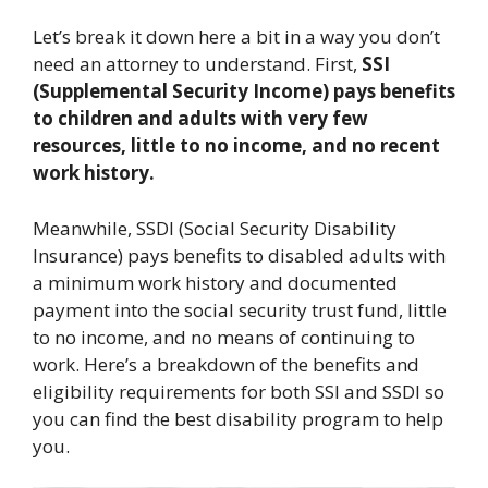
Let’s break it down here a bit in a way you don’t
need an attorney to understand. First,
SSI
(Supplemental Security Income) pays benefits
to children and adults with very few
resources, little to no income, and no recent
work history.
Meanwhile, SSDI (Social Security Disability
Insurance) pays benefits to disabled adults with
a minimum work history and documented
payment into the social security trust fund, little
to no income, and no means of continuing to
work. Here’s a breakdown of the benefits and
eligibility requirements for both SSI and SSDI so
you can find the best disability program to help
you.