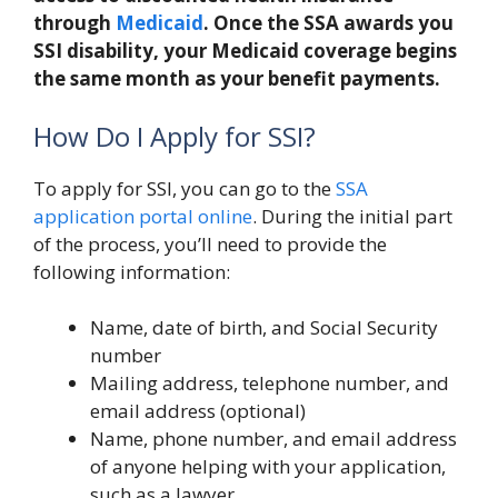
through
Medicaid
. Once the SSA awards you
SSI disability, your Medicaid coverage begins
the same month as your benefit payments.
How Do I Apply for SSI?
To apply for SSI, you can go to the
SSA
application portal online
. During the initial part
of the process, you’ll need to provide the
following information:
Name, date of birth, and Social Security
number
Mailing address, telephone number, and
email address (optional)
Name, phone number, and email address
of anyone helping with your application,
such as a lawyer