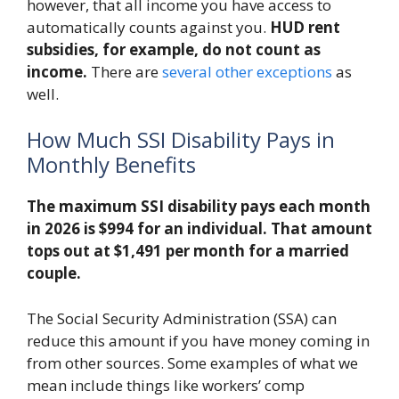
however, that all income you have access to
automatically counts against you.
HUD rent
subsidies, for example, do not count as
income.
There are
several other exceptions
as
well.
How Much SSI Disability Pays in
Monthly Benefits
The maximum SSI disability pays each month
in 2026 is $994 for an individual.
That amount
tops out at
$1,491 per month for a married
couple.
The Social Security Administration (SSA) can
reduce this amount if you have money coming in
from other sources. Some examples of what we
mean include things like workers’ comp