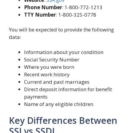
Phone Number
: 1-800-772-1213
TTY Number
: 1-800-325-0778
You will be expected to provide the following
data:
Information about your condition
Social Security Number
Where you were born
Recent work history
Current and past marriages
Direct deposit information for benefit
payments
Name of any eligible children
Key Differences Between
SSI vs SSDI