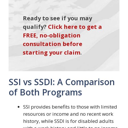
Ready to see if you may
qualify?
Click here to get a
FREE, no-obligation
consultation before
starting your claim
.
SSI vs SSDI: A Comparison
of Both Programs
SSI provides benefits to those with limited
resources or income and no recent work
history, while SSDI is for disabled adults