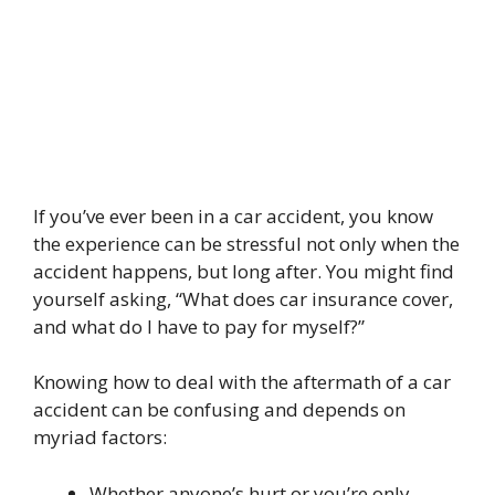
If you’ve ever been in a car accident, you know
the experience can be stressful not only when the
accident happens, but long after. You might find
yourself asking, “What does car insurance cover,
and what do I have to pay for myself?”
Knowing how to deal with the aftermath of a car
accident can be confusing and depends on
myriad factors:
Whether anyone’s hurt or you’re only