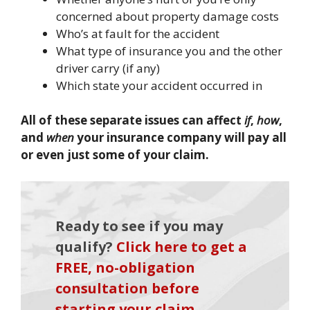
concerned about property damage costs
Who’s at fault for the accident
What type of insurance you and the other
driver carry (if any)
Which state your accident occurred in
All of these separate issues can affect
if
,
how
,
and
when
your insurance company will pay all
or even just some of your claim.
Ready to see if you may
qualify?
Click here to get a
FREE, no-obligation
consultation before
starting your claim
.