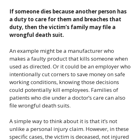
If someone dies because another person has
a duty to care for them and breaches that
duty, then the victim’s family may file a
wrongful death suit.
An example might be a manufacturer who
makes a faulty product that kills someone when
used as directed. Or it could be an employer who
intentionally cut corners to save money on safe
working conditions, knowing those decisions
could potentially kill employees. Families of
patients who die under a doctor’s care can also
file wrongful death suits.
A simple way to think about it is that it’s not
unlike a personal injury claim. However, in these
specific cases, the victim is deceased, not injured