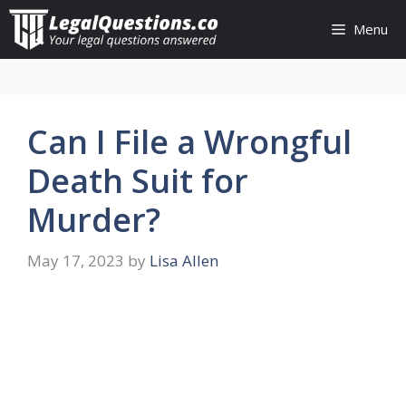
Skip
Menu
to
content
Can I File a Wrongful
Death Suit for
Murder?
May 17, 2023
by
Lisa Allen