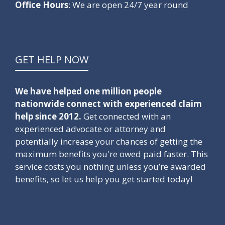
Office Hours
: We are open 24/7 year round
GET HELP NOW
We have helped one million people
nationwide connect with experienced claim
help since 2012.
Get connected with an
experienced advocate or attorney and
potentially increase your chances of getting the
maximum benefits you're owed paid faster. This
service costs you nothing unless you’re awarded
benefits, so let us help you get started today!