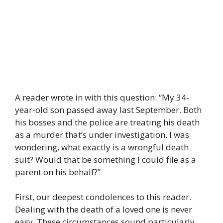
A reader wrote in with this question: “My 34-
year-old son passed away last September. Both
his bosses and the police are treating his death
as a murder that’s under investigation. I was
wondering, what exactly is a wrongful death
suit? Would that be something I could file as a
parent on his behalf?”
First, our deepest condolences to this reader.
Dealing with the death of a loved one is never
easy. These circumstances sound particularly