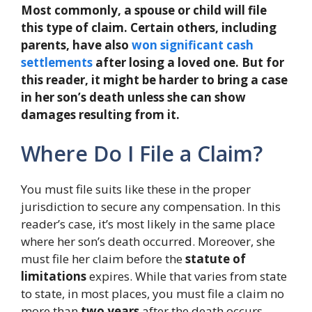
Most commonly, a spouse or child will file
this type of claim. Certain others, including
parents, have also
won significant cash
settlements
after losing a loved one. But for
this reader, it might be harder to bring a case
in her son’s death unless she can show
damages resulting from it.
Where Do I File a Claim?
You must file suits like these in the proper
jurisdiction to secure any compensation. In this
reader’s case, it’s most likely in the same place
where her son’s death occurred. Moreover, she
must file her claim before the
statute of
limitations
expires. While that varies from state
to state, in most places, you must file a claim no
more than
two years
after the death occurs.