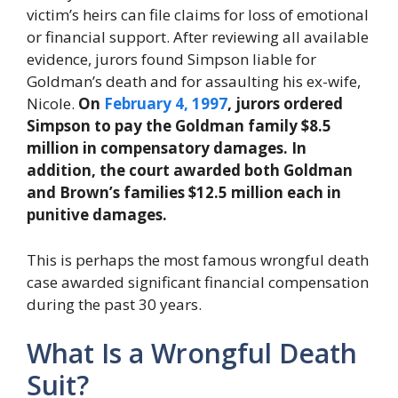
victim’s heirs can file claims for loss of emotional
or financial support. After reviewing all available
evidence, jurors found Simpson liable for
Goldman’s death and for assaulting his ex-wife,
Nicole.
On
February 4, 1997
, jurors ordered
Simpson to pay the Goldman family $8.5
million in compensatory damages. In
addition, the court awarded both Goldman
and Brown’s families $12.5 million each in
punitive damages.
This is perhaps the most famous wrongful death
case awarded significant financial compensation
during the past 30 years.
What Is a Wrongful Death
Suit?