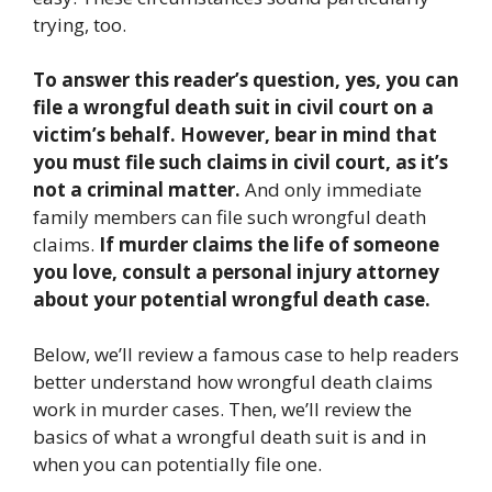
trying, too.
To answer this reader’s question, yes, you can
file a wrongful death suit in civil court on a
victim’s behalf. However, bear in mind that
you must file such claims in civil court, as it’s
not a criminal matter.
And only immediate
family members can file such wrongful death
claims.
If murder claims the life of someone
you love, consult a personal injury attorney
about your potential wrongful death case.
Below, we’ll review a famous case to help readers
better understand how wrongful death claims
work in murder cases. Then, we’ll review the
basics of what a wrongful death suit is and in
when you can potentially file one.