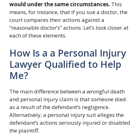
would under the same circumstances.
This
means, for instance, that if you sue a doctor, the
court compares their actions against a
“reasonable doctor’s” actions. Let’s look closer at
each of these elements.
How Is a a Personal Injury
Lawyer Qualified to Help
Me?
The main difference between a wrongful death
and personal injury claim is that someone died
as a result of the defendant’s negligence.
Alternatively, a personal injury suit alleges the
defendant’s actions seriously injured or disabled
the plaintiff.