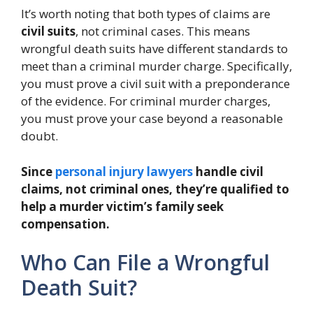
It’s worth noting that both types of claims are
civil suits
, not criminal cases. This means
wrongful death suits have different standards to
meet than a criminal murder charge. Specifically,
you must prove a civil suit with a preponderance
of the evidence. For criminal murder charges,
you must prove your case beyond a reasonable
doubt.
Since
personal injury lawyers
handle civil
claims, not criminal ones, they’re qualified to
help a murder victim’s family seek
compensation.
Who Can File a Wrongful
Death Suit?