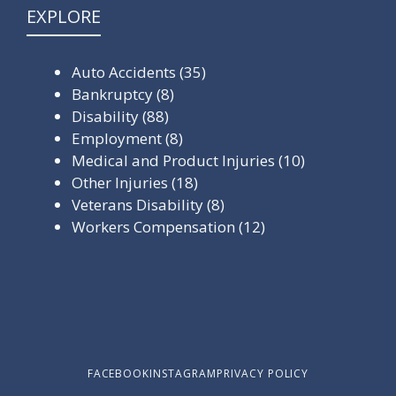
EXPLORE
Auto Accidents
(35)
Bankruptcy
(8)
Disability
(88)
Employment
(8)
Medical and Product Injuries
(10)
Other Injuries
(18)
Veterans Disability
(8)
Workers Compensation
(12)
FACEBOOK
INSTAGRAM
PRIVACY POLICY