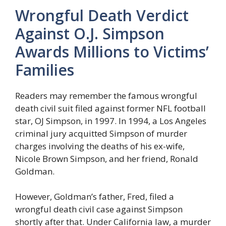
Wrongful Death Verdict
Against O.J. Simpson
Awards Millions to Victims’
Families
Readers may remember the famous wrongful
death civil suit filed against former NFL football
star, OJ Simpson, in 1997. In 1994, a Los Angeles
criminal jury acquitted Simpson of murder
charges involving the deaths of his ex-wife,
Nicole Brown Simpson, and her friend, Ronald
Goldman.
However, Goldman’s father, Fred, filed a
wrongful death civil case against Simpson
shortly after that. Under California law, a murder