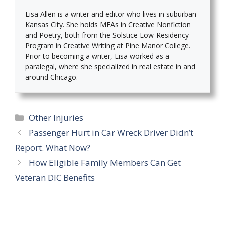
Lisa Allen is a writer and editor who lives in suburban
Kansas City. She holds MFAs in Creative Nonfiction
and Poetry, both from the Solstice Low-Residency
Program in Creative Writing at Pine Manor College.
Prior to becoming a writer, Lisa worked as a
paralegal, where she specialized in real estate in and
around Chicago.
Categories
Other Injuries
Passenger Hurt in Car Wreck Driver Didn’t
Report. What Now?
How Eligible Family Members Can Get
Veteran DIC Benefits