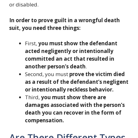
or disabled.
In order to prove guilt in a wrongful death
suit, you need three things:
First,
you must show the defendant
acted negligently or intentionally
committed an act that resulted in
another person’s death
.
Second, you must
prove the victim died
as a result of the defendant’s negligent
or intentionally reckless behavior.
Third,
you must show there are
damages associated with the person’s
death you can recover in the form of
compensation.
Are There Different Types