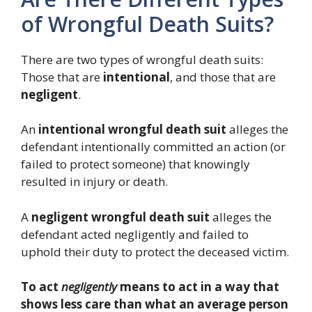
of Wrongful Death Suits?
There are two types of wrongful death suits:
Those that are
intentional
, and those that are
negligent
.
An
intentional wrongful death suit
alleges the
defendant intentionally committed an action (or
failed to protect someone) that knowingly
resulted in injury or death.
A
negligent wrongful death suit
alleges the
defendant acted negligently and failed to
uphold their duty to protect the deceased victim.
To act
negligently
means to act in a way that
shows less care than what an average person