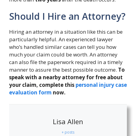
Should I Hire an Attorney?
Hiring an attorney in a situation like this can be
particularly helpful. An experienced lawyer
who’s handled similar cases can tell you how
much your claim could be worth. An attorney
can also file the paperwork required in a timely
manner to assure the best possible outcome.
To
speak with a nearby attorney for free about
your claim, complete this
personal injury case
evaluation form
now.
Lisa Allen
+ posts