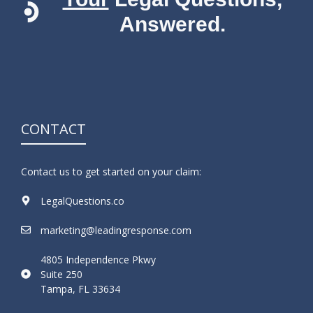
Answered.
CONTACT
Contact us to get started on your claim:
LegalQuestions.co
marketing@leadingresponse.com
4805 Independence Pkwy
Suite 250
Tampa, FL 33634