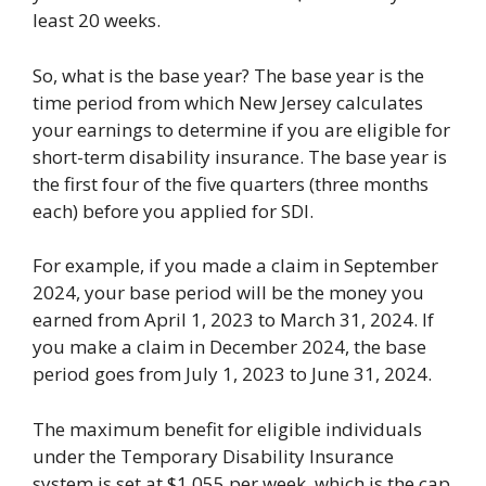
least 20 weeks.
So, what is the base year? The base year is the
time period from which New Jersey calculates
your earnings to determine if you are eligible for
short-term disability insurance. The base year is
the first four of the five quarters (three months
each) before you applied for SDI.
For example, if you made a claim in September
2024, your base period will be the money you
earned from April 1, 2023 to March 31, 2024. If
you make a claim in December 2024, the base
period goes from July 1, 2023 to June 31, 2024.
The maximum benefit for eligible individuals
under the Temporary Disability Insurance
system is set at $1,055 per week, which is the cap