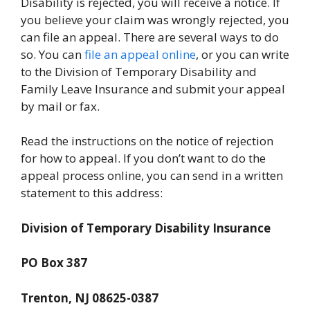
Disability is rejected, you will receive a notice. If
you believe your claim was wrongly rejected, you
can file an appeal. There are several ways to do
so. You can
file an appeal online
, or you can write
to the Division of Temporary Disability and
Family Leave Insurance and submit your appeal
by mail or fax.
Read the instructions on the notice of rejection
for how to appeal. If you don’t want to do the
appeal process online, you can send in a written
statement to this address:
Division of Temporary Disability Insurance
PO Box 387
Trenton, NJ 08625-0387