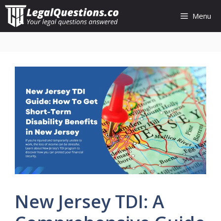
Skip
Menu
to
content
New Jersey TDI: A