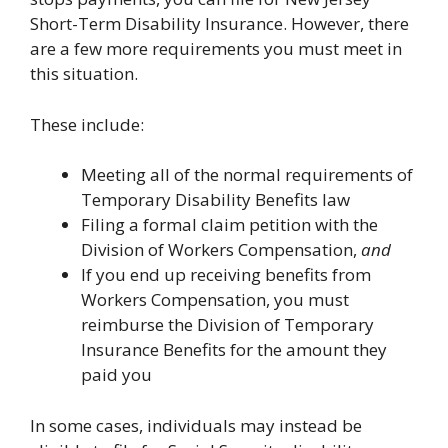
Short-Term Disability Insurance. However, there
are a few more requirements you must meet in
this situation.
These include:
Meeting all of the normal requirements of
Temporary Disability Benefits law
Filing a formal claim petition with the
Division of Workers Compensation,
and
If you end up receiving benefits from
Workers Compensation, you must
reimburse the Division of Temporary
Insurance Benefits for the amount they
paid you
In some cases, individuals may instead be