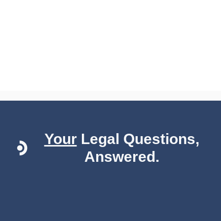
Your
Legal Questions,
Answered.