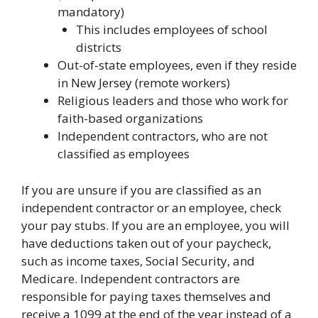
mandatory)
This includes employees of school
districts
Out-of-state employees, even if they reside
in New Jersey (remote workers)
Religious leaders and those who work for
faith-based organizations
Independent contractors, who are not
classified as employees
If you are unsure if you are classified as an
independent contractor or an employee, check
your pay stubs. If you are an employee, you will
have deductions taken out of your paycheck,
such as income taxes, Social Security, and
Medicare. Independent contractors are
responsible for paying taxes themselves and
receive a 1099 at the end of the year instead of a