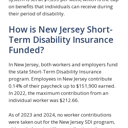
on benefits that individuals can receive during
their period of disability.
How is New Jersey Short-
Term Disability Insurance
Funded?
In New Jersey, both workers and employers fund
the state Short-Term Disability Insurance
program. Employees in New Jersey contribute
0.14% of their paycheck up to $151,900 earned.
In 2022, the maximum contribution from an
individual worker was $212.66.
As of 2023 and 2024, no worker contributions
were taken out for the New Jersey SDI program,