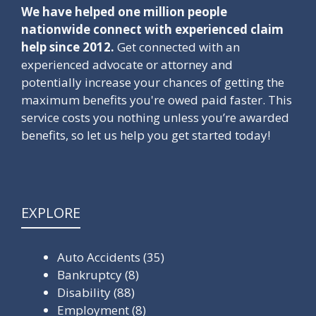
We have helped one million people
nationwide connect with experienced claim
help since 2012.
Get connected with an
experienced advocate or attorney and
potentially increase your chances of getting the
maximum benefits you're owed paid faster. This
service costs you nothing unless you’re awarded
benefits, so let us help you get started today!
EXPLORE
Auto Accidents
(35)
Bankruptcy
(8)
Disability
(88)
Employment
(8)