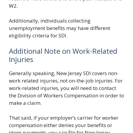
W2.
Additionally, individuals collecting
unemployment benefits may have different
eligibility criteria for SDI.
Additional Note on Work-Related
Injuries
Generally speaking, New Jersey SDI covers non-
work related injuries, not on-the-job injuries. For
work-related injuries, you will need to contact
the Division of Workers Compensation in order to
make a claim.
That said, if your employer’s carrier for worker
compensation either denies your benefits or
stops payments, you can file for New Jersey