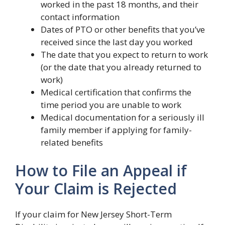
worked in the past 18 months, and their
contact information
Dates of PTO or other benefits that you’ve
received since the last day you worked
The date that you expect to return to work
(or the date that you already returned to
work)
Medical certification that confirms the
time period you are unable to work
Medical documentation for a seriously ill
family member if applying for family-
related benefits
How to File an Appeal if
Your Claim is Rejected
If your claim for New Jersey Short-Term