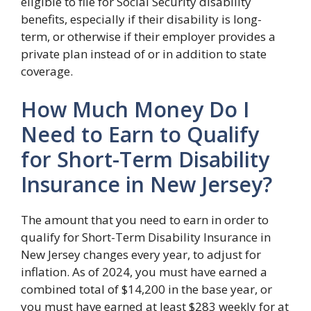
eligible to file for Social Security disability
benefits, especially if their disability is long-
term, or otherwise if their employer provides a
private plan instead of or in addition to state
coverage.
How Much Money Do I
Need to Earn to Qualify
for Short-Term Disability
Insurance in New Jersey?
The amount that you need to earn in order to
qualify for Short-Term Disability Insurance in
New Jersey changes every year, to adjust for
inflation. As of 2024, you must have earned a
combined total of $14,200 in the base year, or
you must have earned at least $283 weekly for at