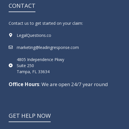
CONTACT
Contact us to get started on your claim:
LegalQuestions.co
marketing@leadingresponse.com
4805 Independence Pkwy
Suite 250
Tampa, FL 33634
Office Hours
: We are open 24/7 year round
GET HELP NOW