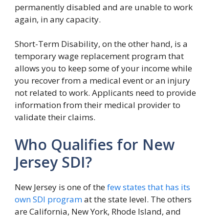
permanently disabled and are unable to work
again, in any capacity.
Short-Term Disability, on the other hand, is a
temporary wage replacement program that
allows you to keep some of your income while
you recover from a medical event or an injury
not related to work. Applicants need to provide
information from their medical provider to
validate their claims.
Who Qualifies for New
Jersey SDI?
New Jersey is one of the
few states that has its
own SDI program
at the state level. The others
are California, New York, Rhode Island, and