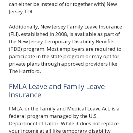
can either be instead of (or together with) New
Jersey TDI.
Additionally, New Jersey Family Leave Insurance
(FLI), established in 2008, is available as part of
the New Jersey Temporary Disability Benefits
(TDB) program. Most employers are required to
participate in the state program or may opt for
private plans through approved providers like
The Hartford.
FMLA Leave and Family Leave
Insurance
FMLA, or the Family and Medical Leave Act, is a
federal program managed by the U.S.
Department of Labor. While it does not replace
your income at all like temporary disability