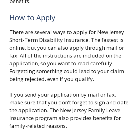
benefits.
How to Apply
There are several ways to apply for New Jersey
Short-Term Disability Insurance. The fastest is
online, but you can also apply through mail or
fax. All of the instructions are included on the
application, so you want to read carefully.
Forgetting something could lead to your claim
being rejected, even if you qualify.
If you send your application by mail or fax,
make sure that you don’t forget to sign and date
the application. The New Jersey Family Leave
Insurance program also provides benefits for
family-related reasons.