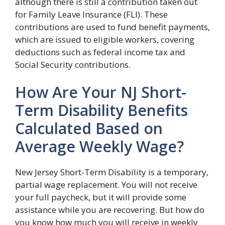
although there is still a contribution taken out
for Family Leave Insurance (FLI). These
contributions are used to fund benefit payments,
which are issued to eligible workers, covering
deductions such as federal income tax and
Social Security contributions.
How Are Your NJ Short-
Term Disability Benefits
Calculated Based on
Average Weekly Wage?
New Jersey Short-Term Disability is a temporary,
partial wage replacement. You will not receive
your full paycheck, but it will provide some
assistance while you are recovering. But how do
you know how much you will receive in weekly