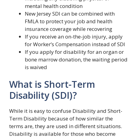
mental health condition
New Jersey SDI can be combined with
FMLA to protect your job and health
insurance coverage while recovering
If you receive an on-the-job injury, apply
for Worker’s Compensation instead of SDI
If you apply for disability for an organ or
bone marrow donation, the waiting period
is waived
What is Short-Term
Disability (SDI)?
While it is easy to confuse Disability and Short-
Term Disability because of how similar the
terms are, they are used in different situations.
Disability is available for those who become