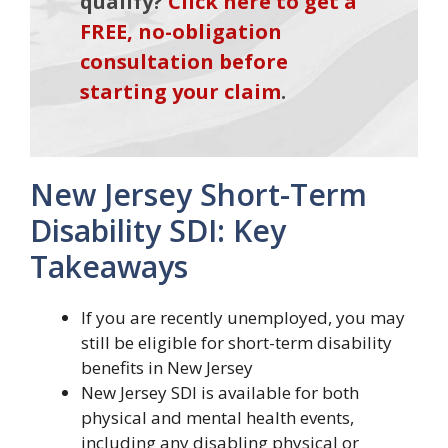
qualify?
Click here to get a
FREE, no-obligation
consultation before
starting your claim
.
New Jersey Short-Term
Disability SDI: Key
Takeaways
If you are recently unemployed, you may
still be eligible for short-term disability
benefits in New Jersey
New Jersey SDI is available for both
physical and mental health events,
including any disabling physical or