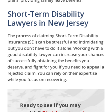
plans, providing family leave benefits.
Short-Term Disability
Lawyers in New Jersey
The process of claiming Short-Term Disability
Insurance (SDI) can be stressful and intimidating,
but you don’t have to do it alone. Working with a
good disability lawyer can increase your chances
of successfully obtaining the benefits you
deserve, and fight for you if you need to appeal a
rejected claim. You can rely on their expertise
while you focus on recovering.
Ready to see if you may