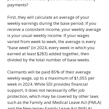
payments?
First, they will calculate an average of your
weekly earnings during the base period. If you
receive a consistent income, your weekly average
is your usual weekly income. If your wages
varied from week to week, the average is every
“base week” (in 2024, every week in which you
earned at least $283) added together, then
divided by the total number of base weeks.
Claimants will be paid 85% of their average
weekly wage, up to a maximum of $1,055 per
week in 2024. While SDI provides financial
support, it does not necessarily offer job
protection, which may be covered by other laws
such as the Family and Medical Leave Act (FMLA)
and the New Jersey Family Leave Act (NJFLA).