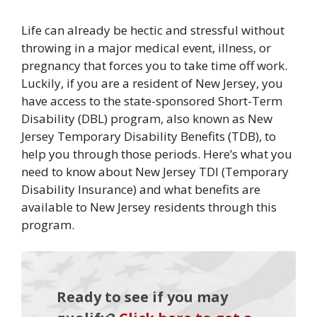
Life can already be hectic and stressful without
throwing in a major medical event, illness, or
pregnancy that forces you to take time off work.
Luckily, if you are a resident of New Jersey, you
have access to the state-sponsored Short-Term
Disability (DBL) program, also known as New
Jersey Temporary Disability Benefits (TDB), to
help you through those periods. Here’s what you
need to know about New Jersey TDI (Temporary
Disability Insurance) and what benefits are
available to New Jersey residents through this
program.
Ready to see if you may