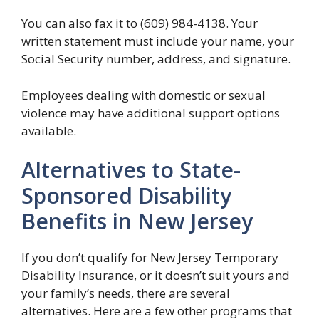
You can also fax it to (609) 984-4138. Your
written statement must include your name, your
Social Security number, address, and signature.
Employees dealing with domestic or sexual
violence may have additional support options
available.
Alternatives to State-
Sponsored Disability
Benefits in New Jersey
If you don’t qualify for New Jersey Temporary
Disability Insurance, or it doesn’t suit yours and
your family’s needs, there are several
alternatives. Here are a few other programs that