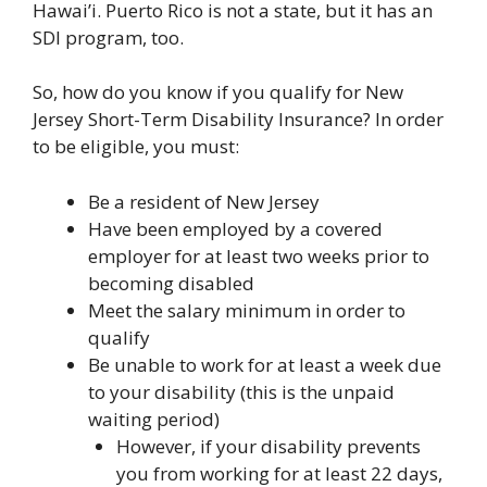
Hawai’i. Puerto Rico is not a state, but it has an
SDI program, too.
So, how do you know if you qualify for New
Jersey Short-Term Disability Insurance? In order
to be eligible, you must:
Be a resident of New Jersey
Have been employed by a covered
employer for at least two weeks prior to
becoming disabled
Meet the salary minimum in order to
qualify
Be unable to work for at least a week due
to your disability (this is the unpaid
waiting period)
However, if your disability prevents
you from working for at least 22 days,