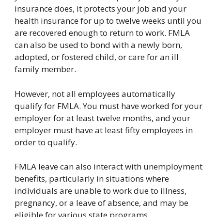
insurance does, it protects your job and your
health insurance for up to twelve weeks until you
are recovered enough to return to work. FMLA
can also be used to bond with a newly born,
adopted, or fostered child, or care for an ill
family member.
However, not all employees automatically
qualify for FMLA. You must have worked for your
employer for at least twelve months, and your
employer must have at least fifty employees in
order to qualify.
FMLA leave can also interact with unemployment
benefits, particularly in situations where
individuals are unable to work due to illness,
pregnancy, or a leave of absence, and may be
eligible for various state programs.