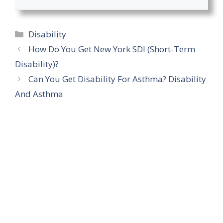
Categories
Disability
How Do You Get New York SDI (Short-Term
Disability)?
Can You Get Disability For Asthma? Disability
And Asthma