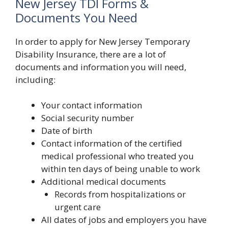
New Jersey TDI Forms &
Documents You Need
In order to apply for New Jersey Temporary
Disability Insurance, there are a lot of
documents and information you will need,
including:
Your contact information
Social security number
Date of birth
Contact information of the certified
medical professional who treated you
within ten days of being unable to work
Additional medical documents
Records from hospitalizations or
urgent care
All dates of jobs and employers you have