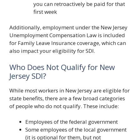
you can retroactively be paid for that
first week
Additionally, employment under the New Jersey
Unemployment Compensation Law is included
for Family Leave Insurance coverage, which can
also impact your eligibility for SDI.
Who Does Not Qualify for New
Jersey SDI?
While most workers in New Jersey are eligible for
state benefits, there are a few broad categories
of people who do not qualify. These include:
Employees of the federal government
Some employees of the local government
(it is optional for them, but not