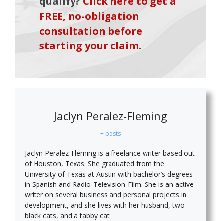
qualify?
Click here to get a
FREE, no-obligation
consultation before
starting your claim
.
Jaclyn Peralez-Fleming
+ posts
Jaclyn Peralez-Fleming is a freelance writer based out
of Houston, Texas. She graduated from the
University of Texas at Austin with bachelor’s degrees
in Spanish and Radio-Television-Film. She is an active
writer on several business and personal projects in
development, and she lives with her husband, two
black cats, and a tabby cat.