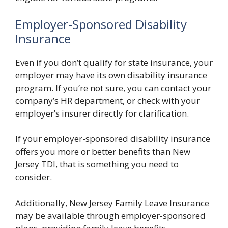
Employer-Sponsored Disability
Insurance
Even if you don’t qualify for state insurance, your
employer may have its own disability insurance
program. If you’re not sure, you can contact your
company’s HR department, or check with your
employer’s insurer directly for clarification.
If your employer-sponsored disability insurance
offers you more or better benefits than New
Jersey TDI, that is something you need to
consider.
Additionally, New Jersey Family Leave Insurance
may be available through employer-sponsored