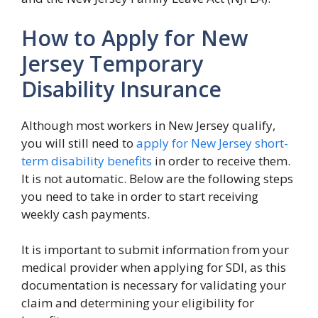
How to Apply for New
Jersey Temporary
Disability Insurance
Although most workers in New Jersey qualify,
you will still need to
apply for New Jersey short-
term disability benefits
in order to receive them.
It is not automatic. Below are the following steps
you need to take in order to start receiving
weekly cash payments.
It is important to submit information from your
medical provider when applying for SDI, as this
documentation is necessary for validating your
claim and determining your eligibility for