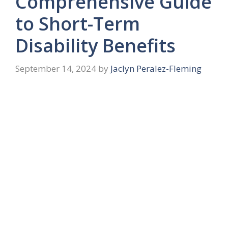
Comprehensive Guide
to Short-Term
Disability Benefits
September 14, 2024
by
Jaclyn Peralez-Fleming