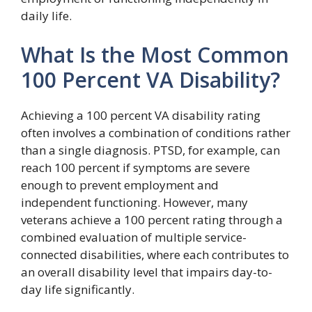
daily life.
What Is the Most Common
100 Percent VA Disability?
Achieving a 100 percent VA disability rating
often involves a combination of conditions rather
than a single diagnosis. PTSD, for example, can
reach 100 percent if symptoms are severe
enough to prevent employment and
independent functioning. However, many
veterans achieve a 100 percent rating through a
combined evaluation of multiple service-
connected disabilities, where each contributes to
an overall disability level that impairs day-to-
day life significantly.