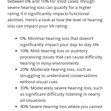
between 0% and 10% for most cases, though
severe hearing loss can qualify for a higher
rating if it significantly impacts functional
abilities. Here’s a look at how the level of hearing
loss can impact your VA rating:
0%: Minimal hearing loss that doesn’t
significantly impact your day-to-day life
10%: Mild hearing loss or auditory
processing issues that can cause difficulty
hearing in noisy environments
20%: Moderate hearing loss, such as
struggling to understand conversations
without visual cues
30%: Moderately severe hearing loss, such
as significant difficulty listening in nearly
all situations
40% Severe hearing loss where you cannot