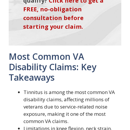
qualify?
Click here to get a
FREE, no-obligation
consultation before
starting your claim.
Most Common VA
Disability Claims: Key
Takeaways
Tinnitus is among the most common VA
disability claims, affecting millions of
veterans due to service-related noise
exposure, making it one of the most
common VA claims.
Limitations in knee flexion, neck strain,