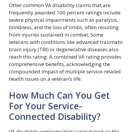
Other common VA disability claims that are
frequently awarded 100 percent ratings include
severe physical impairments such as paralysis,
blindness, and the loss of limbs, often resulting
from injuries sustained in combat. Some
veterans with conditions like advanced traumatic
brain injury (TBI) or degenerative diseases also
reach this rating. A combined VA rating provides
comprehensive benefits, acknowledging the
compounded impact of multiple service-related
health issues on a veteran’s life.
How Much Can You Get
For Your Service-
Connected Disability?
VA disability compensation varies based on the