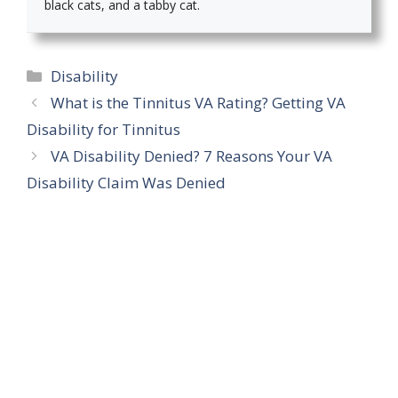
black cats, and a tabby cat.
Categories
Disability
What is the Tinnitus VA Rating? Getting VA
Disability for Tinnitus
VA Disability Denied? 7 Reasons Your VA
Disability Claim Was Denied