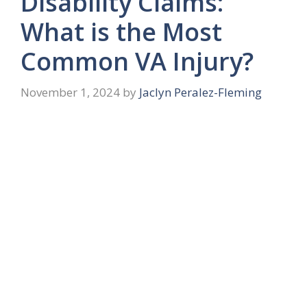
Disability Claims:
What is the Most
Common VA Injury?
November 1, 2024
by
Jaclyn Peralez-Fleming