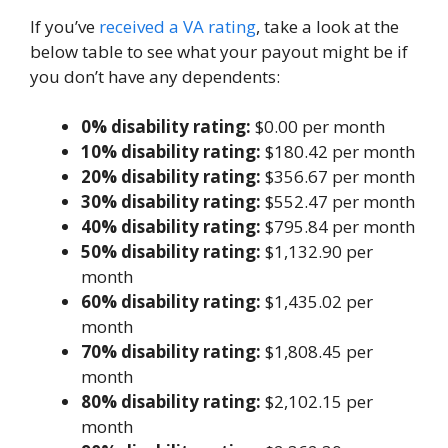
If you’ve
received a VA rating
, take a look at the
below table to see what your payout might be if
you don’t have any dependents:
0% disability rating:
$0.00 per month
10% disability rating:
$180.42 per month
20% disability rating:
$356.67 per month
30% disability rating:
$552.47 per month
40% disability rating:
$795.84 per month
50% disability rating:
$1,132.90 per
month
60% disability rating:
$1,435.02 per
month
70% disability rating:
$1,808.45 per
month
80% disability rating:
$2,102.15 per
month