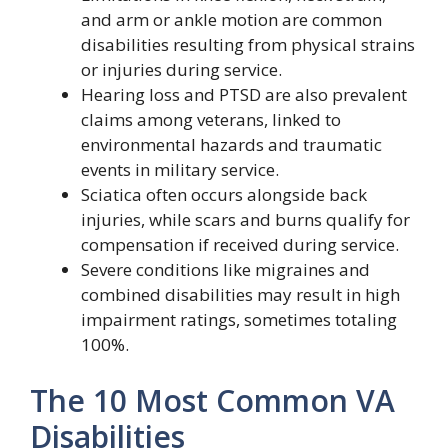
and arm or ankle motion are common
disabilities resulting from physical strains
or injuries during service.
Hearing loss and PTSD are also prevalent
claims among veterans, linked to
environmental hazards and traumatic
events in military service.
Sciatica often occurs alongside back
injuries, while scars and burns qualify for
compensation if received during service.
Severe conditions like migraines and
combined disabilities may result in high
impairment ratings, sometimes totaling
100%.
The 10 Most Common VA
Disabilities