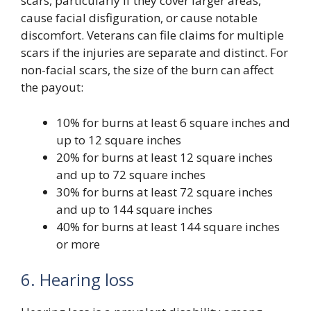
scars, particularly if they cover larger areas,
cause facial disfiguration, or cause notable
discomfort. Veterans can file claims for multiple
scars if the injuries are separate and distinct. For
non-facial scars, the size of the burn can affect
the payout:
10% for burns at least 6 square inches and
up to 12 square inches
20% for burns at least 12 square inches
and up to 72 square inches
30% for burns at least 72 square inches
and up to 144 square inches
40% for burns at least 144 square inches
or more
6. Hearing loss