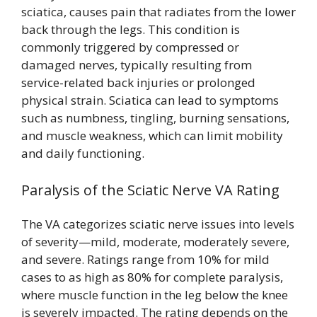
sciatica, causes pain that radiates from the lower
back through the legs. This condition is
commonly triggered by compressed or
damaged nerves, typically resulting from
service-related back injuries or prolonged
physical strain. Sciatica can lead to symptoms
such as numbness, tingling, burning sensations,
and muscle weakness, which can limit mobility
and daily functioning.
Paralysis of the Sciatic Nerve VA Rating
The VA categorizes sciatic nerve issues into levels
of severity—mild, moderate, moderately severe,
and severe. Ratings range from 10% for mild
cases to as high as 80% for complete paralysis,
where muscle function in the leg below the knee
is severely impacted. The rating depends on the