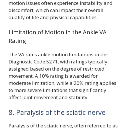
motion issues often experience instability and
discomfort, which can impact their overall
quality of life and physical capabilities.
Limitation of Motion in the Ankle VA
Rating
The VA rates ankle motion limitations under
Diagnostic Code 5271, with ratings typically
assigned based on the degree of restricted
movement. A 10% rating is awarded for
moderate limitation, while a 20% rating applies
to more severe limitations that significantly
affect joint movement and stability.
8. Paralysis of the sciatic nerve
Paralysis of the sciatic nerve, often referred to as