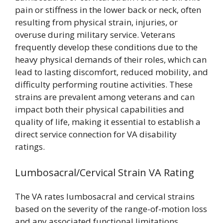
pain or stiffness in the lower back or neck, often
resulting from physical strain, injuries, or
overuse during military service. Veterans
frequently develop these conditions due to the
heavy physical demands of their roles, which can
lead to lasting discomfort, reduced mobility, and
difficulty performing routine activities. These
strains are prevalent among veterans and can
impact both their physical capabilities and
quality of life, making it essential to establish a
direct service connection for VA disability
ratings.
Lumbosacral/Cervical Strain VA Rating
The VA rates lumbosacral and cervical strains
based on the severity of the range-of-motion loss
and any associated functional limitations,