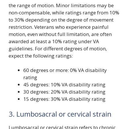
the range of motion. Minor limitations may be
non-compensable, while ratings range from 10%
to 30% depending on the degree of movement
restriction. Veterans who experience painful
motion, even without full limitation, are often
awarded at least a 10% rating under VA
guidelines. For different degrees of motion,
expect the following ratings:
60 degrees or more: 0% VA disability
rating
45 degrees: 10% VA disability rating
30 degrees: 20% VA disability rating
15 degrees: 30% VA disability rating
3. Lumbosacral or cervical strain
Lumbosacral or cervical strain refers to chronic