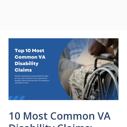
10 Most Common VA