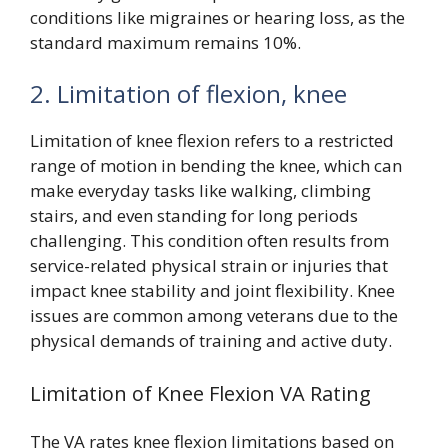
conditions like migraines or hearing loss, as the
standard maximum remains 10%.
2. Limitation of flexion, knee
Limitation of knee flexion refers to a restricted
range of motion in bending the knee, which can
make everyday tasks like walking, climbing
stairs, and even standing for long periods
challenging. This condition often results from
service-related physical strain or injuries that
impact knee stability and joint flexibility. Knee
issues are common among veterans due to the
physical demands of training and active duty.
Limitation of Knee Flexion VA Rating
The VA rates knee flexion limitations based on