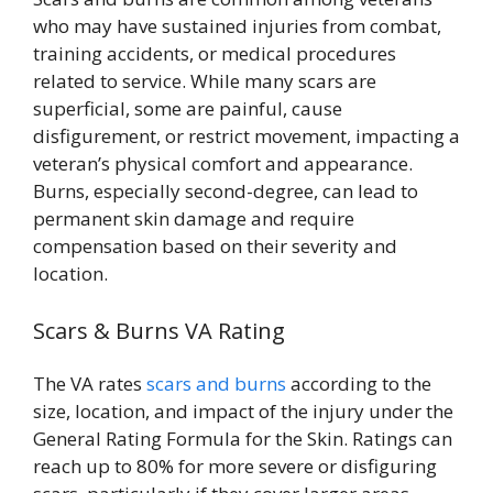
who may have sustained injuries from combat,
training accidents, or medical procedures
related to service. While many scars are
superficial, some are painful, cause
disfigurement, or restrict movement, impacting a
veteran’s physical comfort and appearance.
Burns, especially second-degree, can lead to
permanent skin damage and require
compensation based on their severity and
location.
Scars & Burns VA Rating
The VA rates
scars and burns
according to the
size, location, and impact of the injury under the
General Rating Formula for the Skin. Ratings can
reach up to 80% for more severe or disfiguring