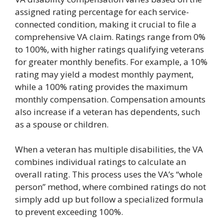
assigned rating percentage for each service-
connected condition, making it crucial to file a
comprehensive VA claim. Ratings range from 0%
to 100%, with higher ratings qualifying veterans
for greater monthly benefits. For example, a 10%
rating may yield a modest monthly payment,
while a 100% rating provides the maximum
monthly compensation. Compensation amounts
also increase if a veteran has dependents, such
as a spouse or children.
When a veteran has multiple disabilities, the VA
combines individual ratings to calculate an
overall rating. This process uses the VA’s “whole
person” method, where combined ratings do not
simply add up but follow a specialized formula
to prevent exceeding 100%.