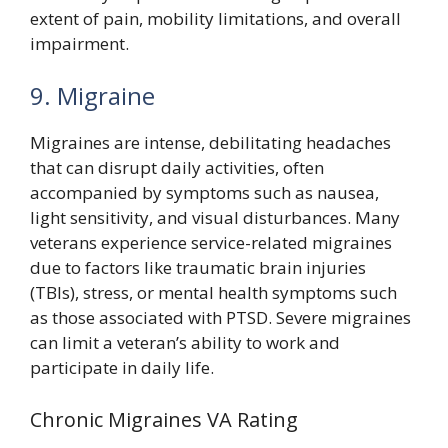
extent of pain, mobility limitations, and overall
impairment.
9. Migraine
Migraines are intense, debilitating headaches
that can disrupt daily activities, often
accompanied by symptoms such as nausea,
light sensitivity, and visual disturbances. Many
veterans experience service-related migraines
due to factors like traumatic brain injuries
(TBIs), stress, or mental health symptoms such
as those associated with PTSD. Severe migraines
can limit a veteran’s ability to work and
participate in daily life.
Chronic Migraines VA Rating