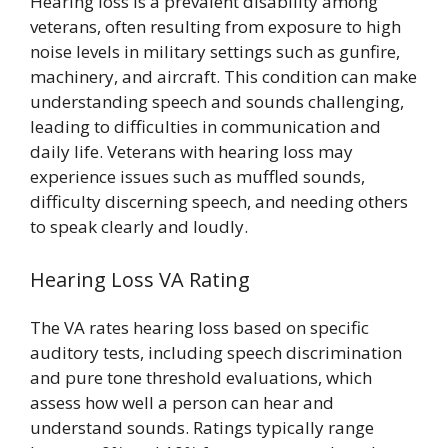
Hearing loss is a prevalent disability among
veterans, often resulting from exposure to high
noise levels in military settings such as gunfire,
machinery, and aircraft. This condition can make
understanding speech and sounds challenging,
leading to difficulties in communication and
daily life. Veterans with hearing loss may
experience issues such as muffled sounds,
difficulty discerning speech, and needing others
to speak clearly and loudly.
Hearing Loss VA Rating
The VA rates hearing loss based on specific
auditory tests, including speech discrimination
and pure tone threshold evaluations, which
assess how well a person can hear and
understand sounds. Ratings typically range