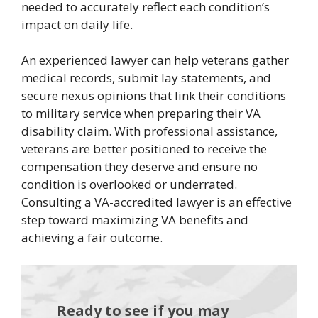
needed to accurately reflect each condition’s
impact on daily life.
An experienced lawyer can help veterans gather
medical records, submit lay statements, and
secure nexus opinions that link their conditions
to military service when preparing their VA
disability claim. With professional assistance,
veterans are better positioned to receive the
compensation they deserve and ensure no
condition is overlooked or underrated.
Consulting a VA-accredited lawyer is an effective
step toward maximizing VA benefits and
achieving a fair outcome.
Ready to see if you may