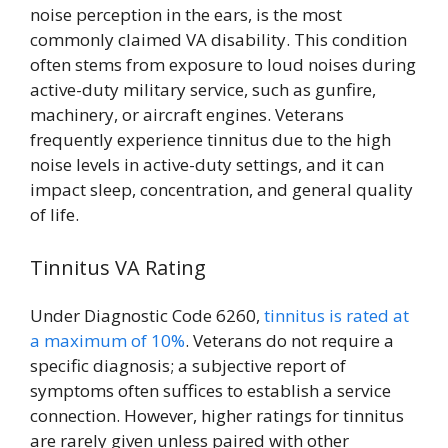
noise perception in the ears, is the most
commonly claimed VA disability. This condition
often stems from exposure to loud noises during
active-duty military service, such as gunfire,
machinery, or aircraft engines. Veterans
frequently experience tinnitus due to the high
noise levels in active-duty settings, and it can
impact sleep, concentration, and general quality
of life.
Tinnitus VA Rating
Under Diagnostic Code 6260,
tinnitus is rated at
a maximum of 10%
. Veterans do not require a
specific diagnosis; a subjective report of
symptoms often suffices to establish a service
connection. However, higher ratings for tinnitus
are rarely given unless paired with other