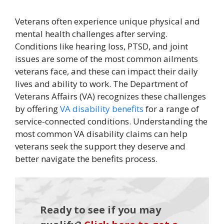
Veterans often experience unique physical and
mental health challenges after serving.
Conditions like hearing loss, PTSD, and joint
issues are some of the most common ailments
veterans face, and these can impact their daily
lives and ability to work. The Department of
Veterans Affairs (VA) recognizes these challenges
by offering
VA disability benefits
for a range of
service-connected conditions. Understanding the
most common VA disability claims can help
veterans seek the support they deserve and
better navigate the benefits process.
Ready to see if you may