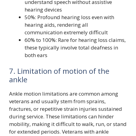
understand speech without assistive
hearing devices
50%: Profound hearing loss even with
hearing aids, rendering all
communication extremely difficult
60% to 100%: Rare for hearing loss claims,
these typically involve total deafness in
both ears
7. Limitation of motion of the
ankle
Ankle motion limitations are common among
veterans and usually stem from sprains,
fractures, or repetitive strain injuries sustained
during service. These limitations can hinder
mobility, making it difficult to walk, run, or stand
for extended periods. Veterans with ankle