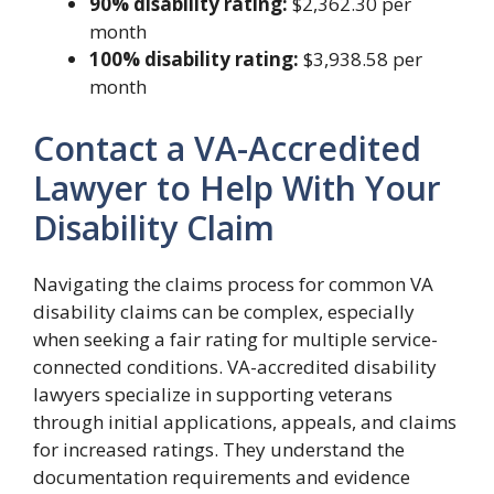
90% disability rating:
$2,362.30 per
month
100% disability rating:
$3,938.58 per
month
Contact a VA-Accredited
Lawyer to Help With Your
Disability Claim
Navigating the claims process for common VA
disability claims can be complex, especially
when seeking a fair rating for multiple service-
connected conditions. VA-accredited disability
lawyers specialize in supporting veterans
through initial applications, appeals, and claims
for increased ratings. They understand the
documentation requirements and evidence