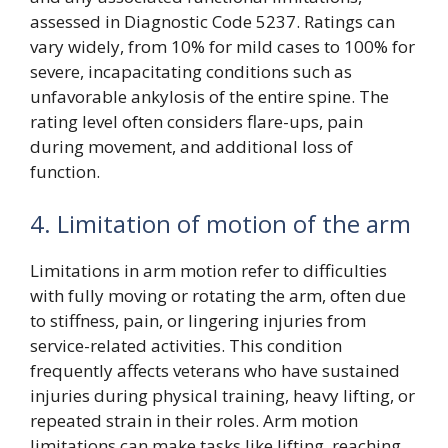
assessed in Diagnostic Code 5237. Ratings can
vary widely, from 10% for mild cases to 100% for
severe, incapacitating conditions such as
unfavorable ankylosis of the entire spine. The
rating level often considers flare-ups, pain
during movement, and additional loss of
function.
4. Limitation of motion of the arm
Limitations in arm motion refer to difficulties
with fully moving or rotating the arm, often due
to stiffness, pain, or lingering injuries from
service-related activities. This condition
frequently affects veterans who have sustained
injuries during physical training, heavy lifting, or
repeated strain in their roles. Arm motion
limitations can make tasks like lifting, reaching,