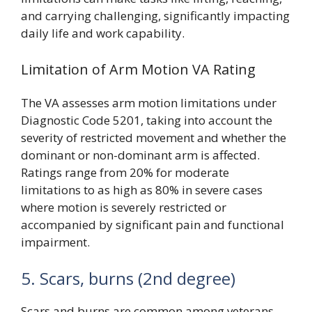
and carrying challenging, significantly impacting
daily life and work capability.
Limitation of Arm Motion VA Rating
The VA assesses arm motion limitations under
Diagnostic Code 5201, taking into account the
severity of restricted movement and whether the
dominant or non-dominant arm is affected.
Ratings range from 20% for moderate
limitations to as high as 80% in severe cases
where motion is severely restricted or
accompanied by significant pain and functional
impairment.
5. Scars, burns (2nd degree)
Scars and burns are common among veterans