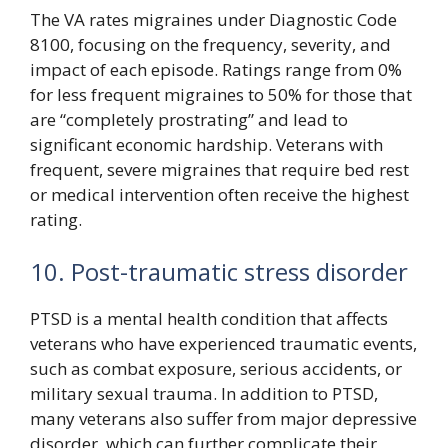
The VA rates migraines under Diagnostic Code
8100, focusing on the frequency, severity, and
impact of each episode. Ratings range from 0%
for less frequent migraines to 50% for those that
are “completely prostrating” and lead to
significant economic hardship. Veterans with
frequent, severe migraines that require bed rest
or medical intervention often receive the highest
rating.
10. Post-traumatic stress disorder
PTSD is a mental health condition that affects
veterans who have experienced traumatic events,
such as combat exposure, serious accidents, or
military sexual trauma. In addition to PTSD,
many veterans also suffer from major depressive
disorder, which can further complicate their