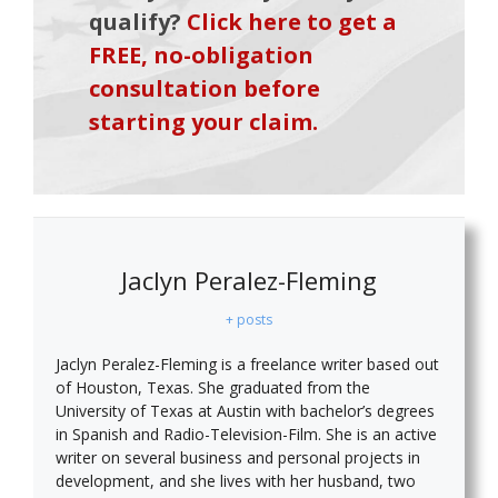
qualify?
Click here to get a
FREE, no-obligation
consultation before
starting your claim.
Jaclyn Peralez-Fleming
+ posts
Jaclyn Peralez-Fleming is a freelance writer based out
of Houston, Texas. She graduated from the
University of Texas at Austin with bachelor’s degrees
in Spanish and Radio-Television-Film. She is an active
writer on several business and personal projects in
development, and she lives with her husband, two