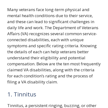
Many veterans face long-term physical and
mental health conditions due to their service,
and these can lead to significant challenges in
daily life and work. The Department of Veterans
Affairs (VA) recognizes several common service-
connected disabilities, each with unique
symptoms and specific rating criteria. Knowing
the details of each can help veterans better
understand their eligibility and potential
compensation. Below are the ten most frequently
claimed VA disabilities, along with the criteria
for each condition’s rating and the process of
filing a VA disability claim.
1. Tinnitus
Tinnitus, a persistent ringing, buzzing, or other