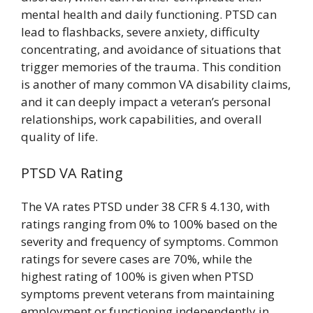
mental health and daily functioning. PTSD can
lead to flashbacks, severe anxiety, difficulty
concentrating, and avoidance of situations that
trigger memories of the trauma. This condition
is another of many common VA disability claims,
and it can deeply impact a veteran’s personal
relationships, work capabilities, and overall
quality of life.
PTSD VA Rating
The VA rates PTSD under 38 CFR § 4.130, with
ratings ranging from 0% to 100% based on the
severity and frequency of symptoms. Common
ratings for severe cases are 70%, while the
highest rating of 100% is given when PTSD
symptoms prevent veterans from maintaining
employment or functioning independently in