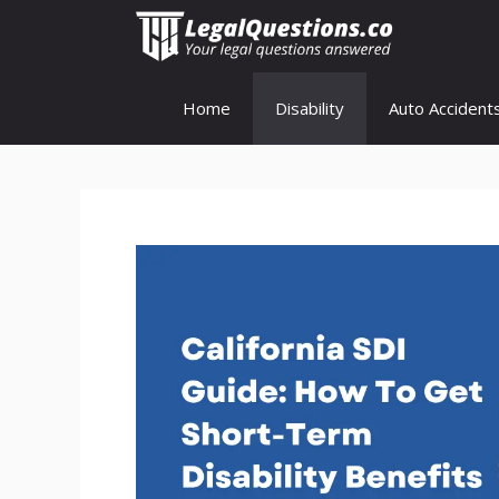
Skip
to
content
Home
Disability
Auto Accident