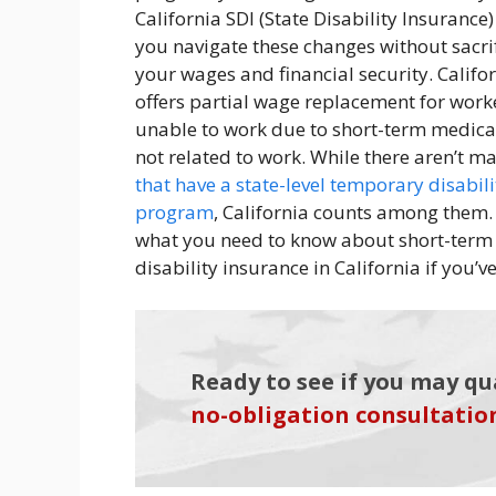
California SDI (State Disability Insurance)
you navigate these changes without sacri
your wages and financial security. Califo
offers partial wage replacement for work
unable to work due to short-term medica
not related to work. While there aren’t 
that have a state-level temporary disabili
program
, California counts among them.
what you need to know about short-term
disability insurance in California if you’
Ready to see if you may qu
no-obligation consultatio