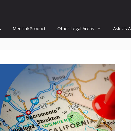
s
Medical/Product
Other Legal Areas
Ask Us A