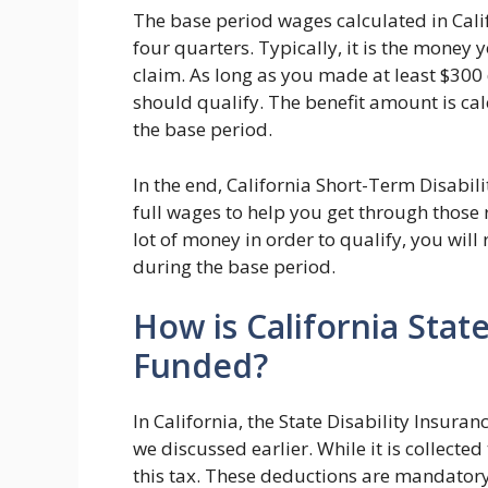
The base period wages calculated in Calif
four quarters. Typically, it is the mone
claim. As long as you made at least $300
should qualify. The benefit amount is ca
the base period.
In the end, California Short-Term Disabil
full wages to help you get through those 
lot of money in order to qualify, you will
during the base period.
How is California State
Funded?
In California, the State Disability Insuran
we discussed earlier. While it is collect
this tax. These deductions are mandatory