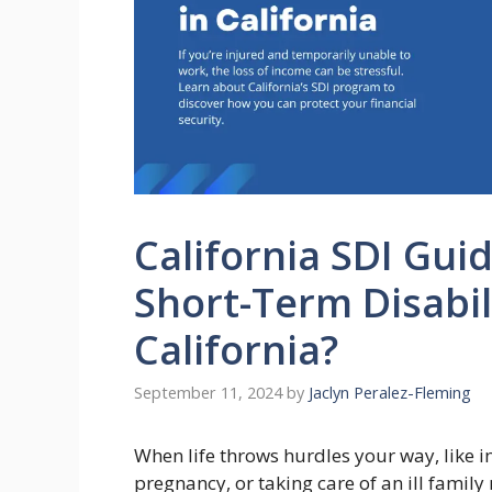
California SDI Gui
Short-Term Disabili
California?
September 11, 2024
by
Jaclyn Peralez-Fleming
When life throws hurdles your way, like i
pregnancy, or taking care of an ill famil