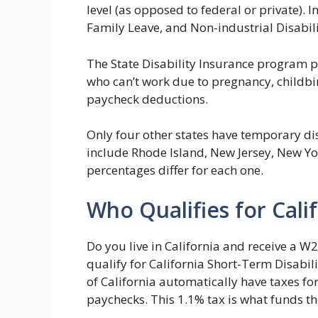
level (as opposed to federal or private). I
Family Leave, and Non-industrial Disabili
The State Disability Insurance program 
who can’t work due to pregnancy, childbir
paycheck deductions.
Only four other states have temporary dis
include Rhode Island, New Jersey, New Yor
percentages differ for each one.
Who Qualifies for Cali
Do you live in California and receive a W2
qualify for California Short-Term Disabili
of California automatically have taxes fo
paychecks. This 1.1% tax is what funds t