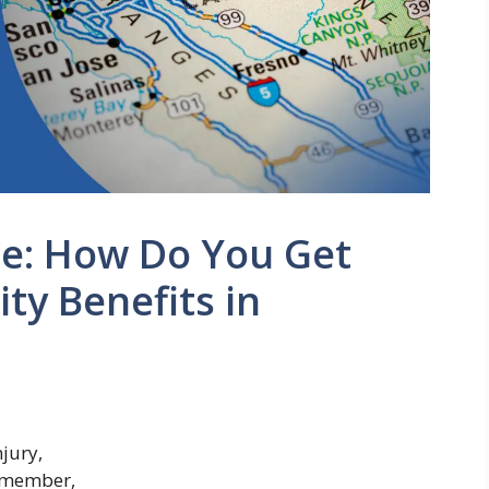
de: How Do You Get
ty Benefits in
njury,
y member,