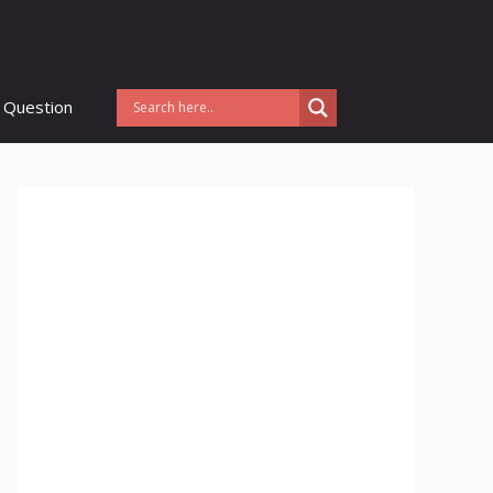
 Question