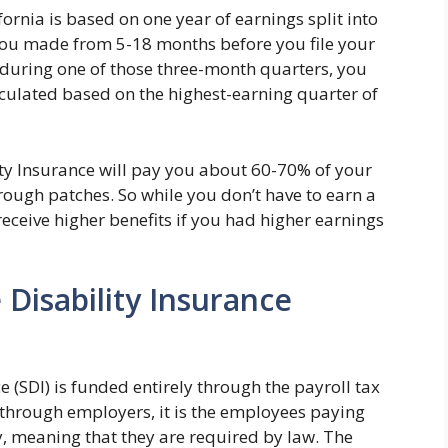
ornia is based on one year of earnings split into
y you made from 5-18 months before you file your
 during one of those three-month quarters, you
lculated based on the highest-earning quarter of
ity Insurance will pay you about 60-70% of your
rough patches. So while you don’t have to earn a
 receive higher benefits if you had higher earnings
 Disability Insurance
ce (SDI) is funded entirely through the payroll tax
ed through employers, it is the employees paying
, meaning that they are required by law. The