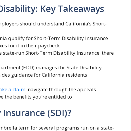
Disability: Key Takeaways
mployers should understand California’s Short-
nia qualify for Short-Term Disability Insurance
s for it in their paycheck
’s state-run Short-Term Disability Insurance, there
rtment (EDD) manages the State Disability
des guidance for California residents
ke a claim
, navigate through the appeals
e the benefits you’re entitled to
y Insurance (SDI)?
 umbrella term for several programs run on a state-