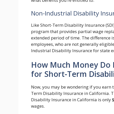
what benefits you’re entitled to.
Non-Industrial Disability Ins
Like Short-Term Disability Insurance (SDI)
program that provides partial wage repl
extended period of time. The difference is
employees, who are not generally eligibl
Industrial Disability Insurance for state
How Much Money Do I 
for Short-Term Disabili
Now, you may be wondering if you earn too
Term Disability Insurance in California.
Disability Insurance in California is only
wages.