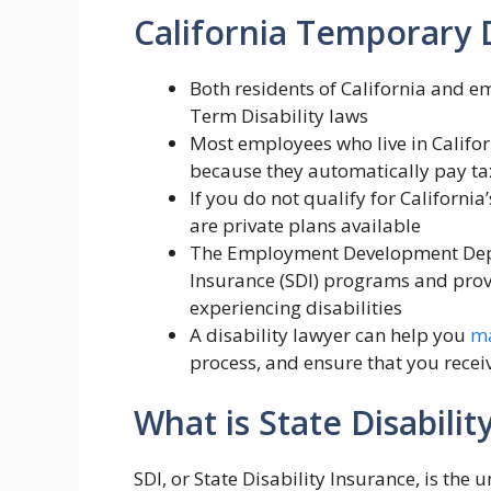
California Temporary 
Both residents of California and e
Term Disability laws
Most employees who live in Califor
because they automatically pay taxe
If you do not qualify for California
are private plans available
The Employment Development Depa
Insurance (SDI) programs and provi
experiencing disabilities
A disability lawyer can help you
ma
process, and ensure that you receiv
What is State Disabilit
SDI, or State Disability Insurance, is the