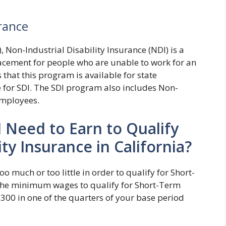
urance
, Non-Industrial Disability Insurance (NDI) is a
acement for people who are unable to work for an
 that this program is available for state
e for SDI. The SDI program also includes Non-
 employees.
Need to Earn to Qualify
ty Insurance in California?
 much or too little in order to qualify for Short-
 The minimum wages to qualify for Short-Term
 $300 in one of the quarters of your base period