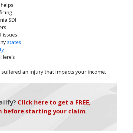
 helps
ficing
rnia SDI
ers
l issues
many
states
ty
 Here’s
ve suffered an injury that impacts your income.
alify?
Click here to get a FREE,
n before starting your claim
.