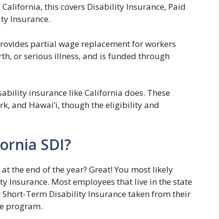
n California, this covers Disability Insurance, Paid
ty Insurance.
provides partial wage replacement for workers
th, or serious illness, and is funded through
ability insurance like California does. These
k, and Hawai’i, though the eligibility and
fornia SDI?
 at the end of the year? Great! You most likely
ty Insurance. Most employees that live in the state
r Short-Term Disability Insurance taken from their
he program.