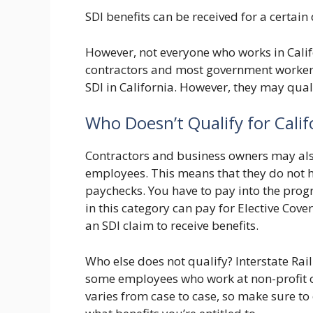
SDI benefits can be received for a certain
However, not everyone who works in Califo
contractors and most government workers (
SDI in California. However, they may quali
Who Doesn’t Qualify for Calif
Contractors and business owners may also
employees. This means that they do not h
paychecks. You have to pay into the prog
in this category can pay for Elective Cove
an SDI claim to receive benefits.
Who else does not qualify? Interstate R
some employees who work at non-profit or
varies from case to case, so make sure to