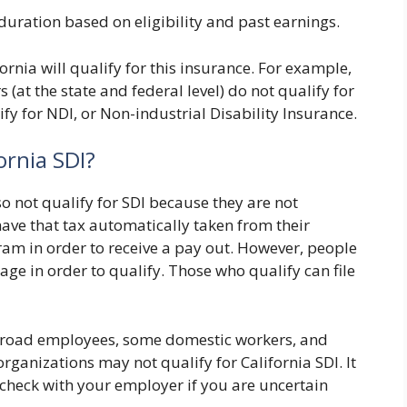
 duration based on eligibility and past earnings.
rnia will qualify for this insurance. For example,
at the state and federal level) do not qualify for
fy for NDI, or Non-industrial Disability Insurance.
ornia SDI?
 not qualify for SDI because they are not
ave that tax automatically taken from their
ram in order to receive a pay out. However, people
rage in order to qualify. Those who qualify can file
ailroad employees, some domestic workers, and
ganizations may not qualify for California SDI. It
 check with your employer if you are uncertain