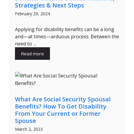
Strategies & Next Steps
February 29, 2024
Applying for disability benefits can be a long
and—at times—arduous process. Between the
need to …
Read more
What Are Social Security Spousal
Benefits? How To Get Disability
From Your Current or Former
Spouse
March 2, 2023