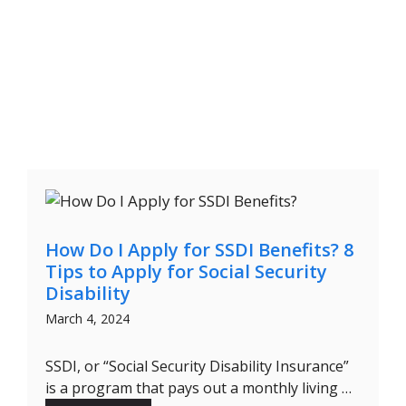
How Do I Apply for SSDI Benefits? 8
Tips to Apply for Social Security
Disability
March 4, 2024
SSDI, or “Social Security Disability Insurance”
is a program that pays out a monthly living …