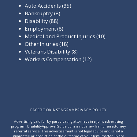
Auto Accidents
(35)
Bankruptcy
(8)
Disability
(88)
Employment
(8)
Medical and Product Injuries
(10)
Other Injuries
(18)
Veterans Disability
(8)
Workers Compensation
(12)
FACEBOOK
INSTAGRAM
PRIVACY POLICY
Advertising paid for by participating attorneys in a joint advertising
program. DisabilityApprovalGuide.com is not a law firm or an attorney
referral service. This advertisement is not legal advice and is not a
guarantee or prediction of the outcome of your legal matter. Every