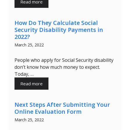
Read more
How Do They Calculate Social
Security Disability Payments in
2022?
March 25, 2022
People who apply for Social Security disability
don’t know how much money to expect.
Today, …
Read more
Next Steps After Submitting Your
Online Evaluation Form
March 25, 2022