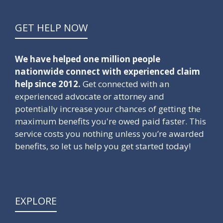
GET HELP NOW
We have helped one million people
nationwide connect with experienced claim
help since 2012.
Get connected with an
experienced advocate or attorney and
potentially increase your chances of getting the
maximum benefits you're owed paid faster. This
service costs you nothing unless you’re awarded
benefits, so let us help you get started today!
EXPLORE