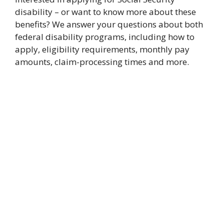
disability – or want to know more about these
benefits? We answer your questions about both
federal disability programs, including how to
apply, eligibility requirements, monthly pay
amounts, claim-processing times and more.