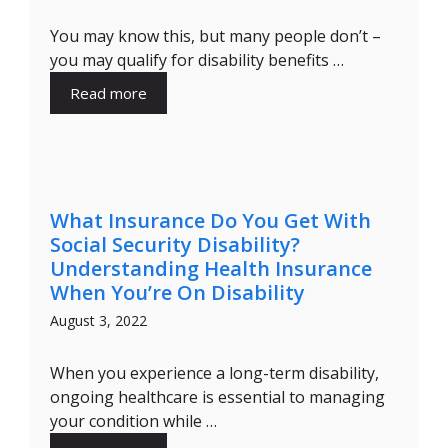
You may know this, but many people don’t –
you may qualify for disability benefits …
Read more
What Insurance Do You Get With
Social Security Disability?
Understanding Health Insurance
When You’re On Disability
August 3, 2022
When you experience a long-term disability,
ongoing healthcare is essential to managing
your condition while …