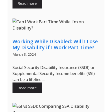
Read more
Working While Disabled: Will I Lose
My Disability if I Work Part Time?
March 3, 2024
Social Security Disability Insurance (SSDI) or
Supplemental Security Income benefits (SSI)
can be a lifeline …
Read more