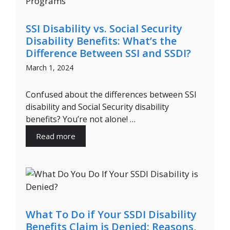
SSI Disability vs. Social Security
Disability Benefits: What’s the
Difference Between SSI and SSDI?
March 1, 2024
Confused about the differences between SSI
disability and Social Security disability
benefits? You’re not alone! …
Read more
What To Do if Your SSDI Disability
Benefits Claim is Denied: Reasons,