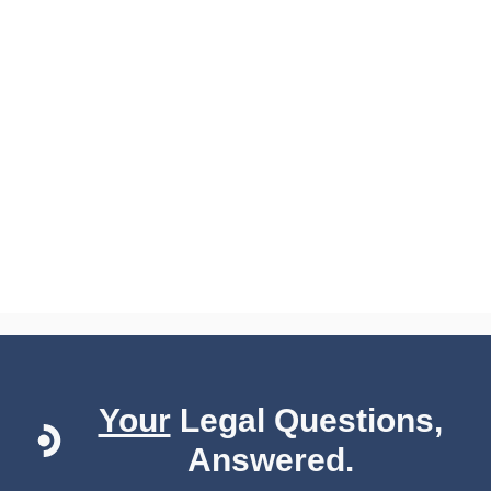
Your
Legal Questions,
Answered.