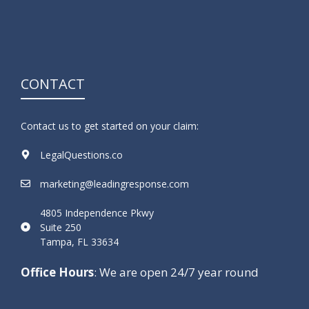
CONTACT
Contact us to get started on your claim:
LegalQuestions.co
marketing@leadingresponse.com
4805 Independence Pkwy
Suite 250
Tampa, FL 33634
Office Hours
: We are open 24/7 year round