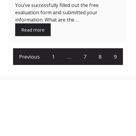
You’ve successfully filled out the free
evaluation form and submitted your
information. What are the …
Read more
Previous
1
…
7
8
9