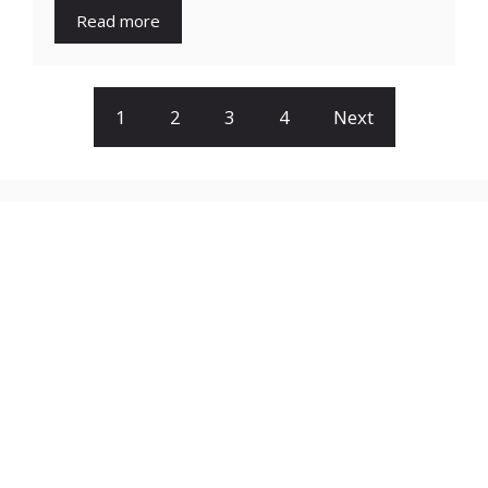
Read more
1
2
3
4
Next