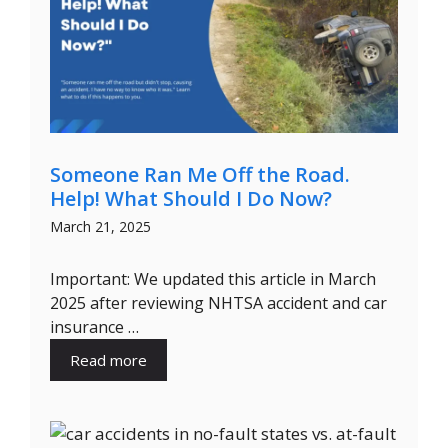
Someone Ran Me Off the Road.
Help! What Should I Do Now?
March 21, 2025
Important: We updated this article in March
2025 after reviewing NHTSA accident and car
insurance …
Read more