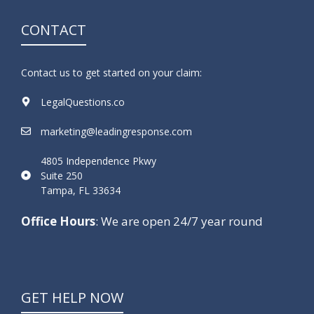
CONTACT
Contact us to get started on your claim:
LegalQuestions.co
marketing@leadingresponse.com
4805 Independence Pkwy
Suite 250
Tampa, FL 33634
Office Hours
: We are open 24/7 year round
GET HELP NOW