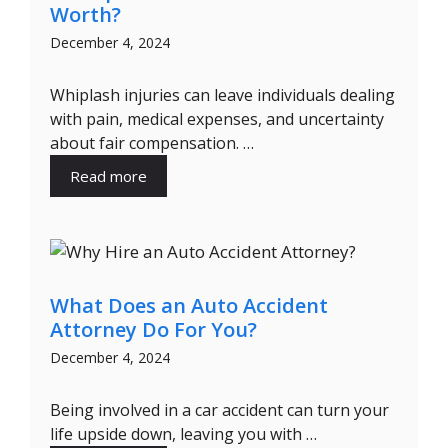
Worth?
December 4, 2024
Whiplash injuries can leave individuals dealing
with pain, medical expenses, and uncertainty
about fair compensation. …
Read more
What Does an Auto Accident
Attorney Do For You?
December 4, 2024
Being involved in a car accident can turn your
life upside down, leaving you with …