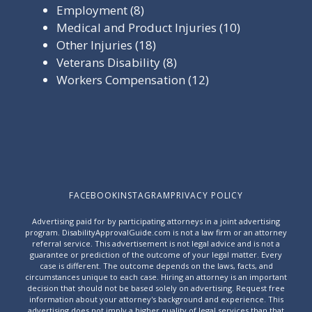
Employment
(8)
Medical and Product Injuries
(10)
Other Injuries
(18)
Veterans Disability
(8)
Workers Compensation
(12)
FACEBOOK
INSTAGRAM
PRIVACY POLICY
Advertising paid for by participating attorneys in a joint advertising
program. DisabilityApprovalGuide.com is not a law firm or an attorney
referral service. This advertisement is not legal advice and is not a
guarantee or prediction of the outcome of your legal matter. Every
case is different. The outcome depends on the laws, facts, and
circumstances unique to each case. Hiring an attorney is an important
decision that should not be based solely on advertising. Request free
information about your attorney's background and experience. This
advertising does not imply a higher quality of legal services than that