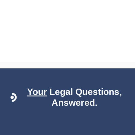
Your
Legal Questions,
Answered.