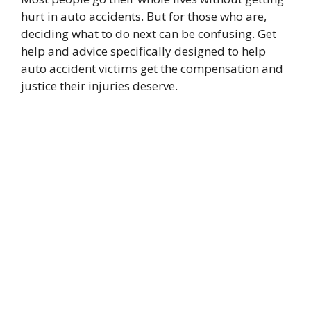
hurt in auto accidents. But for those who are,
deciding what to do next can be confusing. Get
help and advice specifically designed to help
auto accident victims get the compensation and
justice their injuries deserve.