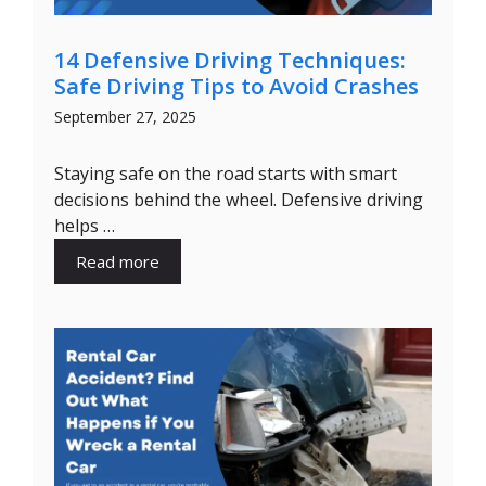
14 Defensive Driving Techniques:
Safe Driving Tips to Avoid Crashes
September 27, 2025
Staying safe on the road starts with smart
decisions behind the wheel. Defensive driving
helps …
Read more