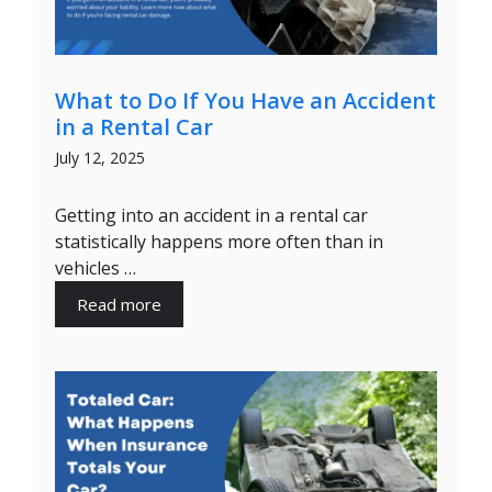
What to Do If You Have an Accident
in a Rental Car
July 12, 2025
Getting into an accident in a rental car
statistically happens more often than in
vehicles …
Read more