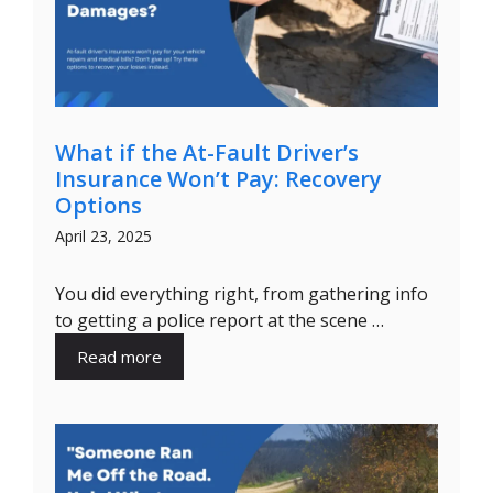
What if the At-Fault Driver’s
Insurance Won’t Pay: Recovery
Options
April 23, 2025
You did everything right, from gathering info
to getting a police report at the scene …
Read more