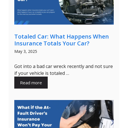
Totaled Car: What Happens When
Insurance Totals Your Car?
May 3, 2025
Got into a bad car wreck recently and not sure
if your vehicle is totaled …
Read more