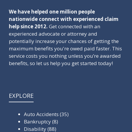
We have helped one million people
nationwide connect with experienced claim
help since 2012.
Get connected with an
experienced advocate or attorney and
potentially increase your chances of getting the
maximum benefits you're owed paid faster. This
service costs you nothing unless you’re awarded
benefits, so let us help you get started today!
EXPLORE
Auto Accidents
(35)
Bankruptcy
(8)
Disability
(88)