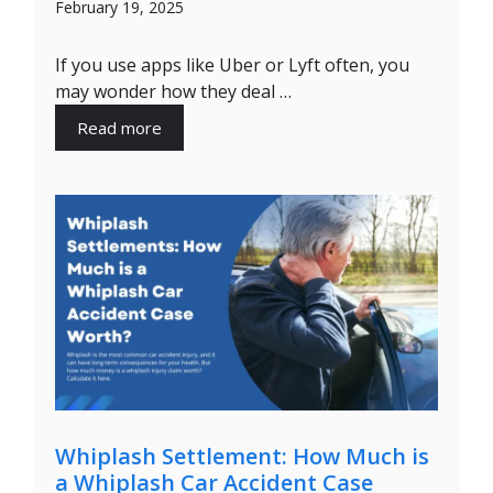
February 19, 2025
If you use apps like Uber or Lyft often, you
may wonder how they deal …
Read more
Whiplash Settlement: How Much is
a Whiplash Car Accident Case