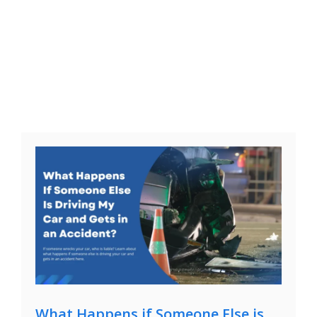
What Happens if Someone Else is