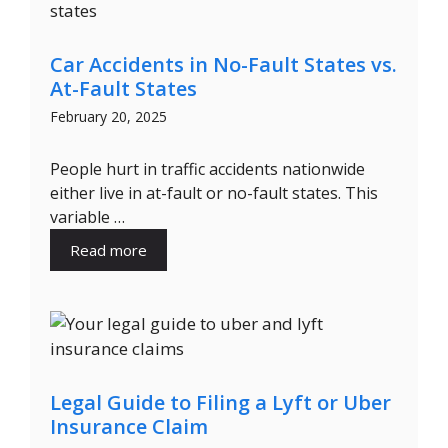
Car Accidents in No-Fault States vs.
At-Fault States
February 20, 2025
People hurt in traffic accidents nationwide
either live in at-fault or no-fault states. This
variable …
Read more
Legal Guide to Filing a Lyft or Uber
Insurance Claim