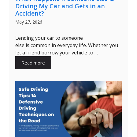
Driving My Car and Gets in an
Accident?
May 27, 2026
Lending your car to someone
else is common in everyday life. Whether you
let a friend borrow your vehicle to …
Read more