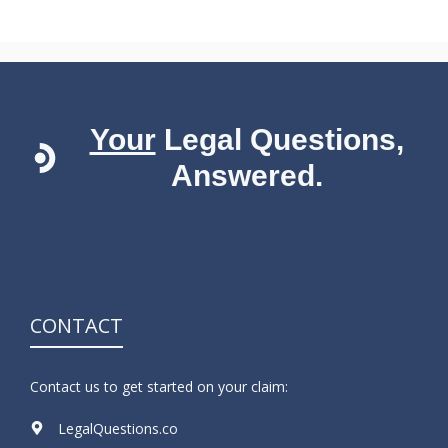
Your
Legal Questions,
Answered.
CONTACT
Contact us to get started on your claim:
LegalQuestions.co