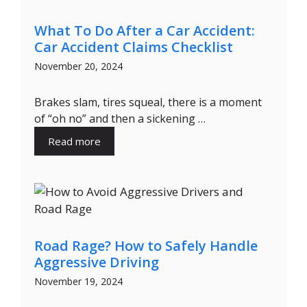
What To Do After a Car Accident:
Car Accident Claims Checklist
November 20, 2024
Brakes slam, tires squeal, there is a moment
of “oh no” and then a sickening …
Read more
Road Rage? How to Safely Handle
Aggressive Driving
November 19, 2024