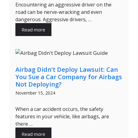
Encountering an aggressive driver on the
road can be nerve-wracking and even
dangerous. Aggressive drivers, …
Read more
Airbag Didn’t Deploy Lawsuit: Can
You Sue a Car Company for Airbags
Not Deploying?
November 15, 2024
When a car accident occurs, the safety
features in your vehicle, like airbags, are
there …
Read more