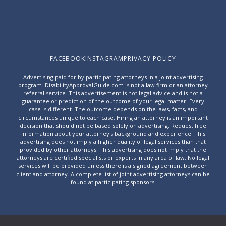
FACEBOOK
INSTAGRAM
PRIVACY POLICY
Advertising paid for by participating attorneys in a joint advertising
program. DisabilityApprovalGuide.com is not a law firm or an attorney
referral service. This advertisement is not legal advice and is not a
guarantee or prediction of the outcome of your legal matter. Every
case is different. The outcome depends on the laws, facts, and
circumstances unique to each case. Hiring an attorney is an important
decision that should not be based solely on advertising. Request free
information about your attorney's background and experience. This
advertising does not imply a higher quality of legal services than that
provided by other attorneys. This advertising does not imply that the
attorneys are certified specialists or experts in any area of law. No legal
services will be provided unless there is a signed agreement between
client and attorney. A complete list of joint advertising attorneys can be
found at
participating sponsors
.