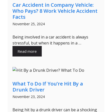
Car Accident in Company Vehicle:
Who Pays? 8 Work Vehicle Accident
Facts
November 25, 2024
Being involved in a car accident is always
stressful, but when it happens in a …
Read more
What To Do If You’re Hit By a
Drunk Driver
November 23, 2024
Being hit by a drunk driver can be a shocking