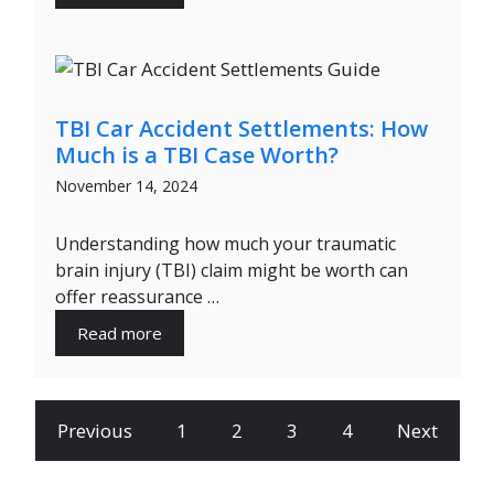
TBI Car Accident Settlements: How
Much is a TBI Case Worth?
November 14, 2024
Understanding how much your traumatic
brain injury (TBI) claim might be worth can
offer reassurance …
Read more
Previous
1
2
3
4
Next