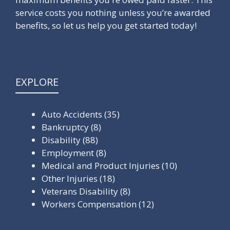
service costs you nothing unless you’re awarded
benefits, so let us help you get started today!
EXPLORE
Auto Accidents
(35)
Bankruptcy
(8)
Disability
(88)
Employment
(8)
Medical and Product Injuries
(10)
Other Injuries
(18)
Veterans Disability
(8)
Workers Compensation
(12)