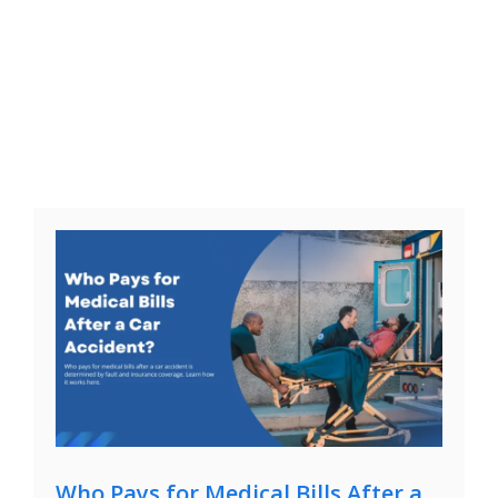
Who Pays for Medical Bills After a