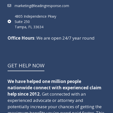
marketing@leadingresponse.com
4805 Independence Pkwy
Suite 250
Tampa, FL 33634
Office Hours
: We are open 24/7 year round
GET HELP NOW
We have helped one million people
nationwide connect with experienced claim
help since 2012.
Get connected with an
experienced advocate or attorney and
potentially increase your chances of getting the
maximum benefits you're owed paid faster. This