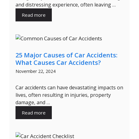
and distressing experience, often leaving …
Read more
25 Major Causes of Car Accidents:
What Causes Car Accidents?
November 22, 2024
Car accidents can have devastating impacts on
lives, often resulting in injuries, property
damage, and …
Read more