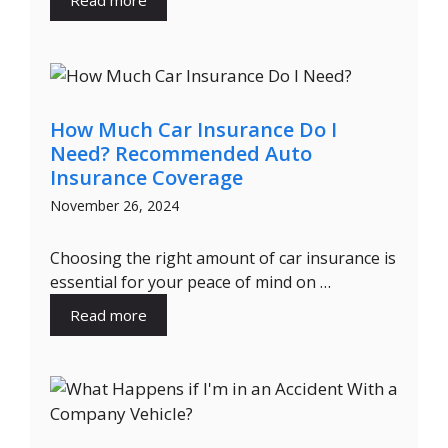
Read more
How Much Car Insurance Do I
Need? Recommended Auto
Insurance Coverage
November 26, 2024
Choosing the right amount of car insurance is
essential for your peace of mind on …
Read more