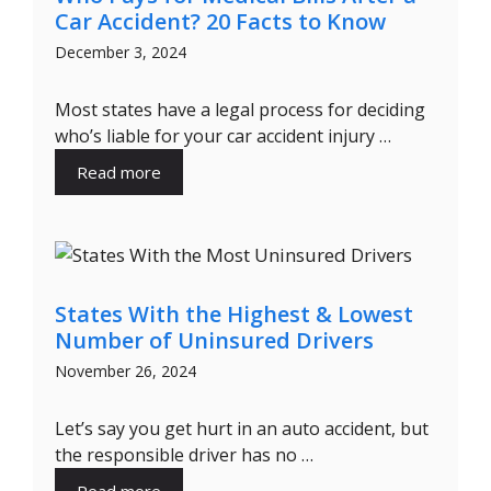
Car Accident? 20 Facts to Know
December 3, 2024
Most states have a legal process for deciding
who’s liable for your car accident injury …
Read more
States With the Highest & Lowest
Number of Uninsured Drivers
November 26, 2024
Let’s say you get hurt in an auto accident, but
the responsible driver has no …