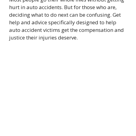
hurt in auto accidents. But for those who are,
deciding what to do next can be confusing. Get
help and advice specifically designed to help
auto accident victims get the compensation and
justice their injuries deserve.