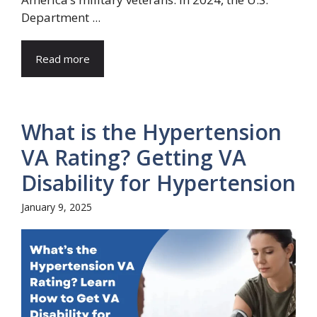
Department ...
Read more
What is the Hypertension
VA Rating? Getting VA
Disability for Hypertension
January 9, 2025