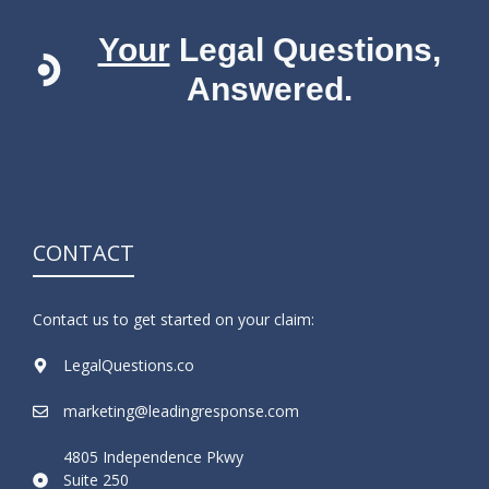
Your
Legal Questions,
Answered.
CONTACT
Contact us to get started on your claim:
LegalQuestions.co
marketing@leadingresponse.com
4805 Independence Pkwy
Suite 250