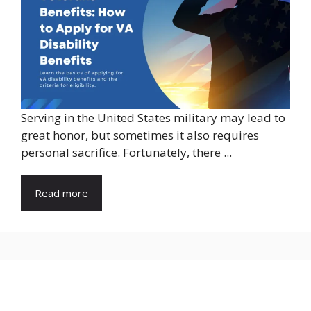
Serving in the United States military may lead to
great honor, but sometimes it also requires
personal sacrifice. Fortunately, there ...
Read more