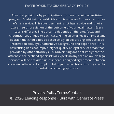
FACEBOOK
INSTAGRAM
PRIVACY POLICY
Advertising paid for by participating attorneys in a joint advertising
program. DisabilityApprovalGuide.com is not a law firm or an attorney
referral service. This advertisement is not legal advice and is not a
guarantee or prediction of the outcome of your legal matter. Every
case is different. The outcome depends on the laws, facts, and
circumstances unique to each case. Hiring an attorney is an important
decision that should not be based solely on advertising. Request free
information about your attorney's background and experience. This
advertising does not imply a higher quality of legal services than that
provided by other attorneys. This advertising does not imply that the
attorneys are certified specialists or experts in any area of law. No legal
services will be provided unless there is a signed agreement between
client and attorney. A complete list of joint advertising attorneys can be
found at
participating sponsors
.
Privacy Policy
Terms
Contact
© 2026 LeadingResponse • Built with
GeneratePress