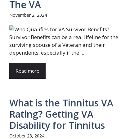
The VA
November 2, 2024
Survivor Benefits can be a real lifeline for the
surviving spouse of a Veteran and their
dependents, especially if the ...
Read more
What is the Tinnitus VA
Rating? Getting VA
Disability for Tinnitus
October 28, 2024