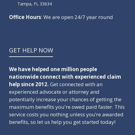
Tampa, FL 33634
Office Hours
: We are open 24/7 year round
GET HELP NOW
We have helped one million people
nationwide connect with experienced claim
help since 2012.
Get connected with an
experienced advocate or attorney and
potentially increase your chances of getting the
maximum benefits you're owed paid faster. This
service costs you nothing unless you’re awarded
benefits, so let us help you get started today!