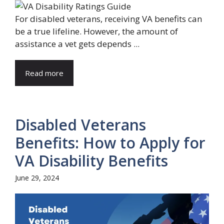
For disabled veterans, receiving VA benefits can
be a true lifeline. However, the amount of
assistance a vet gets depends ...
Read more
Disabled Veterans
Benefits: How to Apply for
VA Disability Benefits
June 29, 2024