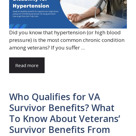
Did you know that hypertension (or high blood
pressure) is the most common chronic condition
among veterans? If you suffer ...
Read more
Who Qualifies for VA
Survivor Benefits? What
To Know About Veterans’
Survivor Benefits From