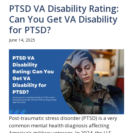
PTSD VA Disability Rating:
Can You Get VA Disability
for PTSD?
June 14, 2025
Post-traumatic stress disorder (PTSD) is a very
common mental health diagnosis affecting
America’s military veterans. In 2024, the U.S.