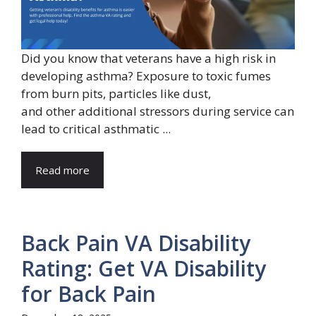
Did you know that veterans have a high risk in
developing asthma? Exposure to toxic fumes
from burn pits, particles like dust,
and other additional stressors during service can
lead to critical asthmatic ...
Read more
Back Pain VA Disability
Rating: Get VA Disability
for Back Pain