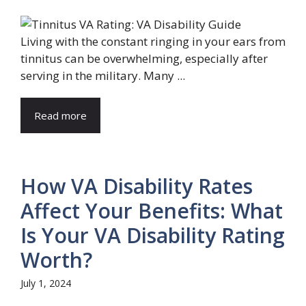
Living with the constant ringing in your ears from
tinnitus can be overwhelming, especially after
serving in the military. Many ...
Read more
How VA Disability Rates
Affect Your Benefits: What
Is Your VA Disability Rating
Worth?
July 1, 2024