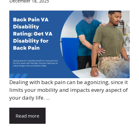
December 18, 2025
Dealing with back pain can be agonizing, since it
limits your mobility and impacts every aspect of
your daily life. ...
Read more