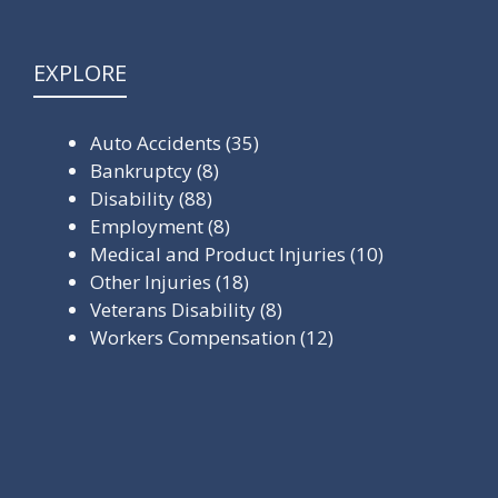
EXPLORE
Auto Accidents
(35)
Bankruptcy
(8)
Disability
(88)
Employment
(8)
Medical and Product Injuries
(10)
Other Injuries
(18)
Veterans Disability
(8)
Workers Compensation
(12)