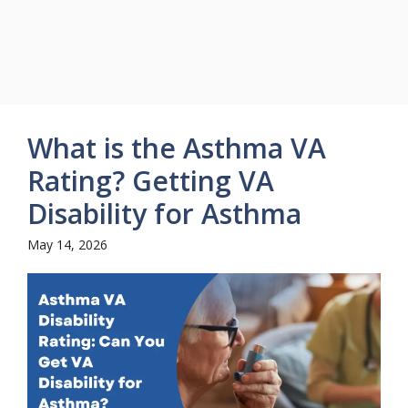
What is the Asthma VA
Rating? Getting VA
Disability for Asthma
May 14, 2026