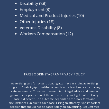
Disability
(88)
Employment
(8)
Medical and Product Injuries
(10)
Other Injuries
(18)
Veterans Disability
(8)
Workers Compensation
(12)
FACEBOOK
INSTAGRAM
PRIVACY POLICY
Advertising paid for by participating attorneys in a joint advertising
program. DisabilityApprovalGuide.com is not a law firm or an attorney
referral service. This advertisement is not legal advice and is not a
guarantee or prediction of the outcome of your legal matter. Every
case is different. The outcome depends on the laws, facts, and
circumstances unique to each case. Hiring an attorney is an important
decision that should not be based solely on advertising. Request free