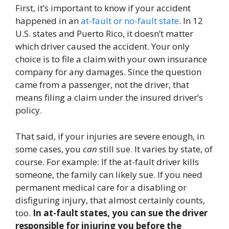
First, it’s important to know if your accident
happened in an
at-fault or no-fault state
. In 12
U.S. states and Puerto Rico, it doesn’t matter
which driver caused the accident. Your only
choice is to file a claim with your own insurance
company for any damages. Since the question
came from a passenger, not the driver, that
means filing a claim under the insured driver’s
policy.
That said, if your injuries are severe enough, in
some cases, you
can
still sue. It varies by state, of
course. For example: If the at-fault driver kills
someone, the family can likely sue. If you need
permanent medical care for a disabling or
disfiguring injury, that almost certainly counts,
too.
In at-fault states, you can sue the driver
responsible for injuring you before the