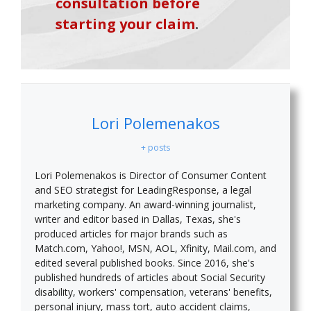
consultation before
starting your claim
.
Lori Polemenakos
+ posts
Lori Polemenakos is Director of Consumer Content
and SEO strategist for LeadingResponse, a legal
marketing company. An award-winning journalist,
writer and editor based in Dallas, Texas, she's
produced articles for major brands such as
Match.com, Yahoo!, MSN, AOL, Xfinity, Mail.com, and
edited several published books. Since 2016, she's
published hundreds of articles about Social Security
disability, workers' compensation, veterans' benefits,
personal injury, mass tort, auto accident claims,