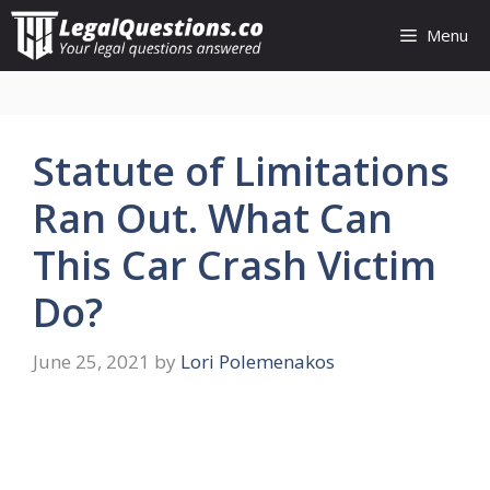
Skip
Menu
to
content
Statute of Limitations
Ran Out. What Can
This Car Crash Victim
Do?
June 25, 2021
by
Lori Polemenakos