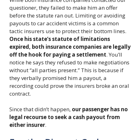
questioner, they failed to make him an offer
before the statute ran out. Limiting or avoiding
payouts to car accident victims is a common
tactic insurers use to protect their bottom lines.
Once his state’s statute of limitations
expired, both insurance companies are legally
off the hook for paying a settlement
. You’ll
notice he says they refused to make negotiations
without “all parties present.” This is because if
they verbally promised him a payout, a
recording could prove the insurers broke an oral
contract.
Since that didn’t happen,
our passenger has no
legal recourse to seek a cash payout from
either insurer
.